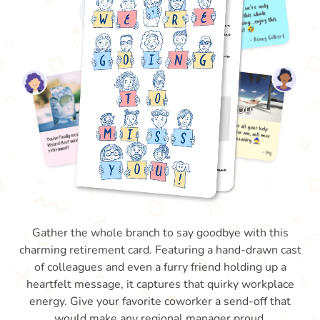
Gather the whole branch to say goodbye with this
charming retirement card. Featuring a hand-drawn cast
of colleagues and even a furry friend holding up a
heartfelt message, it captures that quirky workplace
energy. Give your favorite coworker a send-off that
would make any regional manager proud.