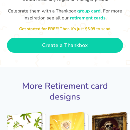
Celebrate them with a Thankbox
group card
. For more
S
si
inspiration see all our
retirement cards
.
You've finally escaped into a life of
yo
leisure! Best wishes on your
Get started for FREE!
Then it’s just
$5.99
to send.
retirement!
- Olivia
Create a Thankbox
More Retirement card
designs