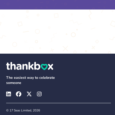
The easiest way to celebrate
someone
© 17 Seas Limited, 2026