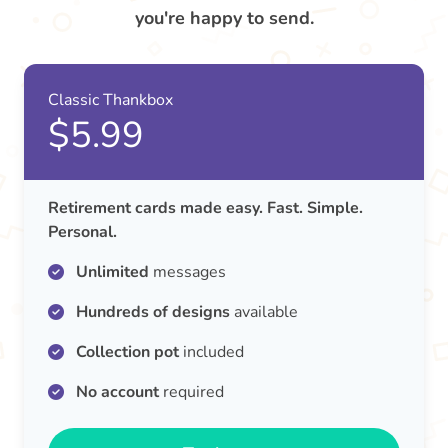
you're happy to send.
Classic Thankbox
$5.99
Retirement cards made easy. Fast. Simple.
Personal.
Unlimited
messages
Hundreds of designs
available
Collection pot
included
No account
required