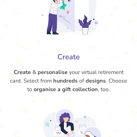
Create
Create
&
personalise
your virtual retirement
card. Select from
hundreds
of
designs
. Choose
to
organise a gift collection
, too.