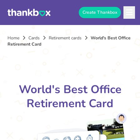
Create Thankbox
Home
Cards
Retirement cards
World's Best Office
Retirement Card
World's Best Office
Retirement Card