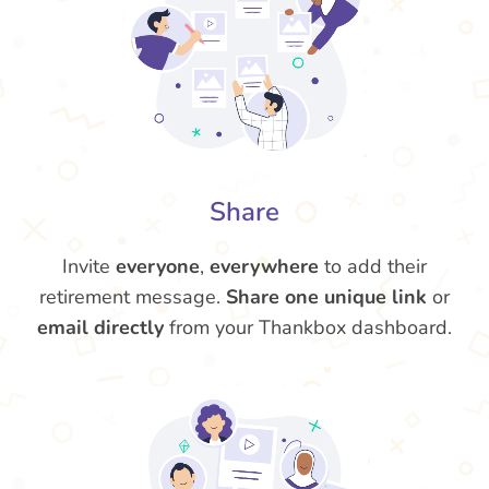
Share
Invite
everyone
,
everywhere
to add their
retirement message.
Share one unique link
or
email directly
from your Thankbox dashboard.