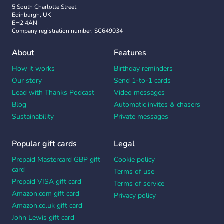
5 South Charlotte Street
Edinburgh, UK
EH2 4AN
Company registration number: SC649034
About
Features
How it works
Birthday reminders
Our story
Send 1-to-1 cards
Lead with Thanks Podcast
Video messages
Blog
Automatic invites & chasers
Sustainability
Private messages
Popular gift cards
Legal
Prepaid Mastercard GBP gift
Cookie policy
card
Terms of use
Prepaid VISA gift card
Terms of service
Amazon.com gift card
Privacy policy
Amazon.co.uk gift card
John Lewis gift card