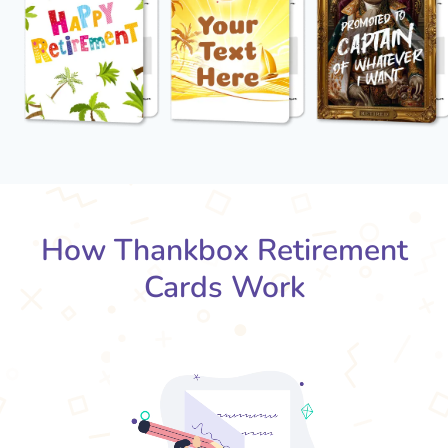
How Thankbox Retirement
Cards Work