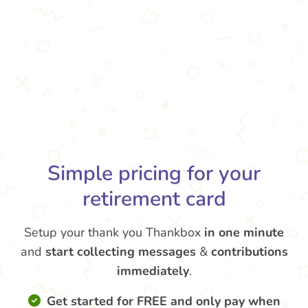
Simple pricing for your
retirement card
Setup your thank you Thankbox
in one minute
and
start collecting messages
&
contributions
immediately
.
Get started for FREE and only pay when