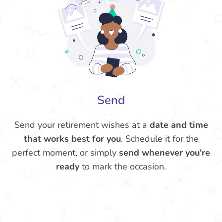
Send
Send your retirement wishes at a
date and time
that works best for you
. Schedule it for the
perfect moment, or simply
send whenever you're
ready
to mark the occasion.