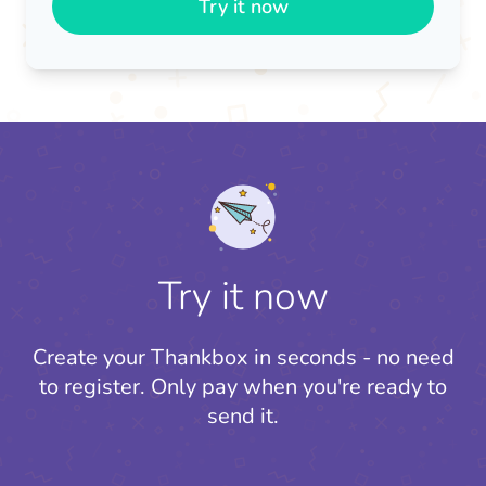
Try it now
Try it now
Create your Thankbox in seconds - no need
to register.
Only pay when you're ready to
send it.