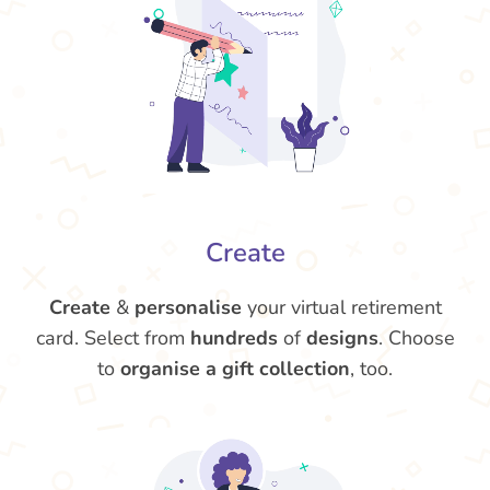
Create
Create
&
personalise
your virtual retirement
card. Select from
hundreds
of
designs
. Choose
to
organise a gift collection
, too.