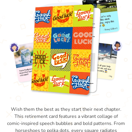
Wish them the best as they start their next chapter.
This retirement card features a vibrant collage of
comic-inspired speech bubbles and bold patterns. From
horseshoes to polka dots, every square radiates