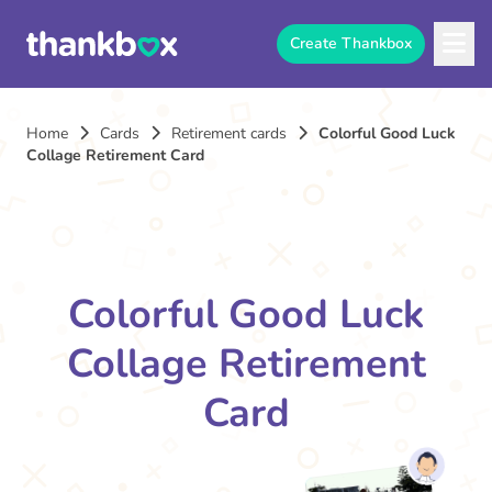
Create Thankbox
Home
Cards
Retirement cards
Colorful Good Luck
Collage Retirement Card
Colorful Good Luck
Collage Retirement
Card