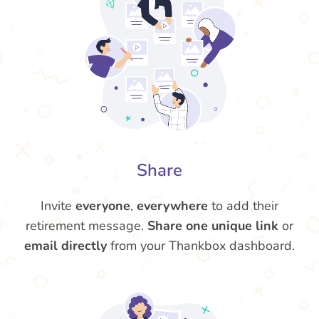
Share
Invite
everyone
,
everywhere
to add their
retirement message.
Share one unique link
or
email directly
from your Thankbox dashboard.