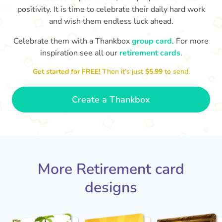
positivity. It is time to celebrate their daily hard work
and wish them endless luck ahead.
Celebrate them with a Thankbox
group card
. For more
inspiration see all our
retirement cards
.
S
si
Get started for FREE!
Then it’s just
$5.99
to send.
You've finally escaped into a life of
yo
leisure! Best wishes on your
retirement!
- Olivia
Create a Thankbox
More Retirement card
designs