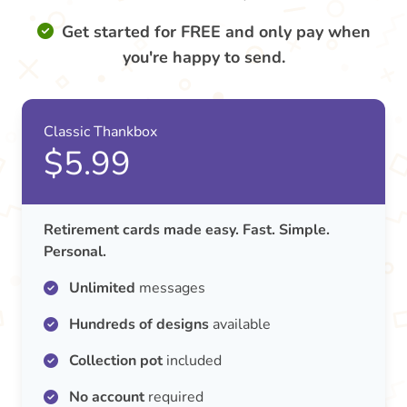
Get started for FREE and only pay when
you're happy to send.
Classic Thankbox
$5.99
Retirement cards made easy. Fast. Simple.
Personal.
Unlimited
messages
Hundreds of designs
available
Collection pot
included
No account
required