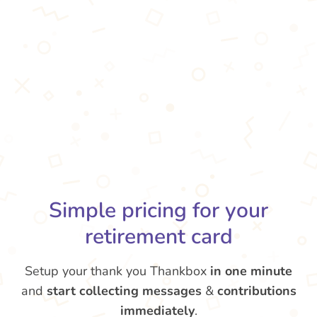
Simple pricing for your
retirement card
Setup your thank you Thankbox
in one minute
and
start collecting messages
&
contributions
immediately
.