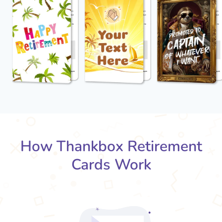
How Thankbox Retirement
Cards Work