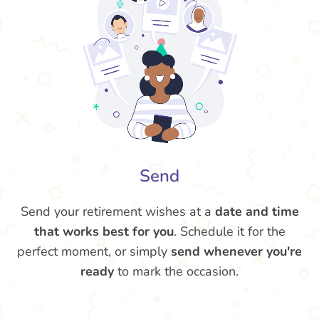
Send
Send your retirement wishes at a
date and time
that works best for you
. Schedule it for the
perfect moment, or simply
send whenever you're
ready
to mark the occasion.