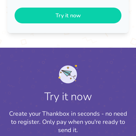
Try it now
Try it now
Create your Thankbox in seconds - no need
to register.
Only pay when you're ready to
send it.