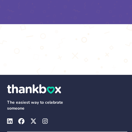
The easiest way to celebrate
someone