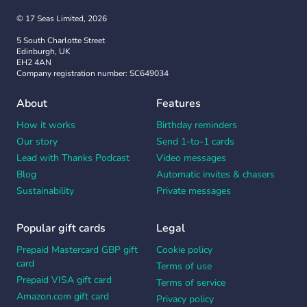
© 17 Seas Limited, 2026
5 South Charlotte Street
Edinburgh, UK
EH2 4AN
Company registration number: SC649034
About
Features
How it works
Birthday reminders
Our story
Send 1-to-1 cards
Lead with Thanks Podcast
Video messages
Blog
Automatic invites & chasers
Sustainability
Private messages
Popular gift cards
Legal
Prepaid Mastercard GBP gift
Cookie policy
card
Terms of use
Prepaid VISA gift card
Terms of service
Amazon.com gift card
Privacy policy