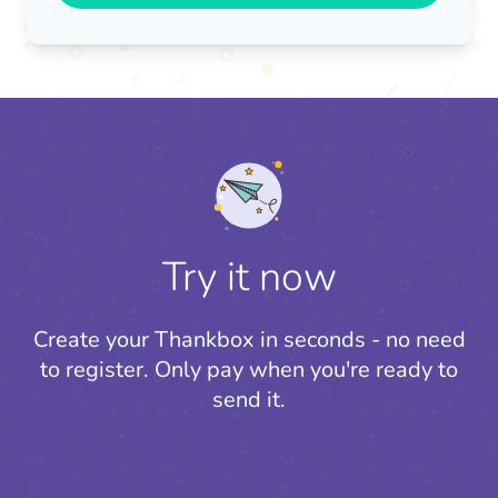
Try it now
Create your Thankbox in seconds - no need
to register.
Only pay when you're ready to
send it.