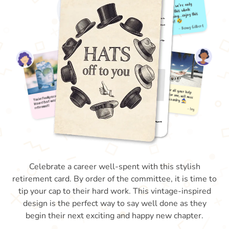
Celebrate a career well-spent with this stylish
retirement card. By order of the committee, it is time to
tip your cap to their hard work. This vintage-inspired
design is the perfect way to say well done as they
begin their next exciting and happy new chapter.