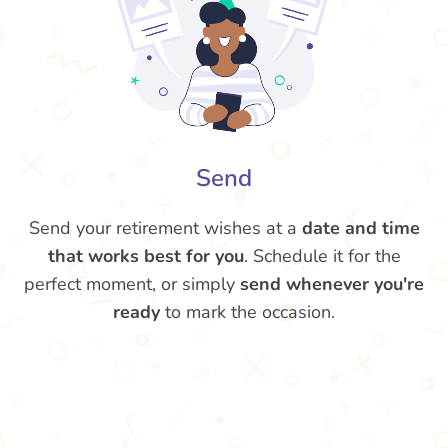
Send
Send your retirement wishes at a
date and time
that works best for you
. Schedule it for the
perfect moment, or simply
send whenever you're
ready
to mark the occasion.