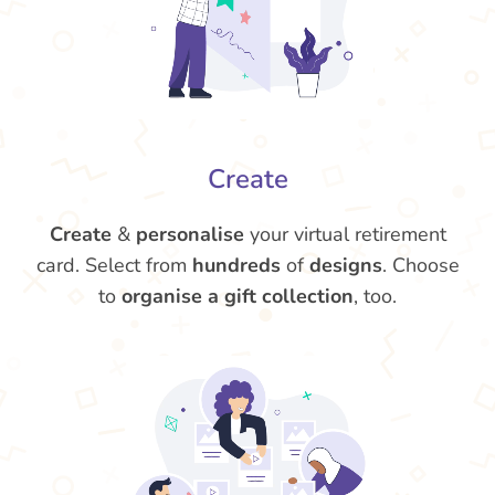
Create
Create
&
personalise
your virtual retirement
card. Select from
hundreds
of
designs
. Choose
to
organise a gift collection
, too.