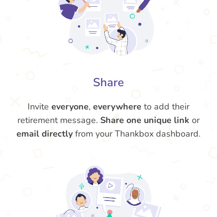
Share
Invite
everyone
,
everywhere
to add their
retirement message.
Share one unique link
or
email directly
from your Thankbox dashboard.