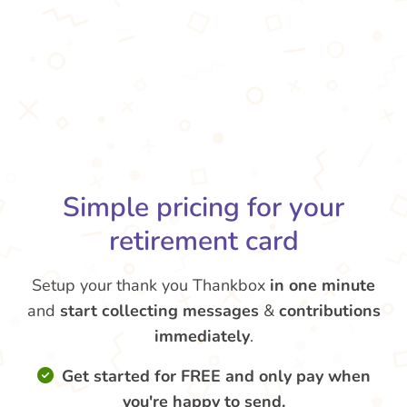
Simple pricing for your
retirement card
Setup your thank you Thankbox
in one minute
and
start collecting messages
&
contributions
immediately
.
Get started for FREE and only pay when
you're happy to send.