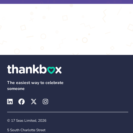
The easiest way to celebrate
someone
© 17 Seas Limited, 2026
5 South Charlotte Street