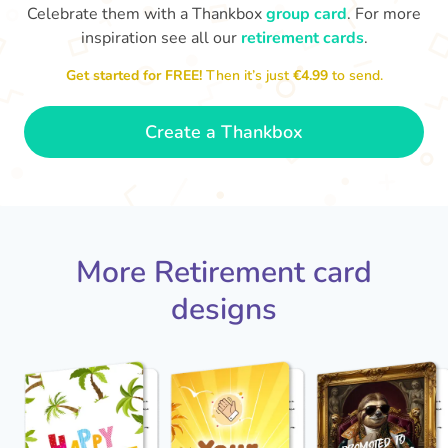
Celebrate them with a Thankbox
group card
. For more
inspiration see all our
retirement cards
.
S
si
Get started for FREE!
Then it’s just
€4.99
to send.
You've finally escaped into a life of
yo
leisure! Best wishes on your
retirement!
- Olivia
Create a Thankbox
More Retirement card
designs