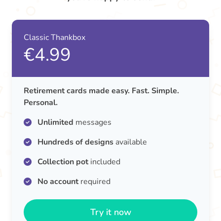
Classic Thankbox
€4.99
Retirement cards made easy. Fast. Simple.
Personal.
Unlimited
messages
Hundreds of designs
available
Collection pot
included
No account
required
Try it now