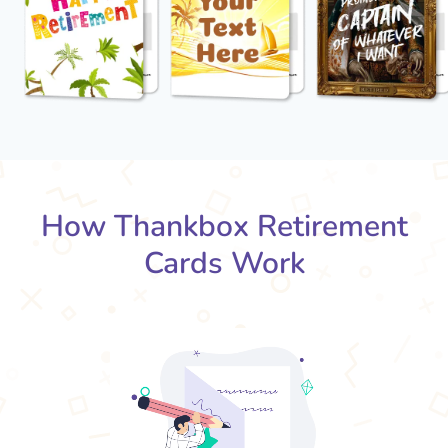
How Thankbox Retirement
Cards Work