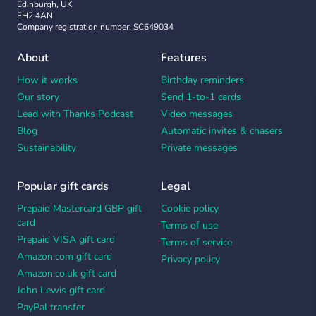
Edinburgh, UK
EH2 4AN
Company registration number: SC649034
About
Features
How it works
Birthday reminders
Our story
Send 1-to-1 cards
Lead with Thanks Podcast
Video messages
Blog
Automatic invites & chasers
Sustainability
Private messages
Popular gift cards
Legal
Prepaid Mastercard GBP gift
Cookie policy
card
Terms of use
Prepaid VISA gift card
Terms of service
Amazon.com gift card
Privacy policy
Amazon.co.uk gift card
John Lewis gift card
PayPal transfer