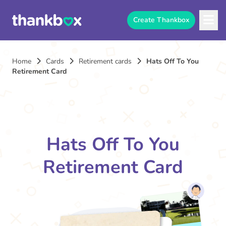
Create Thankbox
Home
Cards
Retirement cards
Hats Off To You
Retirement Card
Hats Off To You
Retirement Card