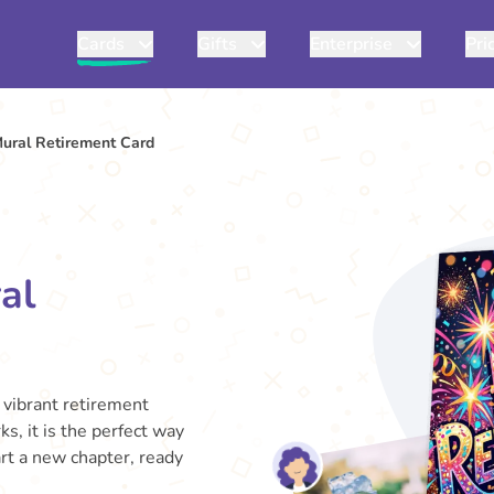
Cards
Gifts
Enterprise
Pri
Mural Retirement Card
al
 vibrant retirement
ks, it is the perfect way
tart a new chapter, ready