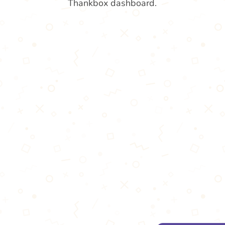
Thankbox dashboard.