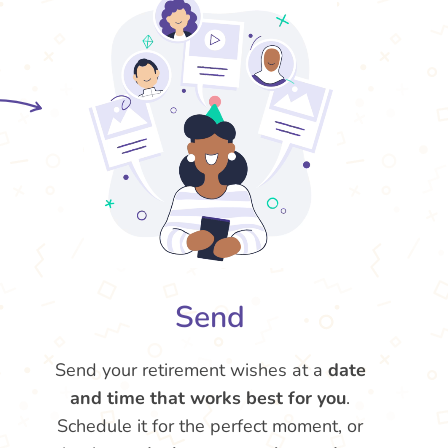
Send
Send your retirement wishes at a
date
and time that works best for you
.
Schedule it for the perfect moment, or