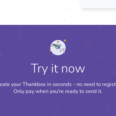
Try it now
eate your Thankbox in seconds - no need to regist
Only pay when you're ready to send it.