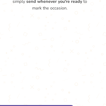
simply
send whenever you're ready
to
mark the occasion.