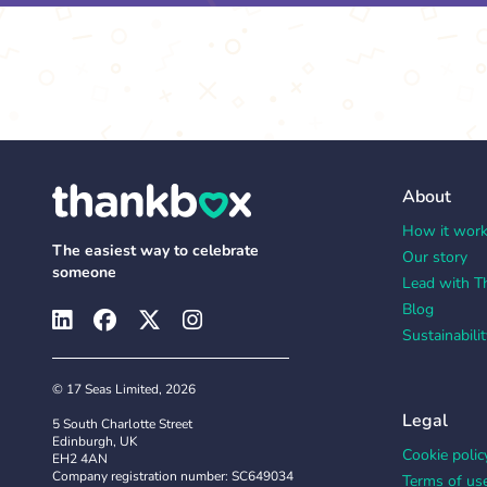
About
How it wor
The easiest way to celebrate
Our story
someone
Lead with T
Blog
Sustainabilit
© 17 Seas Limited, 2026
Legal
5 South Charlotte Street
Edinburgh, UK
Cookie polic
EH2 4AN
Company registration number: SC649034
Terms of us