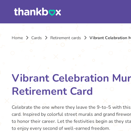
Home
Cards
Retirement cards
Vibrant Celebration 
Vibrant Celebration Mur
Retirement Card
Celebrate the one where they leave the 9-to-5 with this
card. Inspired by colorful street murals and grand firewor
to honor their career. Let the festivities begin as they s
to enjoy every second of well-earned freedom.