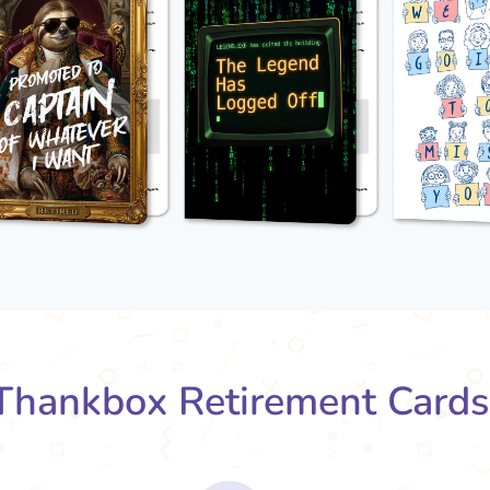
hankbox Retirement Card