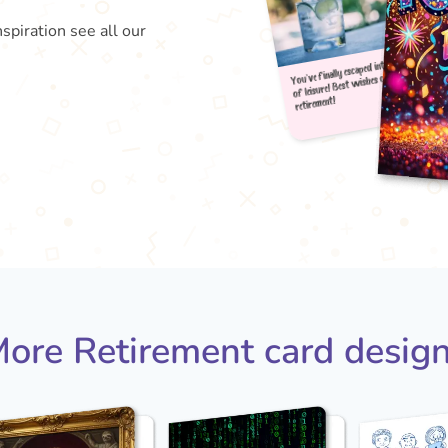
nspiration see all our
You've
of le
reti
ore Retirement card desig