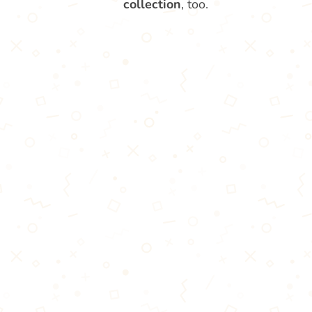
collection
, too.