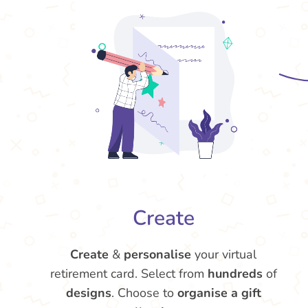
Create
Create
&
personalise
your virtual
retirement card. Select from
hundreds
of
designs
. Choose to
organise a gift