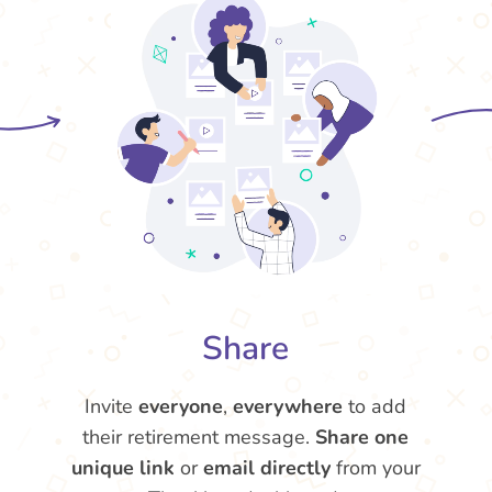
Share
Invite
everyone
,
everywhere
to add
their retirement message.
Share one
unique link
or
email directly
from your