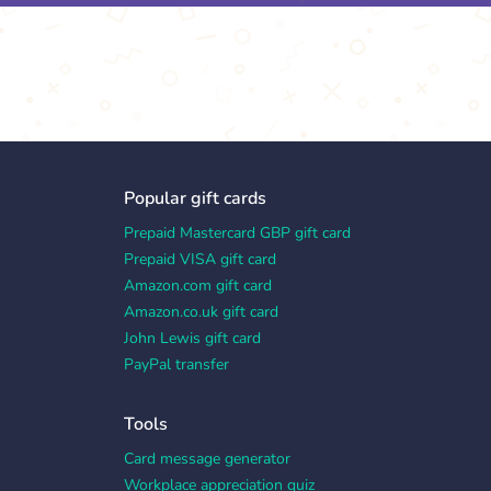
Popular gift cards
Prepaid Mastercard GBP gift card
Prepaid VISA gift card
Amazon.com gift card
Amazon.co.uk gift card
John Lewis gift card
PayPal transfer
Tools
Card message generator
Workplace appreciation quiz