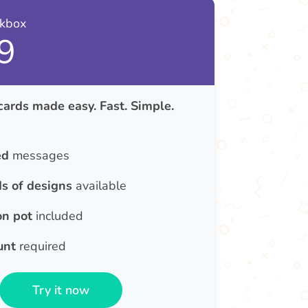
nkbox
9
cards made easy. Fast. Simple.
ed
messages
s of designs
available
on pot
included
unt
required
Try it now