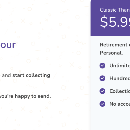
Classic Tha
$5.9
your
Retirement 
Personal.
Unlimit
e
and
start collecting
Hundred
Collecti
you're happy to send.
No acco