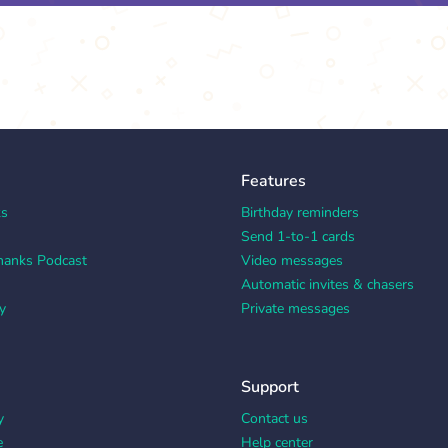
Features
ks
Birthday reminders
Send 1-to-1 cards
hanks Podcast
Video messages
Automatic invites & chasers
y
Private messages
Support
y
Contact us
e
Help center