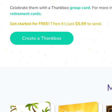
Celebrate them with a Thankbox
group card
. For more i
retirement cards
.
Get started for FREE!
Then it’s just
$5.99
to send.
Create a Thankbox
M