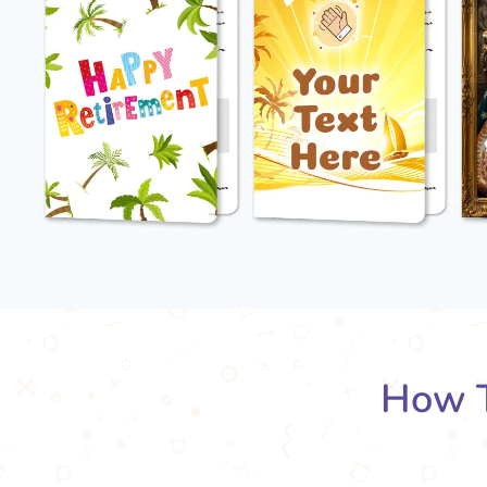
How T