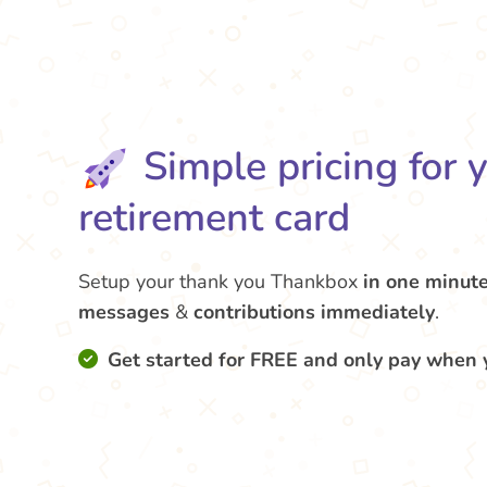
Simple pricing for 
retirement card
Setup your thank you Thankbox
in one minut
messages
&
contributions
immediately
.
Get started for FREE and only pay when 