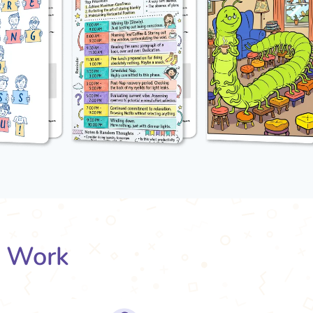
s Work