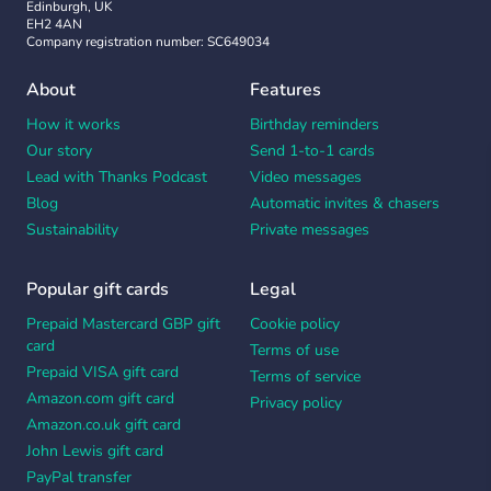
Edinburgh, UK
EH2 4AN
Company registration number: SC649034
About
Features
How it works
Birthday reminders
Our story
Send 1-to-1 cards
Lead with Thanks Podcast
Video messages
Blog
Automatic invites & chasers
Sustainability
Private messages
Popular gift cards
Legal
Prepaid Mastercard GBP gift
Cookie policy
card
Terms of use
Prepaid VISA gift card
Terms of service
Amazon.com gift card
Privacy policy
Amazon.co.uk gift card
John Lewis gift card
PayPal transfer