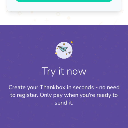
Try it now
Create your Thankbox in seconds - no need
to register.
Only pay when you're ready to
send it.