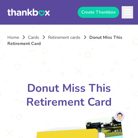
Create Thankbox
Home
Cards
Retirement cards
Donut Miss This
Retirement Card
Donut Miss This
Retirement Card