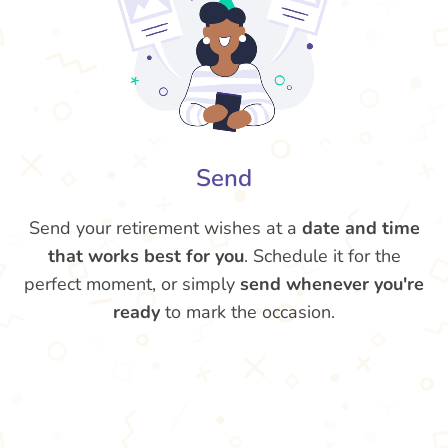
Send
Send your retirement wishes at a
date and time
that works best for you
. Schedule it for the
perfect moment, or simply
send whenever you're
ready
to mark the occasion.