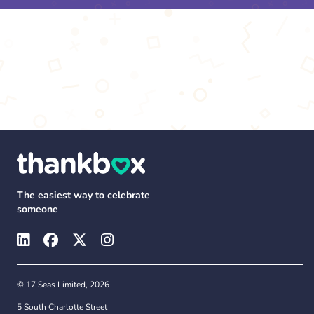
The easiest way to celebrate
someone
© 17 Seas Limited, 2026
5 South Charlotte Street