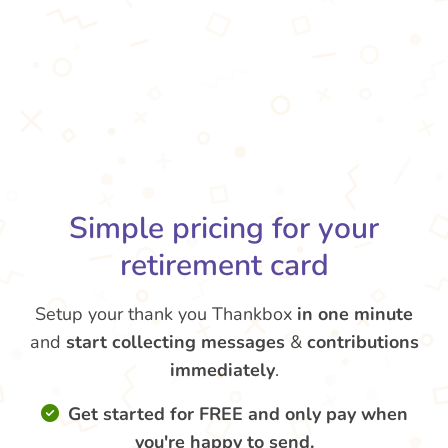
Simple pricing for your
retirement card
Setup your thank you Thankbox
in one minute
and
start collecting messages
&
contributions
immediately
.
Get started for FREE and only pay when
you're happy to send.