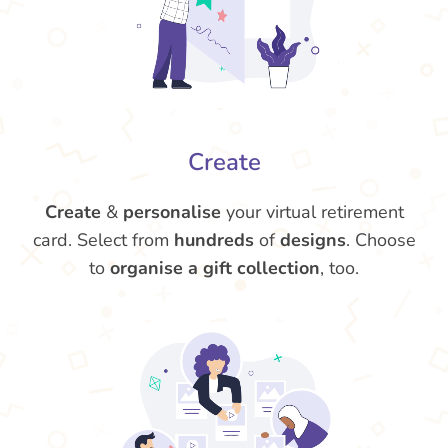
Create
Create
&
personalise
your virtual retirement
card. Select from
hundreds
of
designs
. Choose
to
organise a gift collection
, too.