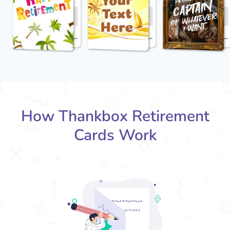
How Thankbox Retirement
Cards Work