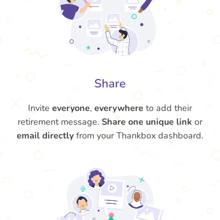
Share
Invite
everyone
,
everywhere
to add their
retirement message.
Share one unique link
or
email directly
from your Thankbox dashboard.