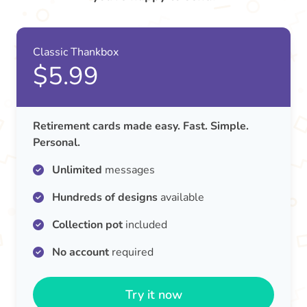
Classic Thankbox
$5.99
Retirement cards made easy. Fast. Simple.
Personal.
Unlimited
messages
Hundreds of designs
available
Collection pot
included
No account
required
Try it now