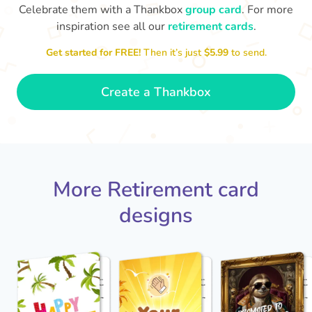
Celebrate them with a Thankbox
group card
. For more
inspiration see all our
retirement cards
.
S
si
Get started for FREE!
Then it’s just
$5.99
to send.
You've finally escaped into a life of
yo
leisure! Best wishes on your
retirement!
- Olivia
Create a Thankbox
More Retirement card
designs