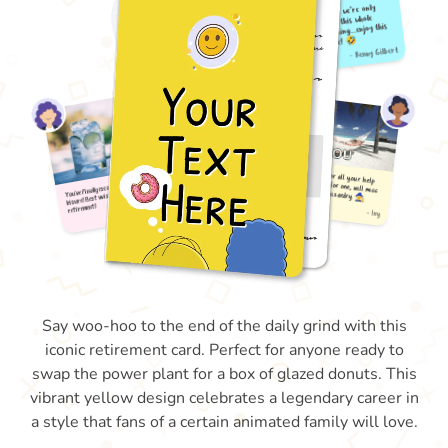
Say woo-hoo to the end of the daily grind with this
iconic retirement card. Perfect for anyone ready to
swap the power plant for a box of glazed donuts. This
vibrant yellow design celebrates a legendary career in
a style that fans of a certain animated family will love.