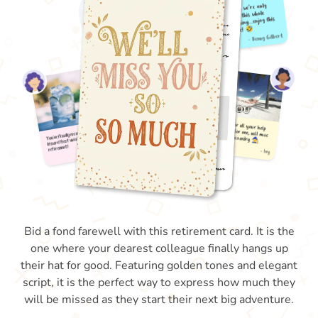
Bid a fond farewell with this retirement card. It is the
one where your dearest colleague finally hangs up
their hat for good. Featuring golden tones and elegant
script, it is the perfect way to express how much they
will be missed as they start their next big adventure.