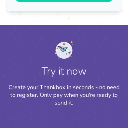
Try it now
Create your Thankbox in seconds - no need
to register.
Only pay when you're ready to
send it.