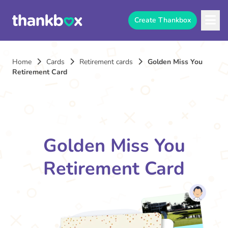
Create Thankbox
Home
Cards
Retirement cards
Golden Miss You
Retirement Card
Golden Miss You
Retirement Card