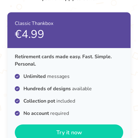
Classic Thankbox
€4.99
Retirement cards made easy. Fast. Simple.
Personal.
Unlimited
messages
Hundreds of designs
available
Collection pot
included
No account
required
Try it now