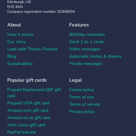
Edinburgh, UK
EH2 4AN
Company registration number: SC649034
About
Features
How it works
Birthday reminders
Our story
Send 1-to-1 cards
Lead with Thanks Podcast
Video messages
Blog
Automatic invites & chasers
Sustainability
Private messages
Popular gift cards
Legal
Prepaid Mastercard GBP gift
Cookie policy
card
Terms of use
Prepaid VISA gift card
Terms of service
Amazon.com gift card
Privacy policy
Amazon.co.uk gift card
John Lewis gift card
PayPal transfer