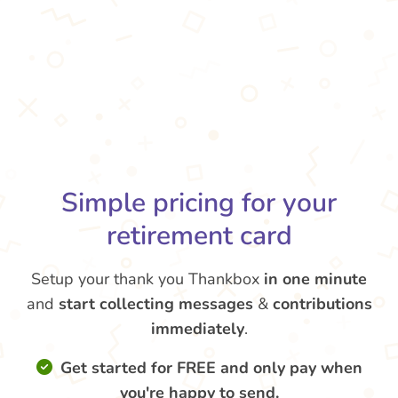
Simple pricing for your
retirement card
Setup your thank you Thankbox
in one minute
and
start collecting messages
&
contributions
immediately
.
Get started for FREE and only pay when
you're happy to send.