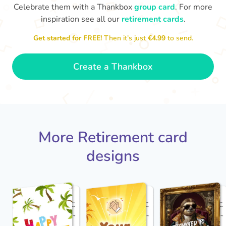
Celebrate them with a Thankbox
group card
. For more
inspiration see all our
retirement cards
.
S
si
Get started for FREE!
Then it’s just
€4.99
to send.
You've finally escaped into a life of
yo
leisure! Best wishes on your
retirement!
- Olivia
Create a Thankbox
More Retirement card
designs