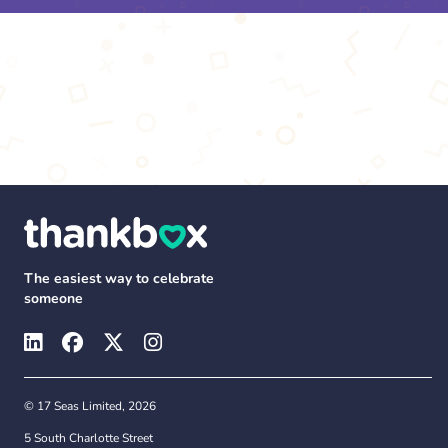
The easiest way to celebrate
someone
© 17 Seas Limited, 2026
5 South Charlotte Street