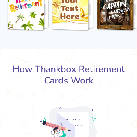
How Thankbox Retirement
Cards Work