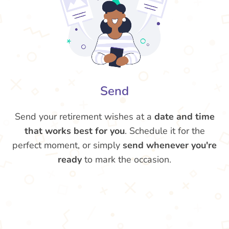
Send
Send your retirement wishes at a
date and time
that works best for you
. Schedule it for the
perfect moment, or simply
send whenever you're
ready
to mark the occasion.