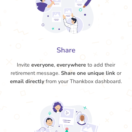
Share
Invite
everyone
,
everywhere
to add their
retirement message.
Share one unique link
or
email directly
from your Thankbox dashboard.