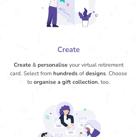
Create
Create
&
personalise
your virtual retirement
card. Select from
hundreds
of
designs
. Choose
to
organise a gift collection
, too.