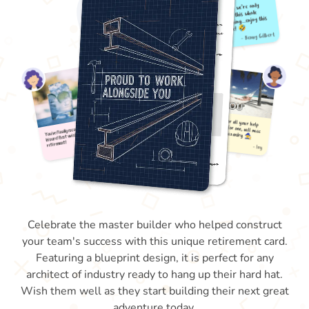
Celebrate the master builder who helped construct
your team's success with this unique retirement card.
Featuring a blueprint design, it is perfect for any
architect of industry ready to hang up their hard hat.
Wish them well as they start building their next great
adventure today.