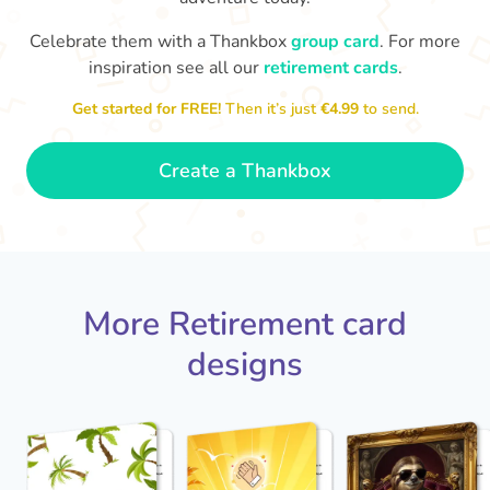
Celebrate them with a Thankbox
group card
. For more
S
si
inspiration see all our
retirement cards
.
You've finally escaped into a life of
yo
leisure! Best wishes on your
Get started for FREE!
Then it’s just
€4.99
to send.
retirement!
- Olivia
Create a Thankbox
More Retirement card
designs