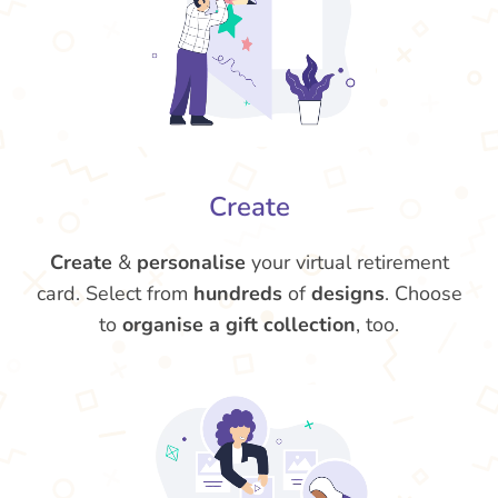
Create
Create
&
personalise
your virtual retirement
card. Select from
hundreds
of
designs
. Choose
to
organise a gift collection
, too.