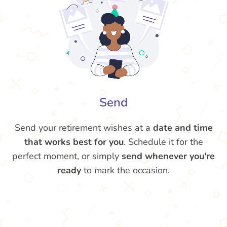
Send
Send your retirement wishes at a
date and time
that works best for you
. Schedule it for the
perfect moment, or simply
send whenever you're
ready
to mark the occasion.