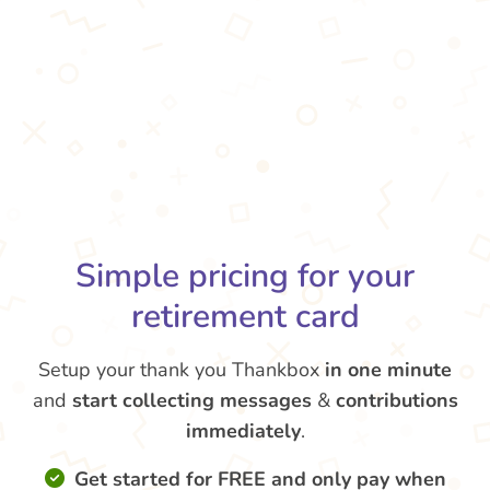
Simple pricing for your
retirement card
Setup your thank you Thankbox
in one minute
and
start collecting messages
&
contributions
immediately
.
Get started for FREE and only pay when