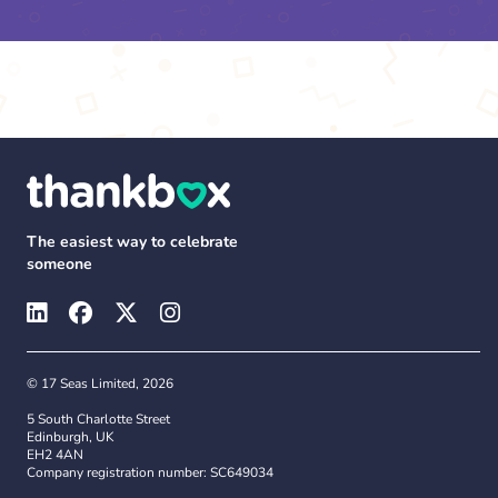
The easiest way to celebrate
someone
© 17 Seas Limited, 2026
5 South Charlotte Street
Edinburgh, UK
EH2 4AN
Company registration number: SC649034