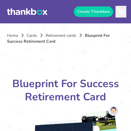
Create Thankbox
Home
Cards
Retirement cards
Blueprint For
Success Retirement Card
Blueprint For Success
Retirement Card