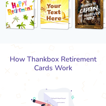
How Thankbox Retirement
Cards Work