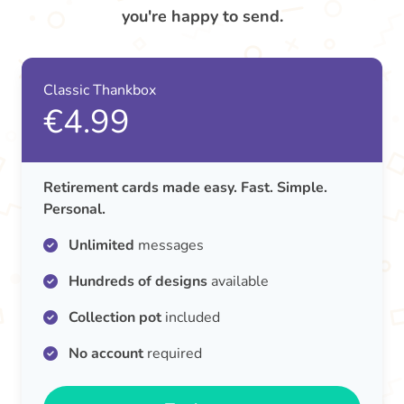
you're happy to send.
Classic Thankbox
€4.99
Retirement cards made easy. Fast. Simple.
Personal.
Unlimited
messages
Hundreds of designs
available
Collection pot
included
No account
required