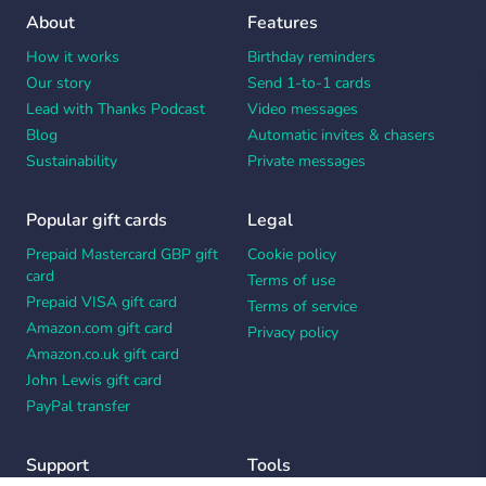
About
Features
How it works
Birthday reminders
Our story
Send 1-to-1 cards
Lead with Thanks Podcast
Video messages
Blog
Automatic invites & chasers
Sustainability
Private messages
Popular gift cards
Legal
Prepaid Mastercard GBP gift
Cookie policy
card
Terms of use
Prepaid VISA gift card
Terms of service
Amazon.com gift card
Privacy policy
Amazon.co.uk gift card
John Lewis gift card
PayPal transfer
Support
Tools