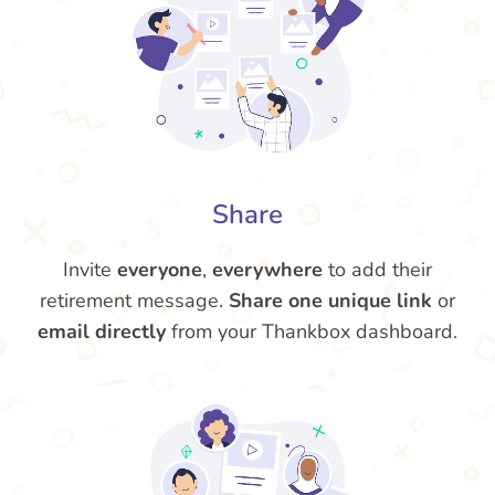
Share
Invite
everyone
,
everywhere
to add their
retirement message.
Share one unique link
or
email directly
from your Thankbox dashboard.