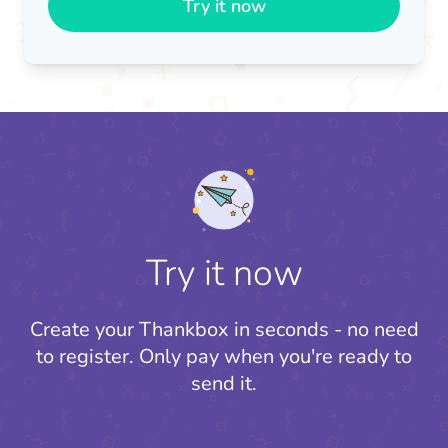
Try it now
Try it now
Create your Thankbox in seconds - no need
to register.
Only pay when you're ready to
send it.