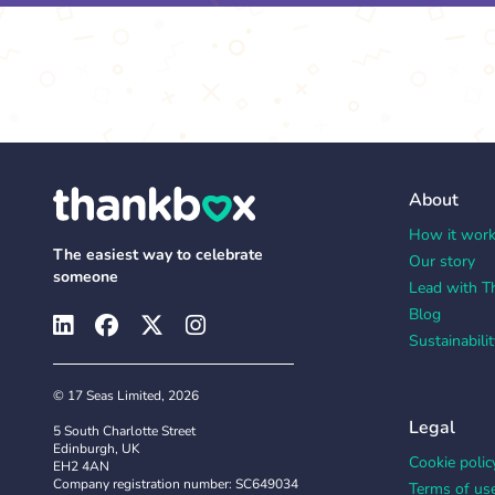
About
How it wor
The easiest way to celebrate
Our story
someone
Lead with T
Blog
Sustainabilit
© 17 Seas Limited, 2026
Legal
5 South Charlotte Street
Edinburgh, UK
Cookie polic
EH2 4AN
Company registration number: SC649034
Terms of us