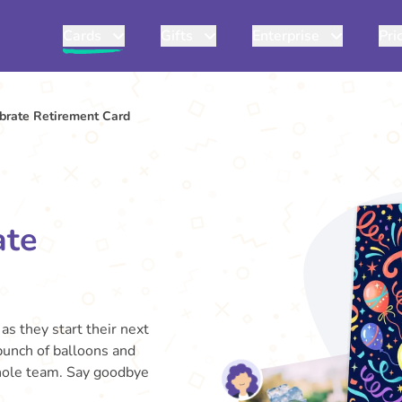
Cards
Gifts
Enterprise
Pri
ebrate Retirement Card
ate
as they start their next
 bunch of balloons and
whole team. Say goodbye