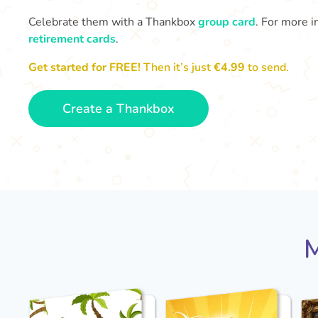
Celebrate them with a Thankbox
group card
. For more i
retirement cards
.
Get started for FREE!
Then it’s just
€4.99
to send.
Create a Thankbox
M