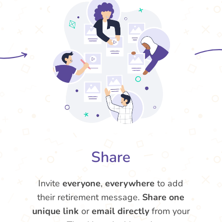
Share
Invite
everyone
,
everywhere
to add
their retirement message.
Share one
unique link
or
email directly
from your