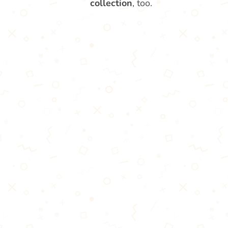
collection
, too.