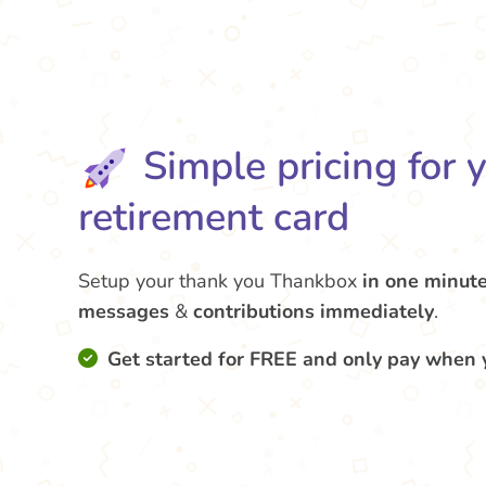
Simple pricing for 
retirement card
Setup your thank you Thankbox
in one minut
messages
&
contributions
immediately
.
Get started for FREE and only pay when 