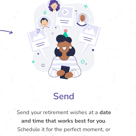
Send
Send your retirement wishes at a
date
and time that works best for you
.
Schedule it for the perfect moment, or