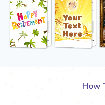
How T