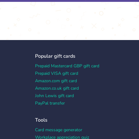
Popular gift cards
Prepaid Mastercard GBP gift card
Prepaid VISA gift card
Amazon.com gift card
Amazon.co.uk gift card
John Lewis gift card
PayPal transfer
Tools
Card message generator
Workplace appreciation quiz