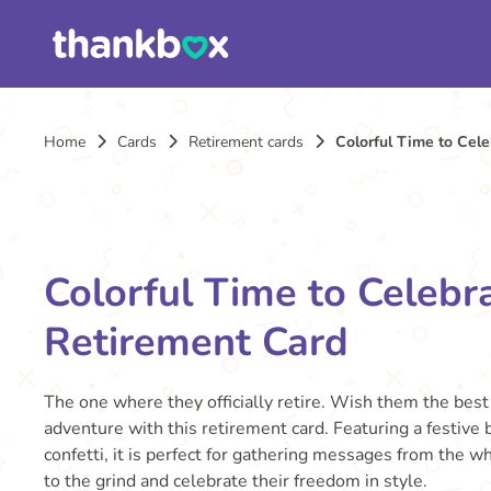
Home
Cards
Retirement cards
Colorful Time to Cel
Colorful Time to Celebr
Retirement Card
The one where they officially retire. Wish them the best 
adventure with this retirement card. Featuring a festive
confetti, it is perfect for gathering messages from the 
to the grind and celebrate their freedom in style.