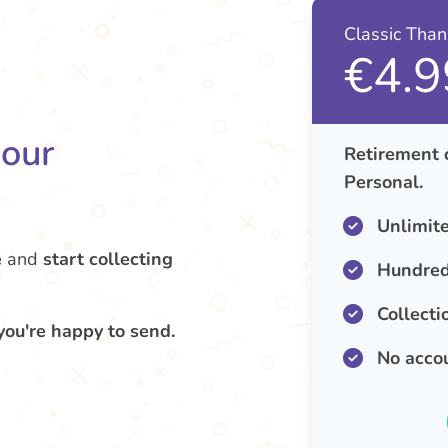
Classic Tha
€4.9
your
Retirement 
Personal.
Unlimit
e
and
start collecting
Hundred
Collecti
you're happy to send.
No acco