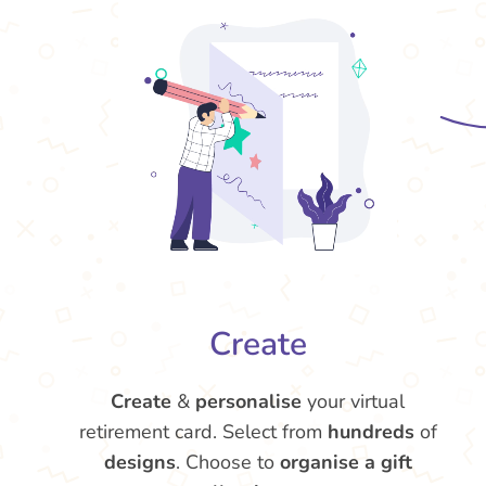
Create
Create
&
personalise
your virtual
retirement card. Select from
hundreds
of
designs
. Choose to
organise a gift