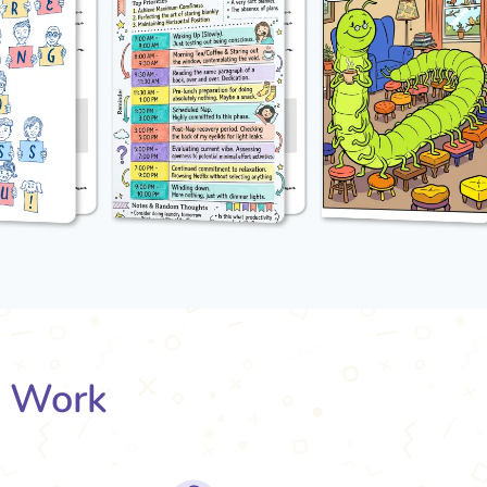
s Work