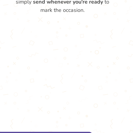
simply
send whenever you're ready
to
mark the occasion.