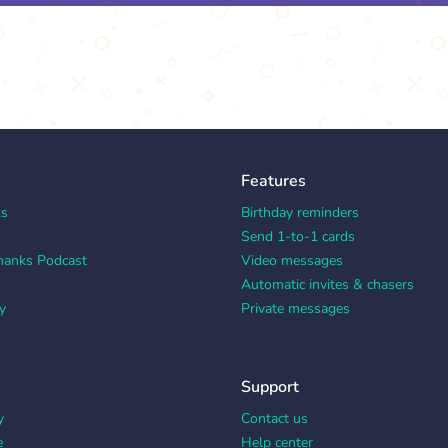
Features
ks
Birthday reminders
Send 1-to-1 cards
hanks Podcast
Video messages
Automatic invites & chasers
y
Private messages
Support
y
Contact us
e
Help center