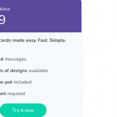
nkbox
9
cards made easy. Fast. Simple.
ed
messages
s of designs
available
on pot
included
unt
required
Try it now