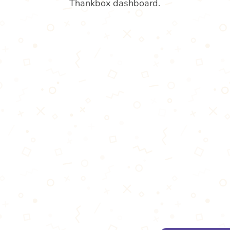
Thankbox dashboard.