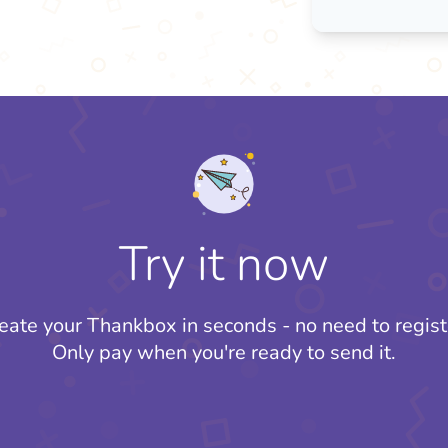
Try it now
eate your Thankbox in seconds - no need to regist
Only pay when you're ready to send it.