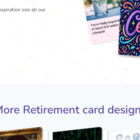
nspiration see all our
You've
of le
reti
ore Retirement card desig