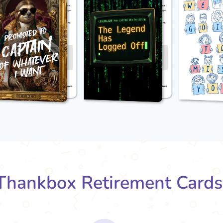
hankbox Retirement Card