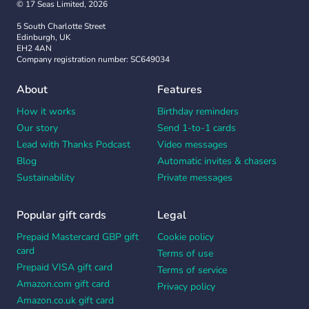
© 17 Seas Limited, 2026
5 South Charlotte Street
Edinburgh, UK
EH2 4AN
Company registration number: SC649034
About
Features
How it works
Birthday reminders
Our story
Send 1-to-1 cards
Lead with Thanks Podcast
Video messages
Blog
Automatic invites & chasers
Sustainability
Private messages
Popular gift cards
Legal
Prepaid Mastercard GBP gift
Cookie policy
card
Terms of use
Prepaid VISA gift card
Terms of service
Amazon.com gift card
Privacy policy
Amazon.co.uk gift card