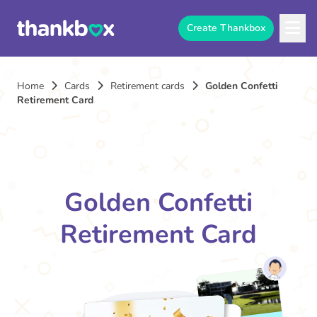
Create Thankbox
Home
Cards
Retirement cards
Golden Confetti
Retirement Card
Golden Confetti
Retirement Card