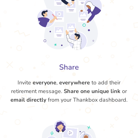
Share
Invite
everyone
,
everywhere
to add their
retirement message.
Share one unique link
or
email directly
from your Thankbox dashboard.