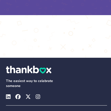
The easiest way to celebrate
someone