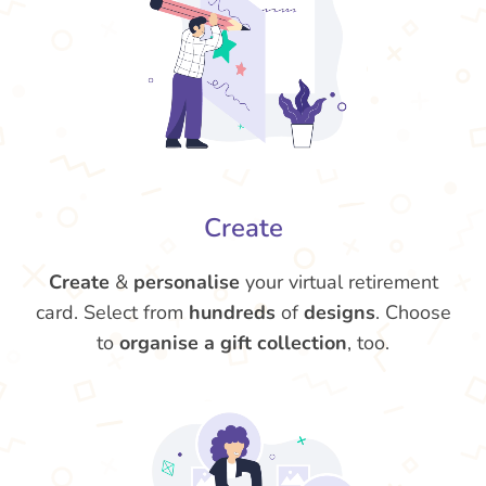
Create
Create
&
personalise
your virtual retirement
card. Select from
hundreds
of
designs
. Choose
to
organise a gift collection
, too.