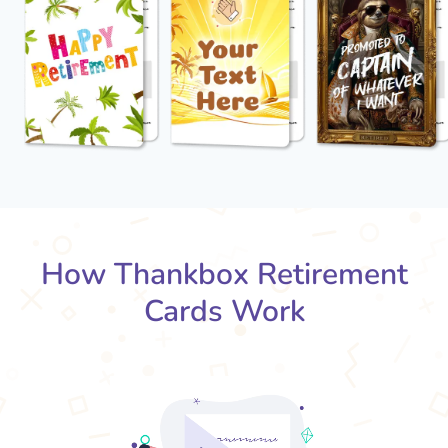
How Thankbox Retirement
Cards Work