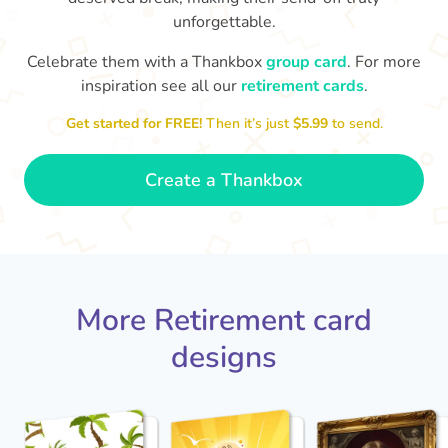
unforgettable.
S
si
Celebrate them with a Thankbox
group card
. For more
You've finally escaped into a life of
inspiration see all our
retirement cards
.
yo
leisure! Best wishes on your
retirement!
- Olivia
Get started for FREE!
Then it’s just
$5.99
to send.
Create a Thankbox
More Retirement card
designs