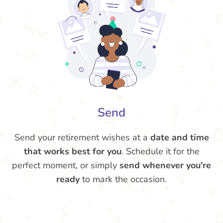
Send
Send your retirement wishes at a
date and time
that works best for you
. Schedule it for the
perfect moment, or simply
send whenever you're
ready
to mark the occasion.