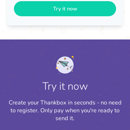
Try it now
Try it now
Create your Thankbox in seconds - no need
to register.
Only pay when you're ready to
send it.