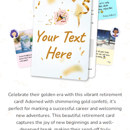
Celebrate their golden era with this vibrant retirement
card! Adorned with shimmering gold confetti, it's
perfect for marking a successful career and welcoming
new adventures. This beautiful retirement card
captures the joy of new beginnings and a well-
deserved break, making their send-off truly