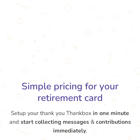
Simple pricing for your
retirement card
Setup your thank you Thankbox
in one minute
and
start collecting messages
&
contributions
immediately
.