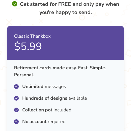
Get started for FREE and only pay when
you're happy to send.
Classic Thankbox
$5.99
Retirement cards made easy. Fast. Simple.
Personal.
Unlimited
messages
Hundreds of designs
available
Collection pot
included
No account
required