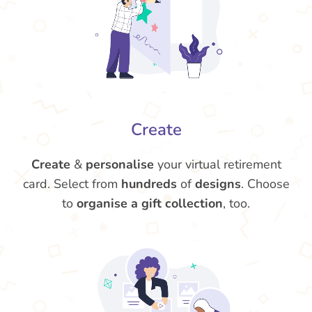
Create
Create
&
personalise
your virtual retirement
card. Select from
hundreds
of
designs
. Choose
to
organise a gift collection
, too.