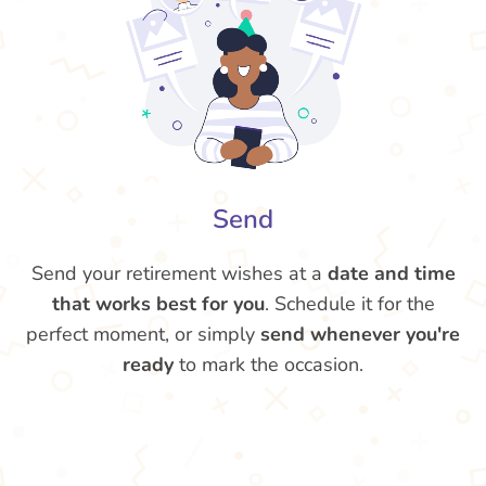
Send
Send your retirement wishes at a
date and time
that works best for you
. Schedule it for the
perfect moment, or simply
send whenever you're
ready
to mark the occasion.