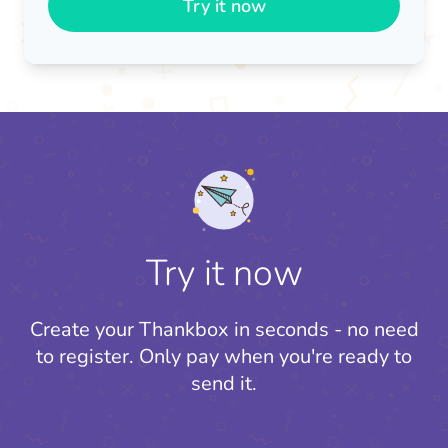
Try it now
Try it now
Create your Thankbox in seconds - no need
to register.
Only pay when you're ready to
send it.