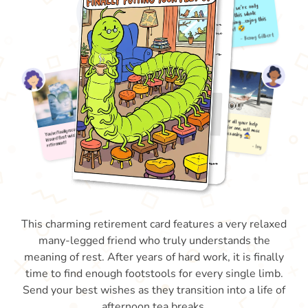
This charming retirement card features a very relaxed
many-legged friend who truly understands the
meaning of rest. After years of hard work, it is finally
time to find enough footstools for every single limb.
Send your best wishes as they transition into a life of
afternoon tea breaks.