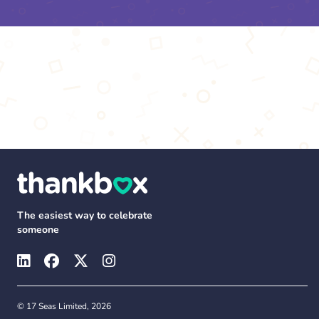
The easiest way to celebrate
someone
© 17 Seas Limited, 2026