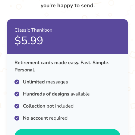
you're happy to send.
Classic Thankbox
$5.99
Retirement cards made easy. Fast. Simple.
Personal.
Unlimited
messages
Hundreds of designs
available
Collection pot
included
No account
required