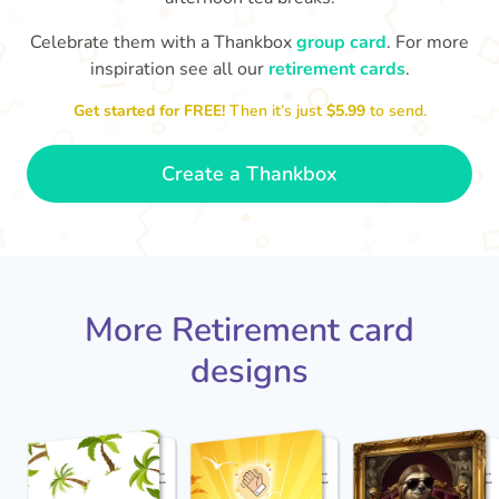
Celebrate them with a Thankbox
group card
. For more
S
si
inspiration see all our
retirement cards
.
You've finally escaped into a life of
yo
leisure! Best wishes on your
Get started for FREE!
Then it’s just
$5.99
to send.
retirement!
- Olivia
Create a Thankbox
More Retirement card
designs