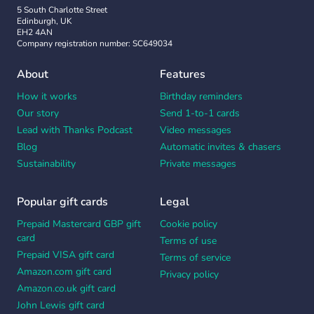
5 South Charlotte Street
Edinburgh, UK
EH2 4AN
Company registration number: SC649034
About
Features
How it works
Birthday reminders
Our story
Send 1-to-1 cards
Lead with Thanks Podcast
Video messages
Blog
Automatic invites & chasers
Sustainability
Private messages
Popular gift cards
Legal
Prepaid Mastercard GBP gift
Cookie policy
card
Terms of use
Prepaid VISA gift card
Terms of service
Amazon.com gift card
Privacy policy
Amazon.co.uk gift card
John Lewis gift card