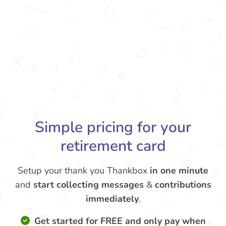
Simple pricing for your
retirement card
Setup your thank you Thankbox
in one minute
and
start collecting messages
&
contributions
immediately
.
Get started for FREE and only pay when