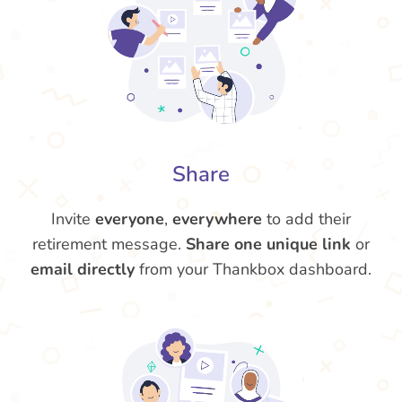
Share
Invite
everyone
,
everywhere
to add their
retirement message.
Share one unique link
or
email directly
from your Thankbox dashboard.