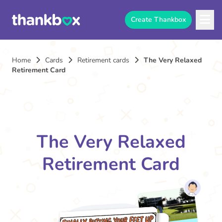
Create Thankbox
Home
Cards
Retirement cards
The Very Relaxed
Retirement Card
The Very Relaxed
Retirement Card