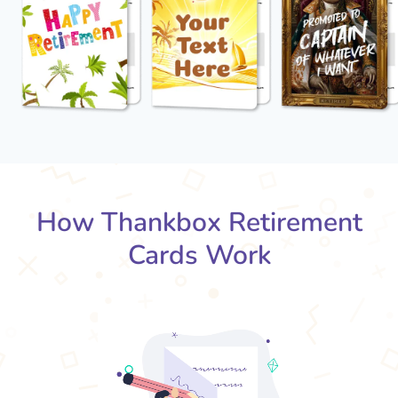
How Thankbox Retirement
Cards Work