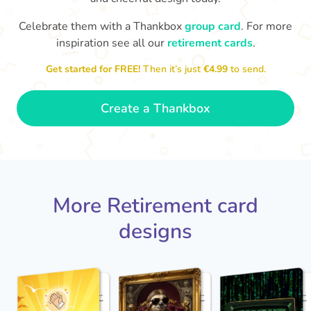
Celebrate them with a Thankbox
group card
. For more
S
si
inspiration see all our
retirement cards
.
You've finally escaped into a life of
yo
leisure! Best wishes on your
Get started for FREE!
Then it’s just
€4.99
to send.
retirement!
- Olivia
Create a Thankbox
More Retirement card
designs