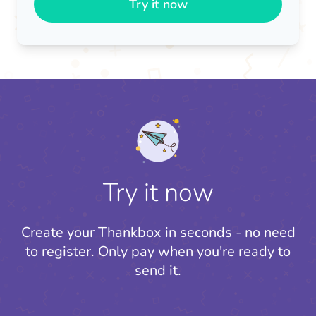
Try it now
Try it now
Create your Thankbox in seconds - no need
to register.
Only pay when you're ready to
send it.