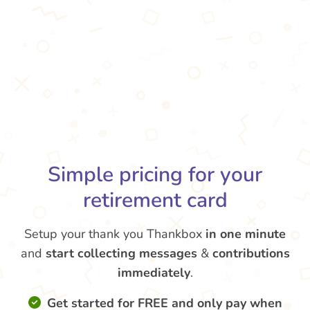
Simple pricing for your
retirement card
Setup your thank you Thankbox
in one minute
and
start collecting messages
&
contributions
immediately
.
Get started for FREE and only pay when