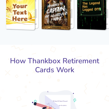
How Thankbox Retirement
Cards Work