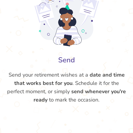
Send
Send your retirement wishes at a
date and time
that works best for you
. Schedule it for the
perfect moment, or simply
send whenever you're
ready
to mark the occasion.