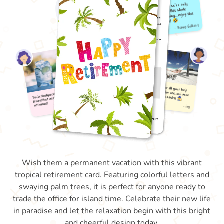
Wish them a permanent vacation with this vibrant
tropical retirement card. Featuring colorful letters and
swaying palm trees, it is perfect for anyone ready to
trade the office for island time. Celebrate their new life
in paradise and let the relaxation begin with this bright
and cheerful design today.