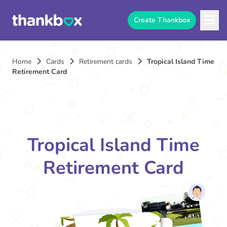
Create Thankbox
Home
Cards
Retirement cards
Tropical Island Time
Retirement Card
Tropical Island Time
Retirement Card