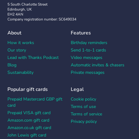
5 South Charlotte Street
Edinburgh, UK
EH2 4AN
Company registration number: SC649034
About
Features
How it works
Birthday reminders
Our story
Send 1-to-1 cards
Lead with Thanks Podcast
Video messages
Blog
Automatic invites & chasers
Sustainability
Private messages
Popular gift cards
Legal
Prepaid Mastercard GBP gift
Cookie policy
card
Terms of use
Prepaid VISA gift card
Terms of service
Amazon.com gift card
Privacy policy
Amazon.co.uk gift card
John Lewis gift card