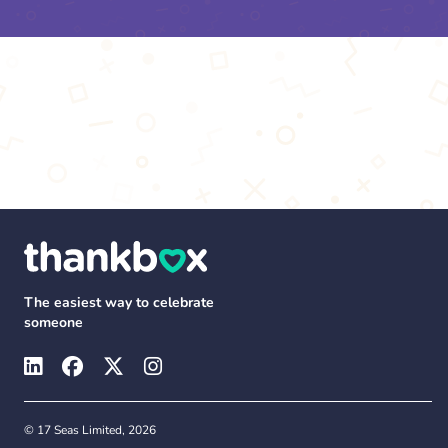
The easiest way to celebrate
someone
© 17 Seas Limited, 2026