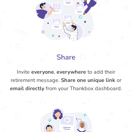
Share
Invite
everyone
,
everywhere
to add their
retirement message.
Share one unique link
or
email directly
from your Thankbox dashboard.