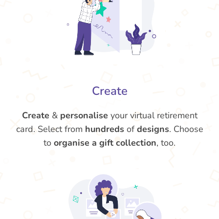
Create
Create
&
personalise
your virtual retirement
card. Select from
hundreds
of
designs
. Choose
to
organise a gift collection
, too.