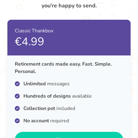
you're happy to send.
Classic Thankbox
€4.99
Retirement cards made easy. Fast. Simple.
Personal.
Unlimited
messages
Hundreds of designs
available
Collection pot
included
No account
required