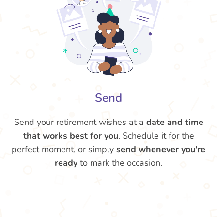
Send
Send your retirement wishes at a
date and time
that works best for you
. Schedule it for the
perfect moment, or simply
send whenever you're
ready
to mark the occasion.