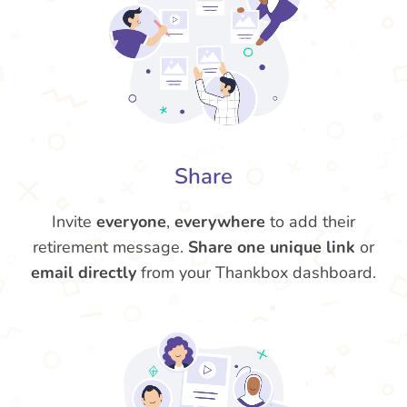
Share
Invite
everyone
,
everywhere
to add their
retirement message.
Share one unique link
or
email directly
from your Thankbox dashboard.