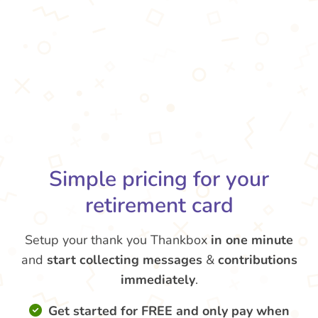
Simple pricing for your
retirement card
Setup your thank you Thankbox
in one minute
and
start collecting messages
&
contributions
immediately
.
Get started for FREE and only pay when