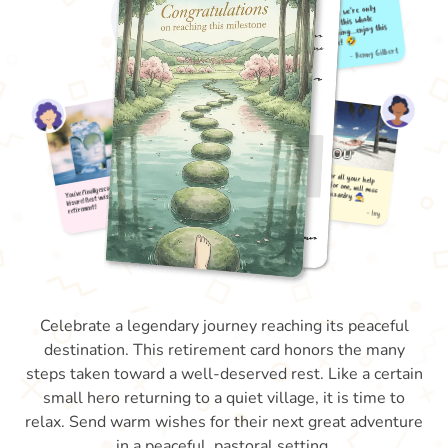
Celebrate a legendary journey reaching its peaceful
destination. This retirement card honors the many
steps taken toward a well-deserved rest. Like a certain
small hero returning to a quiet village, it is time to
relax. Send warm wishes for their next great adventure
in a peaceful, pastoral setting.