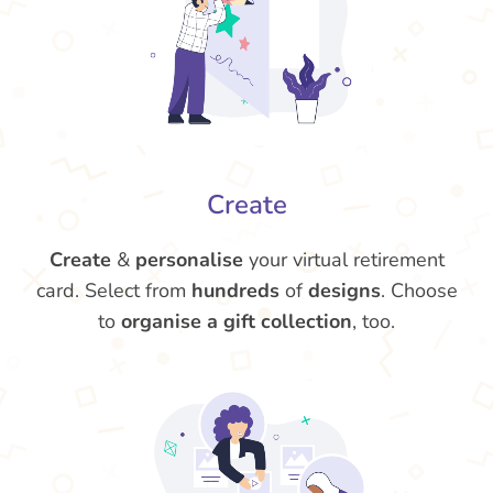
Create
Create
&
personalise
your virtual retirement
card. Select from
hundreds
of
designs
. Choose
to
organise a gift collection
, too.