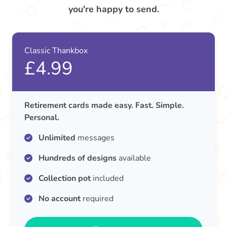
you're happy to send.
Classic Thankbox
£4.99
Retirement cards made easy. Fast. Simple.
Personal.
Unlimited
messages
Hundreds of designs
available
Collection pot
included
No account
required