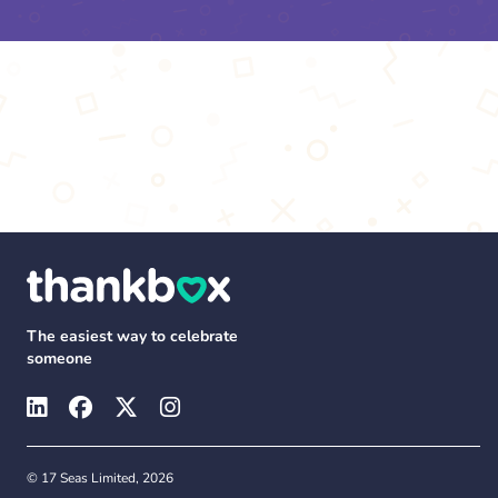
The easiest way to celebrate
someone
© 17 Seas Limited, 2026