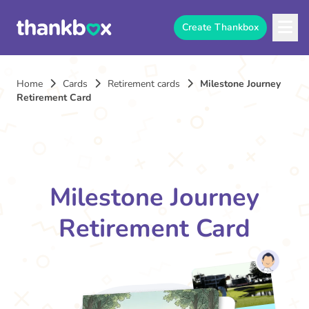
Create Thankbox
Home
Cards
Retirement cards
Milestone Journey
Retirement Card
Milestone Journey
Retirement Card