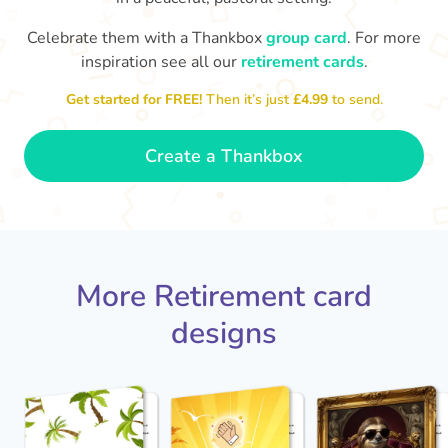
Celebrate them with a Thankbox
group card
. For more
S
si
inspiration see all our
retirement cards
.
You've finally escaped into a life of
yo
leisure! Best wishes on your
Get started for FREE!
Then it’s just
£4.99
to send.
retirement!
- Olivia
Create a Thankbox
More Retirement card
designs