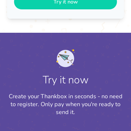
Try it now
Try it now
Create your Thankbox in seconds - no need
to register.
Only pay when you're ready to
send it.