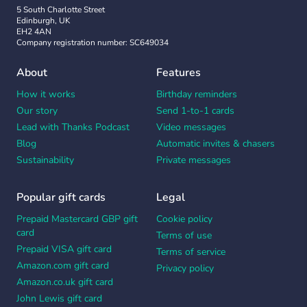
5 South Charlotte Street
Edinburgh, UK
EH2 4AN
Company registration number: SC649034
About
Features
How it works
Birthday reminders
Our story
Send 1-to-1 cards
Lead with Thanks Podcast
Video messages
Blog
Automatic invites & chasers
Sustainability
Private messages
Popular gift cards
Legal
Prepaid Mastercard GBP gift
Cookie policy
card
Terms of use
Prepaid VISA gift card
Terms of service
Amazon.com gift card
Privacy policy
Amazon.co.uk gift card
John Lewis gift card