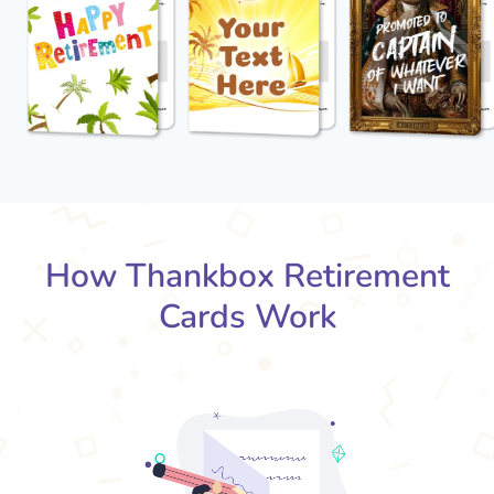
How Thankbox Retirement
Cards Work