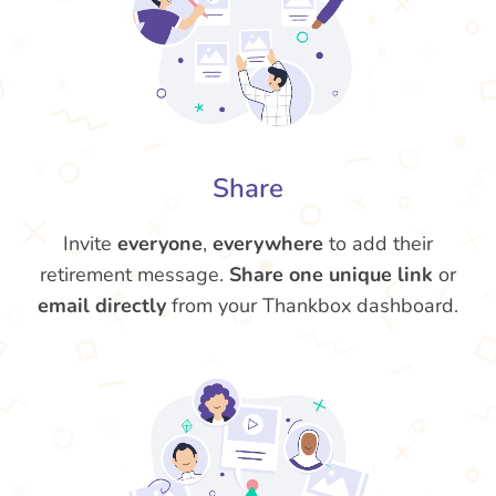
Share
Invite
everyone
,
everywhere
to add their
retirement message.
Share one unique link
or
email directly
from your Thankbox dashboard.