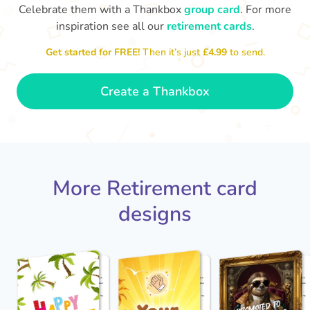
Celebrate them with a Thankbox
group card
. For more
inspiration see all our
retirement cards
.
S
si
Get started for FREE!
Then it’s just
£4.99
to send.
You've finally escaped into a life of
yo
leisure! Best wishes on your
retirement!
- Olivia
Create a Thankbox
More Retirement card
designs