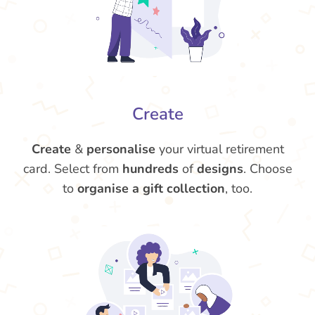
Create
Create
&
personalise
your virtual retirement
card. Select from
hundreds
of
designs
. Choose
to
organise a gift collection
, too.