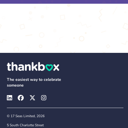
The easiest way to celebrate
someone
© 17 Seas Limited, 2026
5 South Charlotte Street