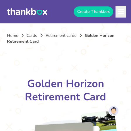
Create Thankbox
Home
Cards
Retirement cards
Golden Horizon
Retirement Card
Golden Horizon
Retirement Card