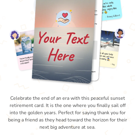
Celebrate the end of an era with this peaceful sunset
retirement card. It is the one where you finally sail off
into the golden years. Perfect for saying thank you for
being a friend as they head toward the horizon for their
next big adventure at sea.