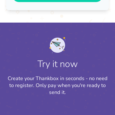
Try it now
Create your Thankbox in seconds - no need
to register.
Only pay when you're ready to
send it.