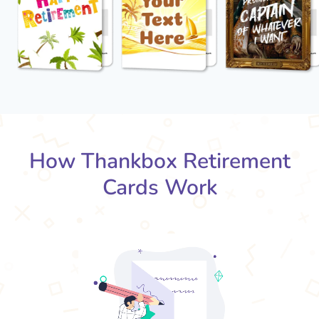
How Thankbox Retirement
Cards Work