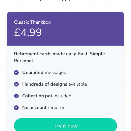
Classic Thankbox
£4.99
Retirement cards made easy. Fast. Simple.
Personal.
Unlimited
messages
Hundreds of designs
available
Collection pot
included
No account
required
Try it now