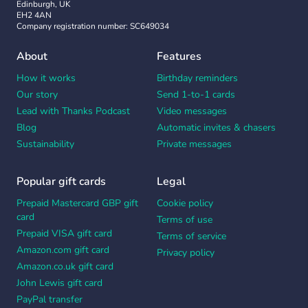
Edinburgh, UK
EH2 4AN
Company registration number: SC649034
About
Features
How it works
Birthday reminders
Our story
Send 1-to-1 cards
Lead with Thanks Podcast
Video messages
Blog
Automatic invites & chasers
Sustainability
Private messages
Popular gift cards
Legal
Prepaid Mastercard GBP gift
Cookie policy
card
Terms of use
Prepaid VISA gift card
Terms of service
Amazon.com gift card
Privacy policy
Amazon.co.uk gift card
John Lewis gift card
PayPal transfer