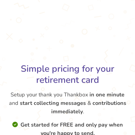
Simple pricing for your
retirement card
Setup your thank you Thankbox
in one minute
and
start collecting messages
&
contributions
immediately
.
Get started for FREE and only pay when
you're happy to send.