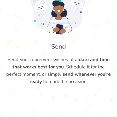
Send
Send your retirement wishes at a
date and time
that works best for you
. Schedule it for the
perfect moment, or simply
send whenever you're
ready
to mark the occasion.