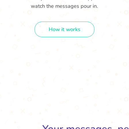
watch the messages pour in.
How it works