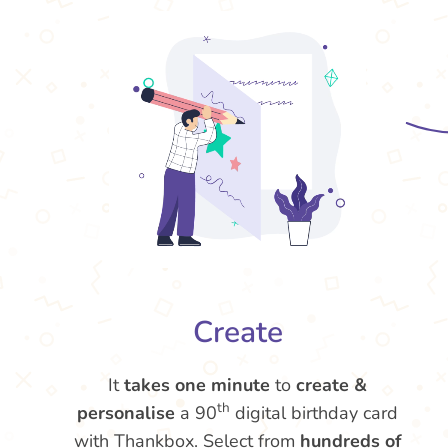
Create
It
takes one minute
to
create &
th
personalise
a 90
digital birthday card
with Thankbox. Select from
hundreds of