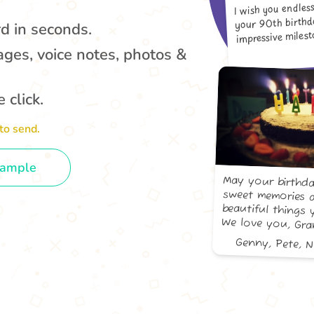
I wish you endles
your 90th birth
rd in seconds.
impressive milesto
ages, voice notes, photos &
 click.
to send.
xample
May your birthda
sweet memories 
beautiful things 
We love you, Gr
Genny, Pete, 