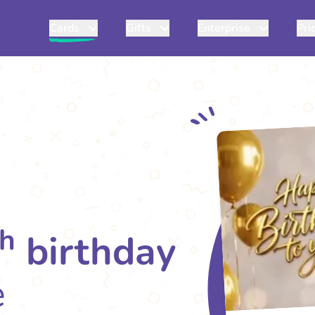
Cards
Gifts
Enterprise
Pri
th
birthday
e