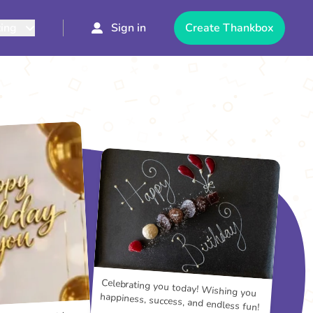
cing
Sign in
Create Thankbox
Celebrating you today! Wishing you
happiness, success, and endless fun!