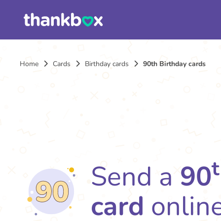
Home
Cards
Birthday cards
90th Birthday cards
Send a
90
card
onlin