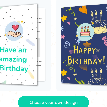
Choose your own design