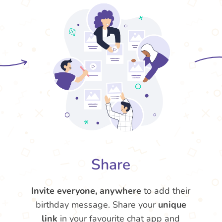
Share
Invite everyone, anywhere
to add their
birthday message. Share your
unique
link
in your favourite chat app and