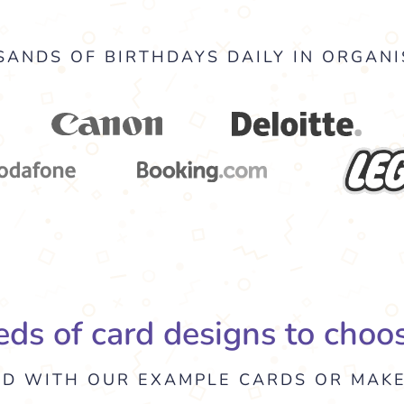
ANDS OF BIRTHDAYS DAILY IN ORGANI
ds of card designs to choo
ED WITH OUR EXAMPLE CARDS OR MAK