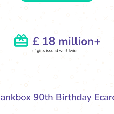
£ 18 million+
of gifts issued worldwide
ankbox 90th Birthday Ecar