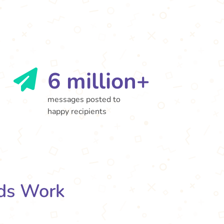
6 million+
messages posted to
happy recipients
ds Work