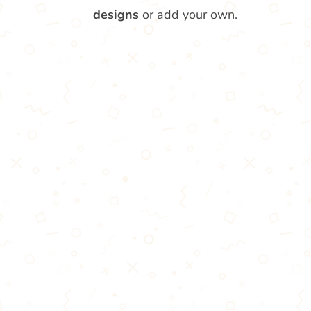
designs
or add your own.