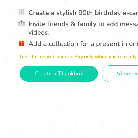
Create a stylish 90th birthday e-ca
Invite friends & family to add mess
videos.
Add a collection for a present in one
Get started in 1 minute. Pay only when you're ready 
Create a Thankbox
View e