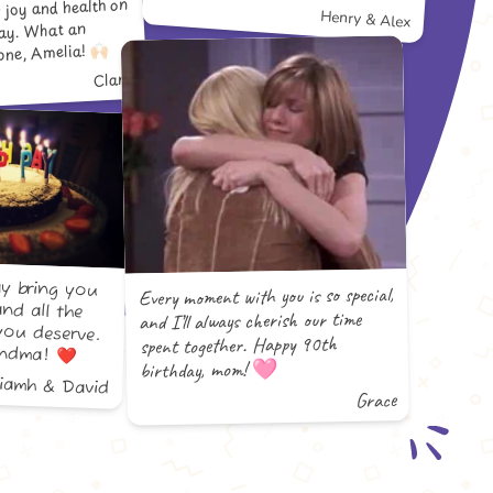
s joy and health on
Henry & Alex
day. What an
ne, Amelia! 🙌🏻
Clara
y bring you
and all the
you deserve.
Every moment with you is so special,
and I’ll always cherish our time
spent together. Happy 90th
andma! ❤️
birthday, mom! 🩷
Niamh & David
Grace