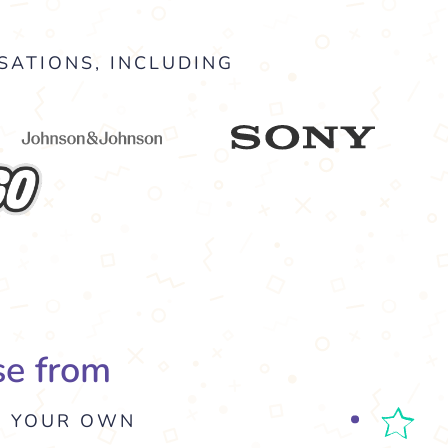
SATIONS, INCLUDING
se from
E YOUR OWN