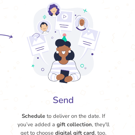
Send
Schedule
to deliver on the date. If
you’ve added a
gift collection
, they'll
get to choose
digital gift card
, too.