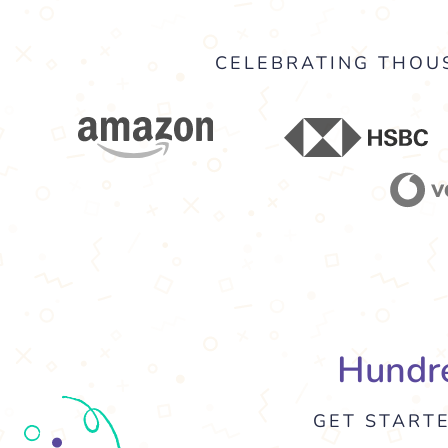
CELEBRATING THOUS
Hundre
GET START