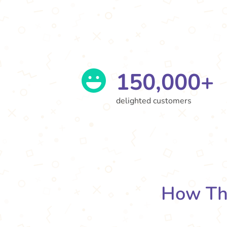
150,000+
delighted customers
How Th