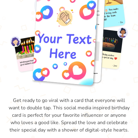
Get ready to go viral with a card that everyone will
want to double tap. This social media inspired birthday
card is perfect for your favorite influencer or anyone
who loves a good like. Spread the love and celebrate
their special day with a shower of digital-style hearts.