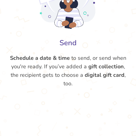
Send
Schedule a date & time
to send, or send when
you're ready. If you’ve added a
gift collection
,
the recipient gets to choose a
digital gift card
,
too.