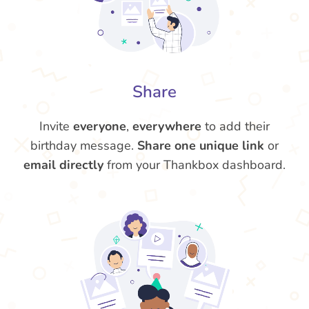
Share
Invite
everyone
,
everywhere
to add their
birthday message.
Share one unique link
or
email directly
from your Thankbox dashboard.