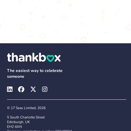
The easiest way to celebrate
someone
© 17 Seas Limited, 2026
5 South Charlotte Street
Edinburgh, UK
EH2 4AN