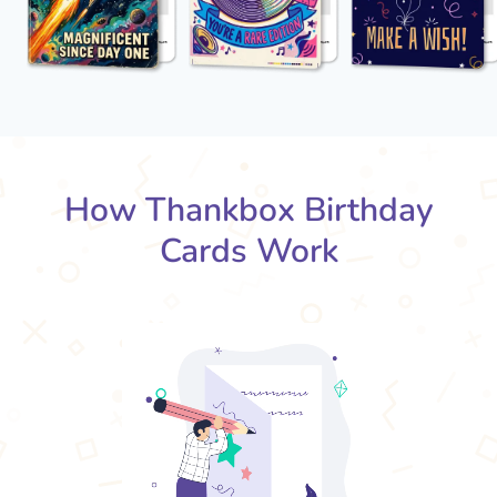
How Thankbox Birthday
Cards Work