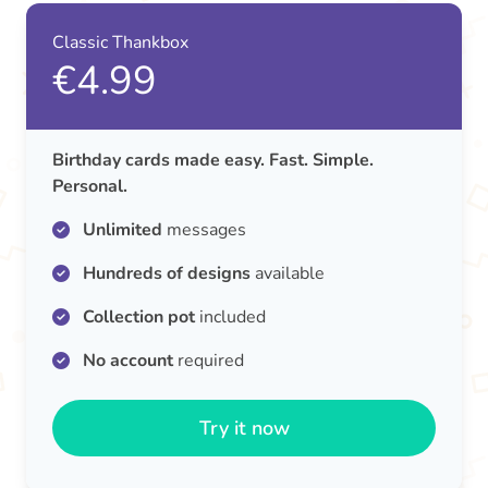
Classic Thankbox
€4.99
Birthday cards made easy. Fast. Simple.
Personal.
Unlimited
messages
Hundreds of designs
available
Collection pot
included
No account
required
Try it now