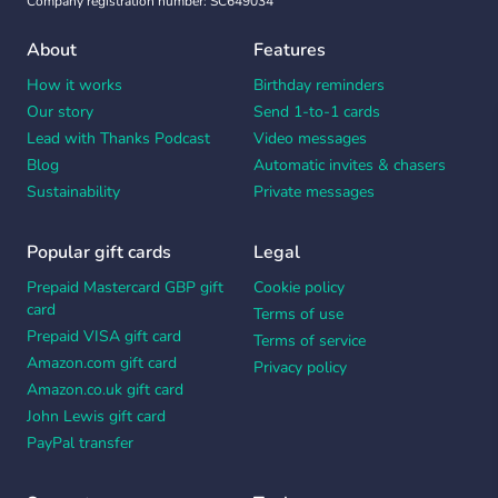
Company registration number: SC649034
About
Features
How it works
Birthday reminders
Our story
Send 1-to-1 cards
Lead with Thanks Podcast
Video messages
Blog
Automatic invites & chasers
Sustainability
Private messages
Popular gift cards
Legal
Prepaid Mastercard GBP gift
Cookie policy
card
Terms of use
Prepaid VISA gift card
Terms of service
Amazon.com gift card
Privacy policy
Amazon.co.uk gift card
John Lewis gift card
PayPal transfer