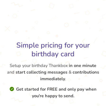
Simple pricing for your
birthday card
Setup your birthday Thankbox
in one minute
and
start collecting messages
&
contributions
immediately
.
Get started for FREE and only pay when
you're happy to send.