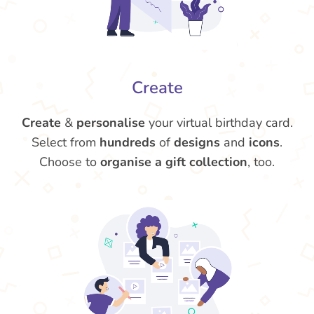
Create
Create
&
personalise
your virtual birthday card.
Select from
hundreds
of
designs
and
icons
.
Choose to
organise a gift collection
, too.