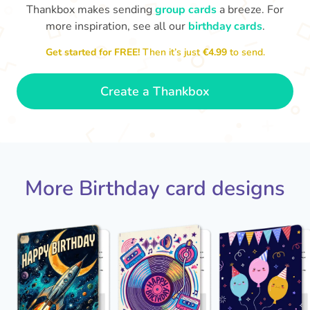
Thankbox makes sending
group cards
a breeze. For
more inspiration, see all our
birthday cards
.
Hope
Get started for FREE!
Then it’s just
€4.99
to send.

Wishing you happiness and lots of
great moments on your birthday
🎂
- Grace
Create a Thankbox
More Birthday card designs