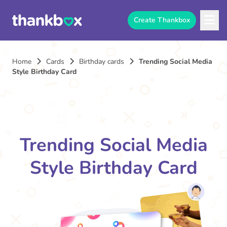
Create Thankbox
Home
Cards
Birthday cards
Trending Social Media
Style Birthday Card
Trending Social Media
Style Birthday Card