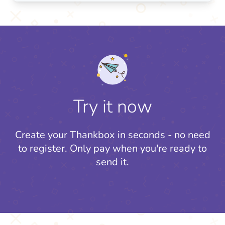
Try it now
Create your Thankbox in seconds - no need
to register.
Only pay when you're ready to
send it.