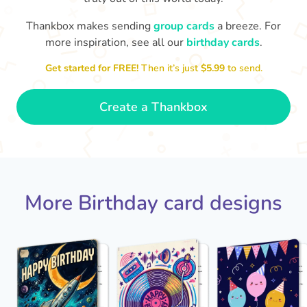
Thankbox makes sending
group cards
a breeze. For
Hope
more inspiration, see all our
birthday cards
.
Wishing you happiness and lots of
great moments on your birthday

🎂
Get started for FREE!
Then it’s just
$5.99
to send.
- Grace
Create a Thankbox
More Birthday card designs