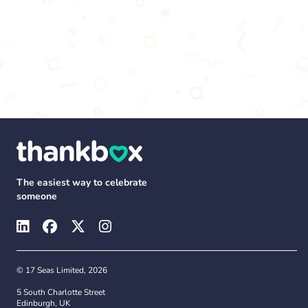
The easiest way to celebrate
someone
© 17 Seas Limited, 2026
5 South Charlotte Street
Edinburgh, UK