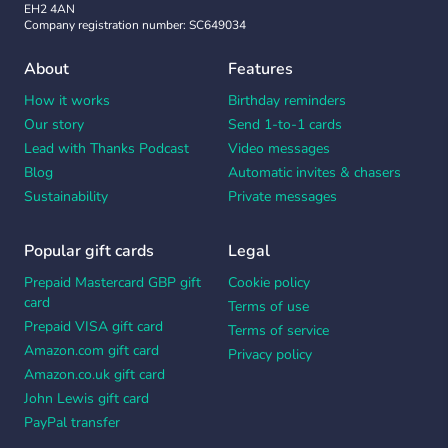
EH2 4AN
Company registration number: SC649034
About
Features
How it works
Birthday reminders
Our story
Send 1-to-1 cards
Lead with Thanks Podcast
Video messages
Blog
Automatic invites & chasers
Sustainability
Private messages
Popular gift cards
Legal
Prepaid Mastercard GBP gift
Cookie policy
card
Terms of use
Prepaid VISA gift card
Terms of service
Amazon.com gift card
Privacy policy
Amazon.co.uk gift card
John Lewis gift card
PayPal transfer