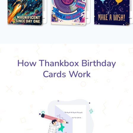
How Thankbox Birthday
Cards Work