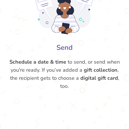
Send
Schedule a date & time
to send, or send when
you're ready. If you’ve added a
gift collection
,
the recipient gets to choose a
digital gift card
,
too.