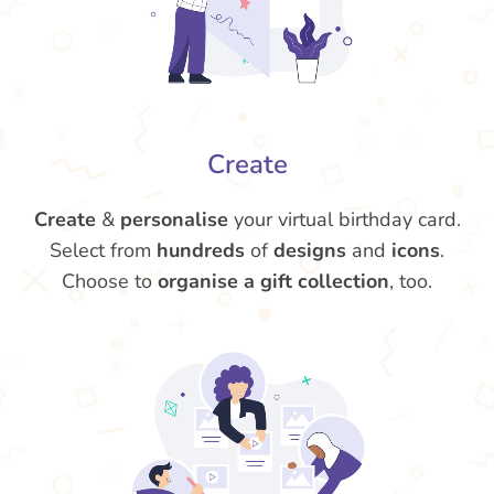
Create
Create
&
personalise
your virtual birthday card.
Select from
hundreds
of
designs
and
icons
.
Choose to
organise a gift collection
, too.