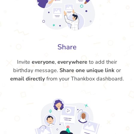
Share
Invite
everyone
,
everywhere
to add their
birthday message.
Share one unique link
or
email directly
from your Thankbox dashboard.