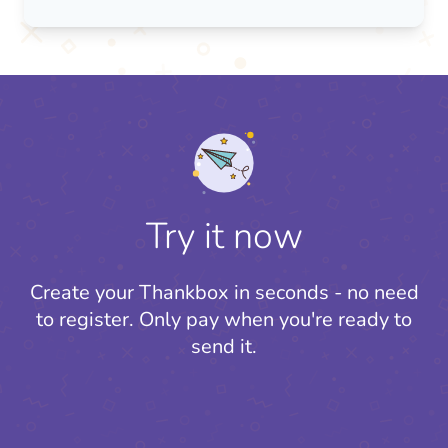
Try it now
Create your Thankbox in seconds - no need
to register.
Only pay when you're ready to
send it.