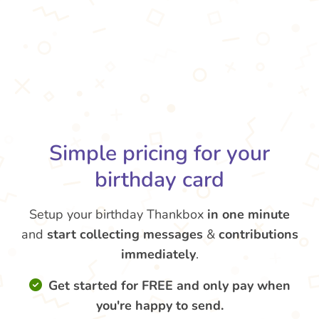
Simple pricing for your
birthday card
Setup your birthday Thankbox
in one minute
and
start collecting messages
&
contributions
immediately
.
Get started for FREE and only pay when
you're happy to send.