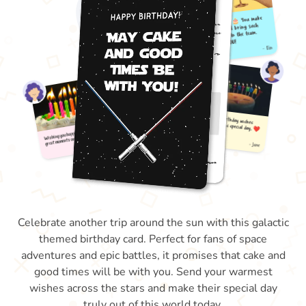
Celebrate another trip around the sun with this galactic
themed birthday card. Perfect for fans of space
adventures and epic battles, it promises that cake and
good times will be with you. Send your warmest
wishes across the stars and make their special day
truly out of this world today.