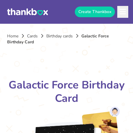
Create Thankbox
Home
Cards
Birthday cards
Galactic Force
Birthday Card
Galactic Force Birthday
Card