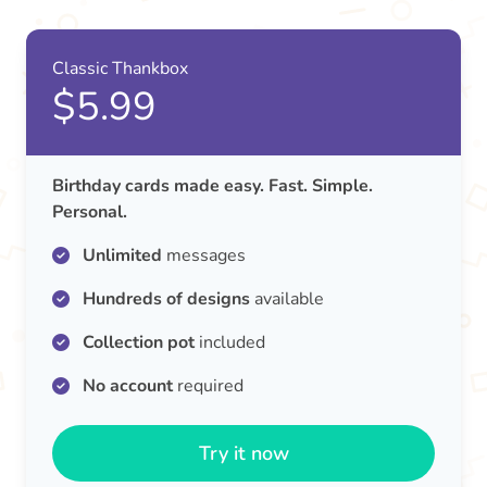
Classic Thankbox
$5.99
Birthday cards made easy. Fast. Simple.
Personal.
Unlimited
messages
Hundreds of designs
available
Collection pot
included
No account
required
Try it now