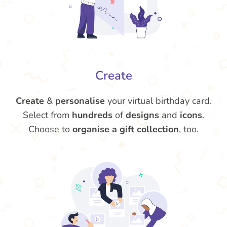
Create
Create
&
personalise
your virtual birthday card.
Select from
hundreds
of
designs
and
icons
.
Choose to
organise a gift collection
, too.