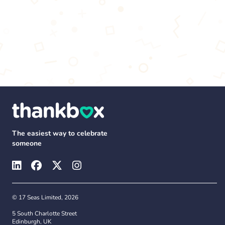
The easiest way to celebrate
someone
© 17 Seas Limited, 2026
5 South Charlotte Street
Edinburgh, UK