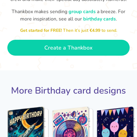
Thankbox makes sending
group cards
a breeze. For
Hop
more inspiration, see all our
birthday cards
.

Wishing you happiness and lots of
great moments on your birthday
Get started for FREE!
Then it’s just
€4.99
to send.
🎂
- Grace
Create a Thankbox
More Birthday card designs