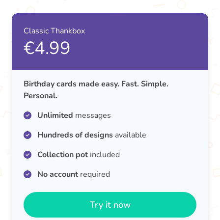
Classic Thankbox
€4.99
Birthday cards made easy. Fast. Simple.
Personal.
Unlimited
messages
Hundreds of designs
available
Collection pot
included
No account
required
Try it now