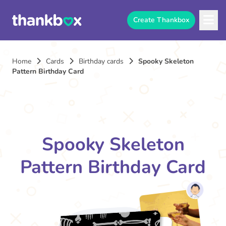
Create Thankbox
Home
Cards
Birthday cards
Spooky Skeleton
Pattern Birthday Card
Spooky Skeleton
Pattern Birthday Card