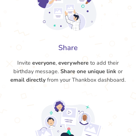
Share
Invite
everyone
,
everywhere
to add their
birthday message.
Share one unique link
or
email directly
from your Thankbox dashboard.