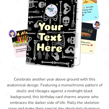
Celebrate another year above ground with this
anatomical design. Featuring a monochrome pattern of
skulls and ribcages against a midnight black
background, this birthday card charms anyone who
embraces the darker side of life. Rally the skeleton
crew and make their special day absolutely humerus.