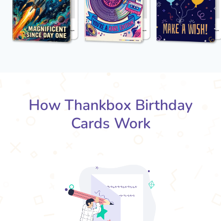
How Thankbox Birthday
Cards Work