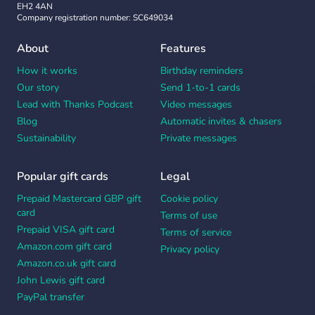
EH2 4AN
Company registration number: SC649034
About
Features
How it works
Birthday reminders
Our story
Send 1-to-1 cards
Lead with Thanks Podcast
Video messages
Blog
Automatic invites & chasers
Sustainability
Private messages
Popular gift cards
Legal
Prepaid Mastercard GBP gift
Cookie policy
card
Terms of use
Prepaid VISA gift card
Terms of service
Amazon.com gift card
Privacy policy
Amazon.co.uk gift card
John Lewis gift card
PayPal transfer