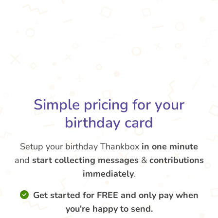
Simple pricing for your
birthday card
Setup your birthday Thankbox
in one minute
and
start collecting messages
&
contributions
immediately
.
Get started for FREE and only pay when
you're happy to send.