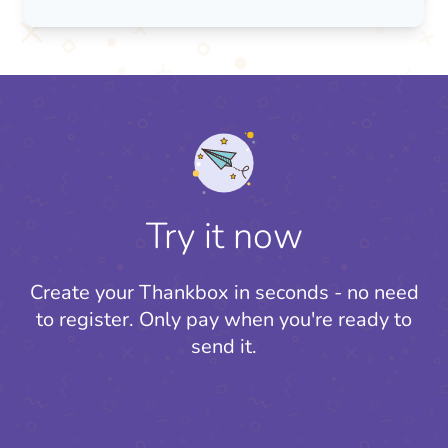
Try it now
Create your Thankbox in seconds - no need
to register.
Only pay when you're ready to
send it.