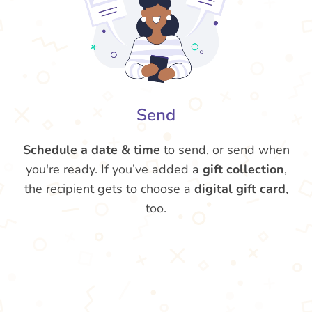
Send
Schedule a date & time
to send, or send when
you're ready. If you’ve added a
gift collection
,
the recipient gets to choose a
digital gift card
,
too.