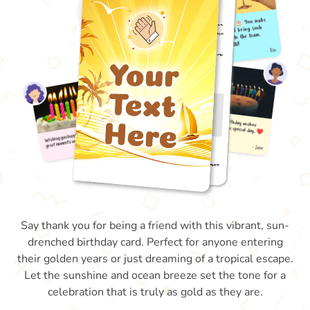
Say thank you for being a friend with this vibrant, sun-
drenched birthday card. Perfect for anyone entering
their golden years or just dreaming of a tropical escape.
Let the sunshine and ocean breeze set the tone for a
celebration that is truly as gold as they are.