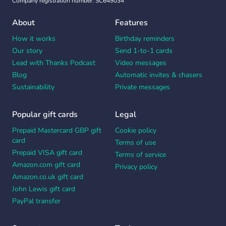
Company registration number: SC649034
About
Features
How it works
Birthday reminders
Our story
Send 1-to-1 cards
Lead with Thanks Podcast
Video messages
Blog
Automatic invites & chasers
Sustainability
Private messages
Popular gift cards
Legal
Prepaid Mastercard GBP gift
Cookie policy
card
Terms of use
Prepaid VISA gift card
Terms of service
Amazon.com gift card
Privacy policy
Amazon.co.uk gift card
John Lewis gift card
PayPal transfer