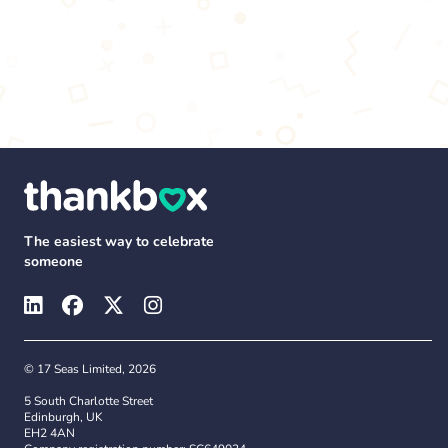
The easiest way to celebrate
someone
© 17 Seas Limited, 2026
5 South Charlotte Street
Edinburgh, UK
EH2 4AN