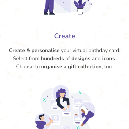
Create
Create
&
personalise
your virtual birthday card.
Select from
hundreds
of
designs
and
icons
.
Choose to
organise a gift collection
, too.