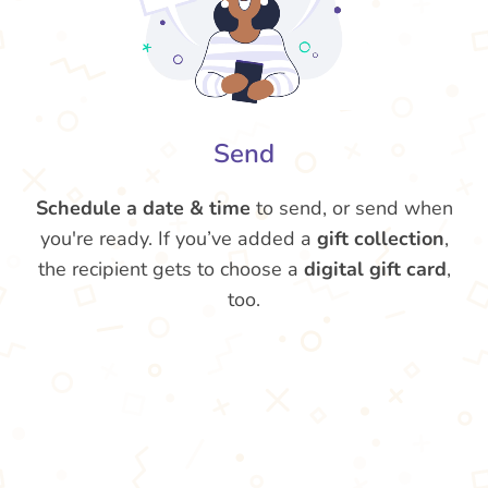
Send
Schedule a date & time
to send, or send when
you're ready. If you’ve added a
gift collection
,
the recipient gets to choose a
digital gift card
,
too.