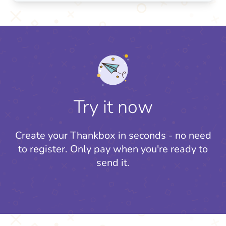
Try it now
Create your Thankbox in seconds - no need
to register.
Only pay when you're ready to
send it.