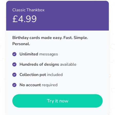
Classic Thankbox
£4.99
Birthday cards made easy. Fast. Simple.
Personal.
Unlimited
messages
Hundreds of designs
available
Collection pot
included
No account
required
Try it now