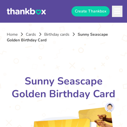
Create Thankbox
Home
Cards
Birthday cards
Sunny Seascape
Golden Birthday Card
Sunny Seascape
Golden Birthday Card