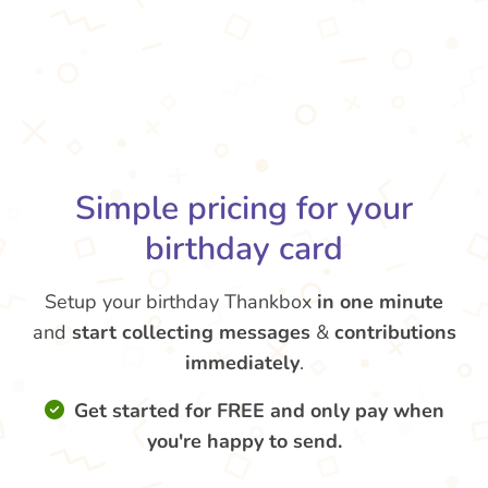
Simple pricing for your
birthday card
Setup your birthday Thankbox
in one minute
and
start collecting messages
&
contributions
immediately
.
Get started for FREE and only pay when
you're happy to send.