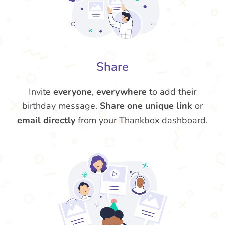
Share
Invite
everyone
,
everywhere
to add their
birthday message.
Share one unique link
or
email directly
from your Thankbox dashboard.