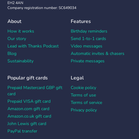
EH2 4AN
Company registration number: SC649034
About
Features
How it works
Birthday reminders
Our story
Send 1-to-1 cards
Lead with Thanks Podcast
Video messages
Blog
Automatic invites & chasers
Sustainability
Private messages
Popular gift cards
Legal
Prepaid Mastercard GBP gift
Cookie policy
card
Terms of use
Prepaid VISA gift card
Terms of service
Amazon.com gift card
Privacy policy
Amazon.co.uk gift card
John Lewis gift card
PayPal transfer