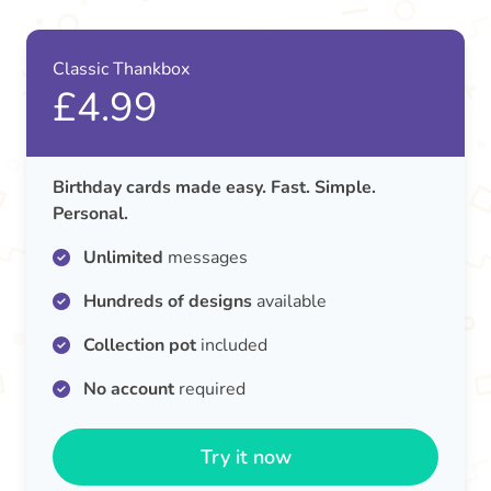
Classic Thankbox
£4.99
Birthday cards made easy. Fast. Simple.
Personal.
Unlimited
messages
Hundreds of designs
available
Collection pot
included
No account
required
Try it now