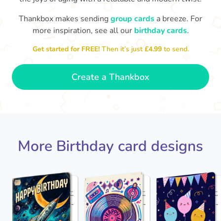
Thankbox makes sending
group cards
a breeze. For
Hope
more inspiration, see all our
birthday cards
.

Wishing you happiness and lots of
great moments on your birthday
🎂
Get started for FREE!
Then it’s just
£4.99
to send.
- Grace
Create a Thankbox
More Birthday card designs