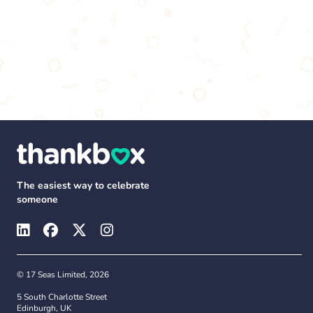
The easiest way to celebrate
someone
© 17 Seas Limited, 2026
5 South Charlotte Street
Edinburgh, UK