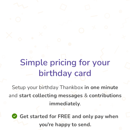
Simple pricing for your
birthday card
Setup your birthday Thankbox
in one minute
and
start collecting messages
&
contributions
immediately
.
Get started for FREE and only pay when
you're happy to send.