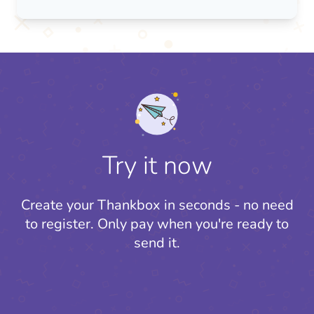
Try it now
Create your Thankbox in seconds - no need
to register.
Only pay when you're ready to
send it.