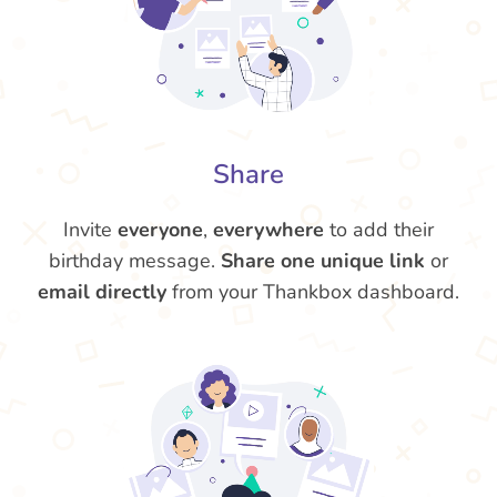
Share
Invite
everyone
,
everywhere
to add their
birthday message.
Share one unique link
or
email directly
from your Thankbox dashboard.