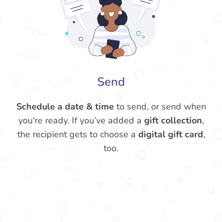
Send
Schedule a date & time
to send, or send when
you're ready. If you’ve added a
gift collection
,
the recipient gets to choose a
digital gift card
,
too.