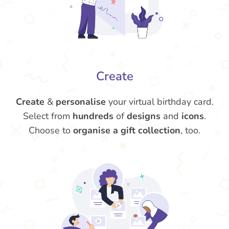
Create
Create
&
personalise
your virtual birthday card.
Select from
hundreds
of
designs
and
icons
.
Choose to
organise a gift collection
, too.