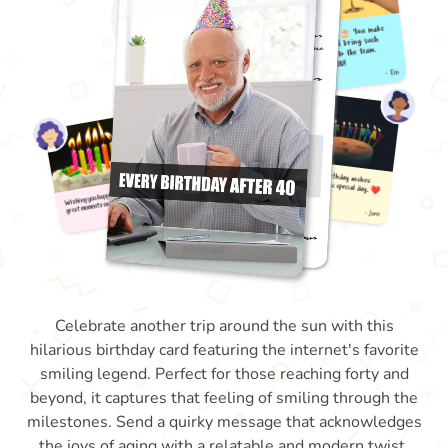
Celebrate another trip around the sun with this
hilarious birthday card featuring the internet's favorite
smiling legend. Perfect for those reaching forty and
beyond, it captures that feeling of smiling through the
milestones. Send a quirky message that acknowledges
the joys of aging with a relatable and modern twist.