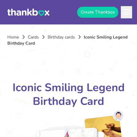
Create Thankbox
Home
Cards
Birthday cards
Iconic Smiling Legend
Birthday Card
Iconic Smiling Legend
Birthday Card