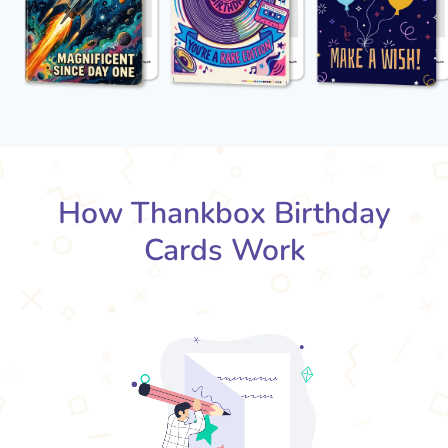
How Thankbox Birthday
Cards Work