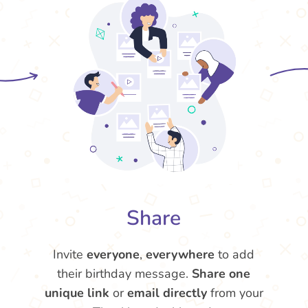
Share
Invite
everyone
,
everywhere
to add
their birthday message.
Share one
unique link
or
email directly
from your