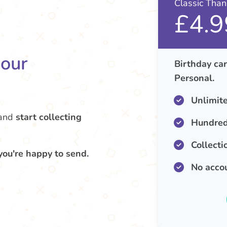
Classic Tha
£4.9
your
Birthday car
Personal.
Unlimit
and
start collecting
Hundred
Collecti
you're happy to send.
No acco