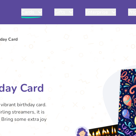
Cards
Gifts
Enterprise
Pri
hday Card
hday Card
vibrant birthday card.
rling streamers, it is
. Bring some extra joy