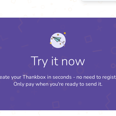
Try it now
eate your Thankbox in seconds - no need to regist
Only pay when you're ready to send it.