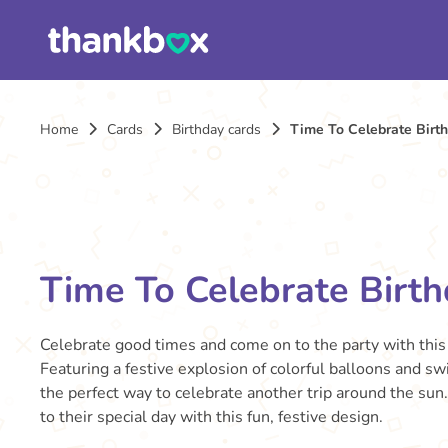
Home
Cards
Birthday cards
Time To Celebrate Birt
Time To Celebrate Birt
Celebrate good times and come on to the party with this 
Featuring a festive explosion of colorful balloons and swi
the perfect way to celebrate another trip around the sun
to their special day with this fun, festive design.