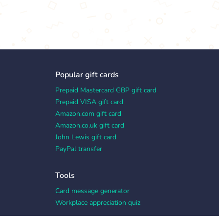
Popular gift cards
Prepaid Mastercard GBP gift card
Prepaid VISA gift card
Amazon.com gift card
Amazon.co.uk gift card
John Lewis gift card
PayPal transfer
Tools
Card message generator
Workplace appreciation quiz