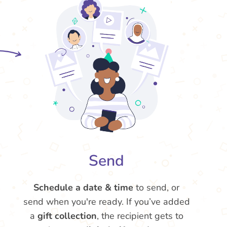
Send
Schedule a date & time
to send, or
send when you're ready. If you’ve added
a
gift collection
, the recipient gets to