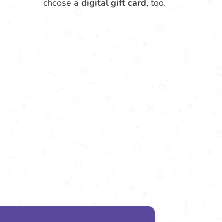
choose a
digital gift card
, too.