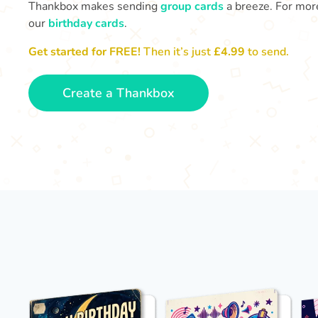
Thankbox makes sending
group cards
a breeze. For more
our
birthday cards
.
Get started for FREE!
Then it’s just
£4.99
to send.
Create a Thankbox