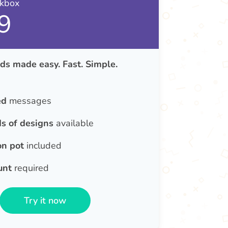
nkbox
9
ds made easy. Fast. Simple.
ed
messages
s of designs
available
on pot
included
unt
required
Try it now