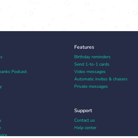
Features
ks
Birthday reminders
Send 1-to-1 cards
hanks Podcast
Video messages
Automatic invites & chasers
y
Private messages
Support
y
Contact us
e
Help center
vice