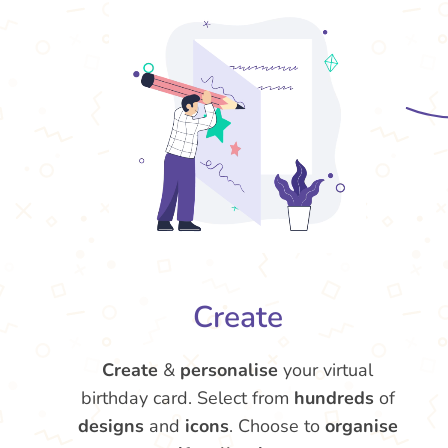
Create
Create
&
personalise
your virtual
birthday card. Select from
hundreds
of
designs
and
icons
. Choose to
organise