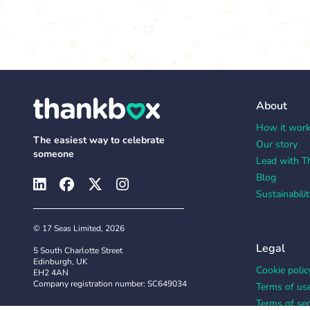
About
How it wor
The easiest way to celebrate
Our story
someone
Lead with T
Blog
Sustainabilit
© 17 Seas Limited, 2026
Legal
5 South Charlotte Street
Edinburgh, UK
Cookie polic
EH2 4AN
Company registration number: SC649034
Terms of us
Terms of ser