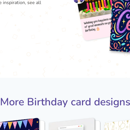
 inspiration, see all
Wishin
b
of gr
More Birthday card design