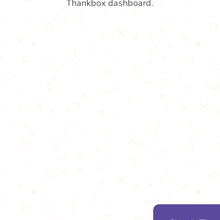
Thankbox dashboard.