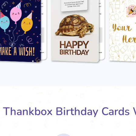
Thankbox Birthday Cards