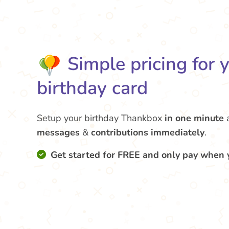
Simple pricing for 
birthday card
Setup your birthday Thankbox
in one minute
messages
&
contributions
immediately
.
Get started for FREE and only pay when 