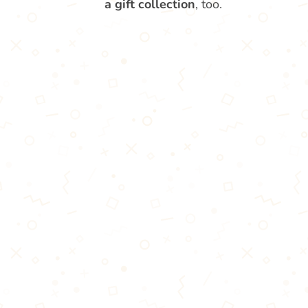
a gift collection
, too.