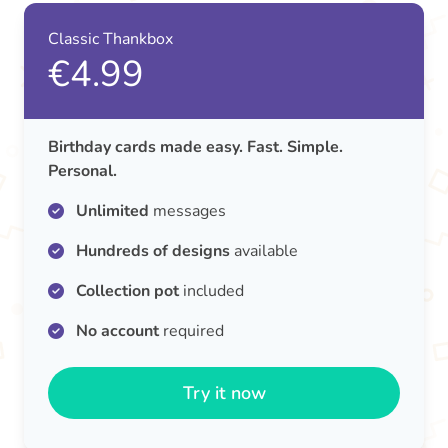
Classic Thankbox
€4.99
Birthday cards made easy. Fast. Simple.
Personal.
Unlimited
messages
Hundreds of designs
available
Collection pot
included
No account
required
Try it now