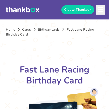
Create Thankbox
Home
Cards
Birthday cards
Fast Lane Racing
Birthday Card
Fast Lane Racing
Birthday Card