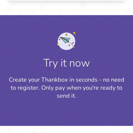
Try it now
Create your Thankbox in seconds - no need
to register.
Only pay when you're ready to
send it.