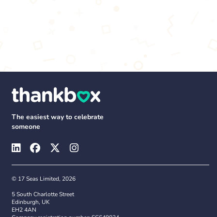
The easiest way to celebrate
someone
© 17 Seas Limited, 2026
5 South Charlotte Street
Edinburgh, UK
EH2 4AN