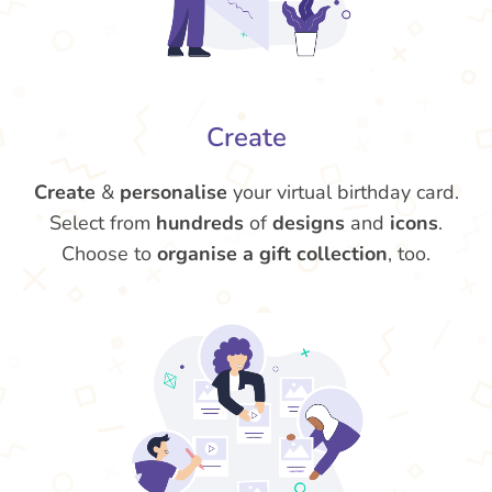
Create
Create
&
personalise
your virtual birthday card.
Select from
hundreds
of
designs
and
icons
.
Choose to
organise a gift collection
, too.