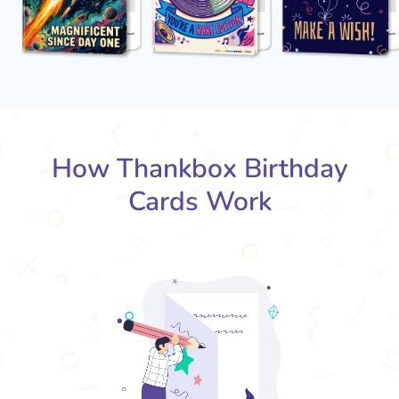
How Thankbox Birthday
Cards Work