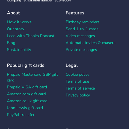
Company registration number: SC649034
About
Features
How it works
Birthday reminders
Our story
Send 1-to-1 cards
Lead with Thanks Podcast
Video messages
Blog
Automatic invites & chasers
Sustainability
Private messages
Popular gift cards
Legal
Prepaid Mastercard GBP gift
Cookie policy
card
Terms of use
Prepaid VISA gift card
Terms of service
Amazon.com gift card
Privacy policy
Amazon.co.uk gift card
John Lewis gift card
PayPal transfer