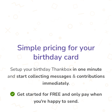
Simple pricing for your
birthday card
Setup your birthday Thankbox
in one minute
and
start collecting messages
&
contributions
immediately
.
Get started for FREE and only pay when
you're happy to send.