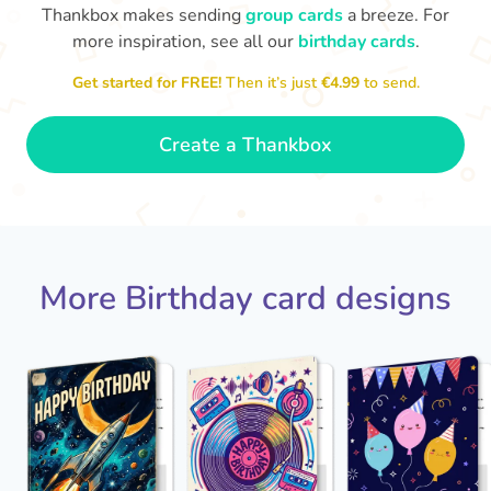
Thankbox makes sending
group cards
a breeze. For
more inspiration, see all our
birthday cards
.
Hope
Get started for FREE!
Then it’s just
€4.99
to send.

Wishing you happiness and lots of
great moments on your birthday
🎂
- Grace
Create a Thankbox
More Birthday card designs