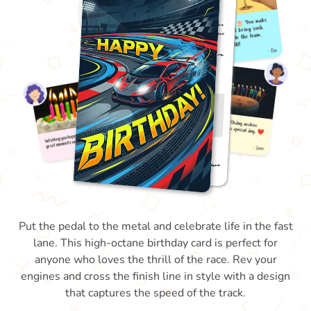
Put the pedal to the metal and celebrate life in the fast
lane. This high-octane birthday card is perfect for
anyone who loves the thrill of the race. Rev your
engines and cross the finish line in style with a design
that captures the speed of the track.