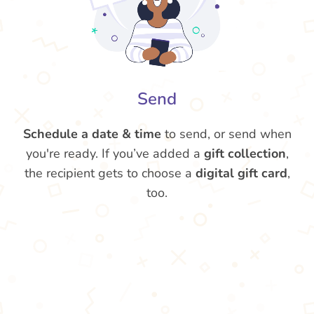
Send
Schedule a date & time
to send, or send when
you're ready. If you’ve added a
gift collection
,
the recipient gets to choose a
digital gift card
,
too.