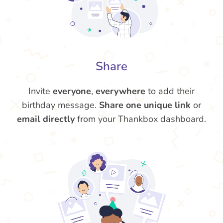
Share
Invite
everyone
,
everywhere
to add their
birthday message.
Share one unique link
or
email directly
from your Thankbox dashboard.