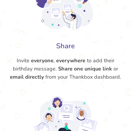
Share
Invite
everyone
,
everywhere
to add their
birthday message.
Share one unique link
or
email directly
from your Thankbox dashboard.