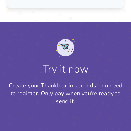
Try it now
Create your Thankbox in seconds - no need
to register.
Only pay when you're ready to
send it.