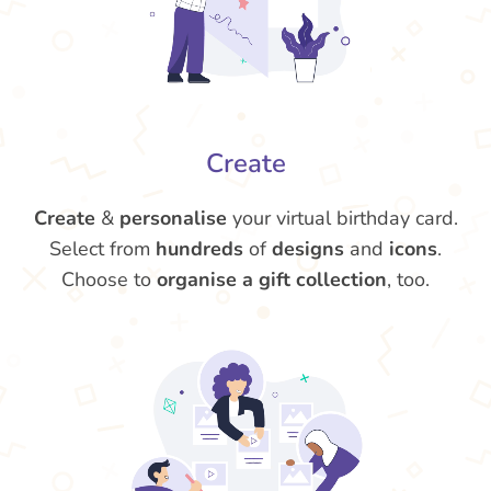
Create
Create
&
personalise
your virtual birthday card.
Select from
hundreds
of
designs
and
icons
.
Choose to
organise a gift collection
, too.