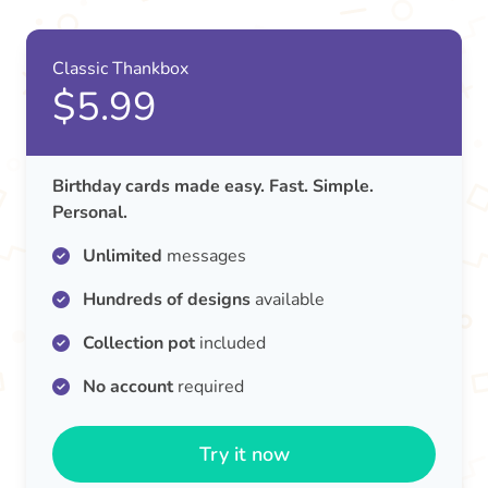
Classic Thankbox
$5.99
Birthday cards made easy. Fast. Simple.
Personal.
Unlimited
messages
Hundreds of designs
available
Collection pot
included
No account
required
Try it now