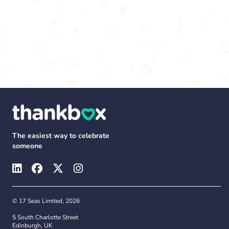
The easiest way to celebrate
someone
© 17 Seas Limited, 2026
5 South Charlotte Street
Edinburgh, UK