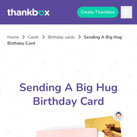
Create Thankbox
Home
Cards
Birthday cards
Sending A Big Hug
Birthday Card
Sending A Big Hug
Birthday Card