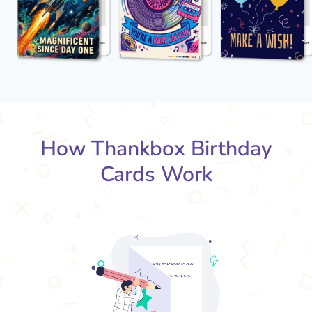
How Thankbox Birthday
Cards Work