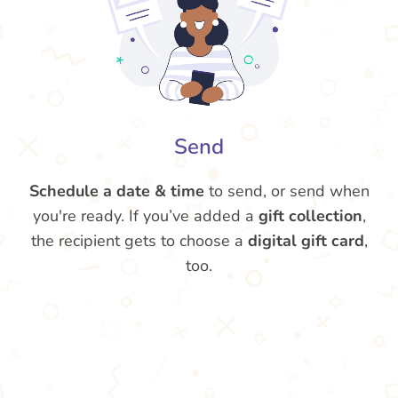
Send
Schedule a date & time
to send, or send when
you're ready. If you’ve added a
gift collection
,
the recipient gets to choose a
digital gift card
,
too.