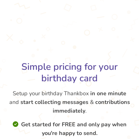
Simple pricing for your
birthday card
Setup your birthday Thankbox
in one minute
and
start collecting messages
&
contributions
immediately
.
Get started for FREE and only pay when
you're happy to send.