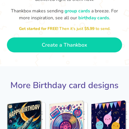
Thankbox makes sending
group cards
a breeze. For
Hope
more inspiration, see all our
birthday cards
.

Wishing you happiness and lots of
great moments on your birthday
Get started for FREE!
Then it’s just
$5.99
to send.
🎂
- Grace
Create a Thankbox
More Birthday card designs