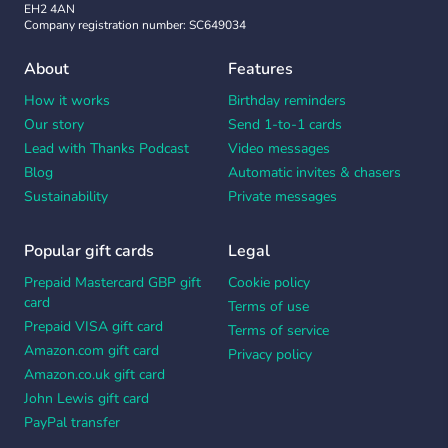
EH2 4AN
Company registration number: SC649034
About
Features
How it works
Birthday reminders
Our story
Send 1-to-1 cards
Lead with Thanks Podcast
Video messages
Blog
Automatic invites & chasers
Sustainability
Private messages
Popular gift cards
Legal
Prepaid Mastercard GBP gift
Cookie policy
card
Terms of use
Prepaid VISA gift card
Terms of service
Amazon.com gift card
Privacy policy
Amazon.co.uk gift card
John Lewis gift card
PayPal transfer