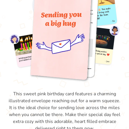
This sweet pink birthday card features a charming
illustrated envelope reaching out for a warm squeeze.
It is the ideal choice for sending love across the miles
when you cannot be there. Make their special day feel
extra cozy with this adorable, heart filled embrace
delivered right to them now.