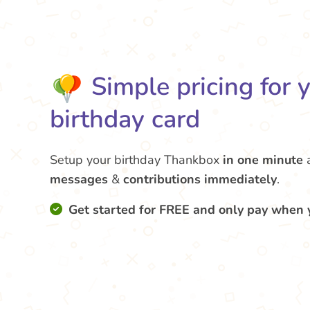
Simple pricing for 
birthday card
Setup your birthday Thankbox
in one minute
messages
&
contributions
immediately
.
Get started for FREE and only pay when 