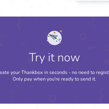
Try it now
eate your Thankbox in seconds - no need to regist
Only pay when you're ready to send it.