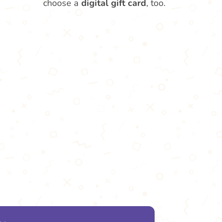
choose a
digital gift card
, too.