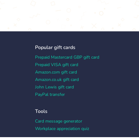
Popular gift cards
Prepaid Mastercard GBP gift card
Prepaid VISA gift card
Amazon.com gift card
Amazon.co.uk gift card
John Lewis gift card
PayPal transfer
Tools
Card message generator
Workplace appreciation quiz