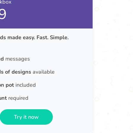
nkbox
9
ds made easy. Fast. Simple.
ed
messages
s of designs
available
on pot
included
unt
required
Try it now