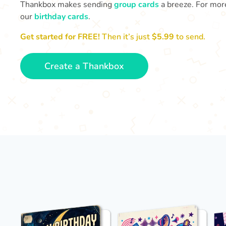
Thankbox makes sending
group cards
a breeze. For more
our
birthday cards
.
Get started for FREE!
Then it’s just
$5.99
to send.
Create a Thankbox