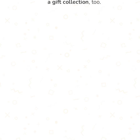
a gift collection
, too.