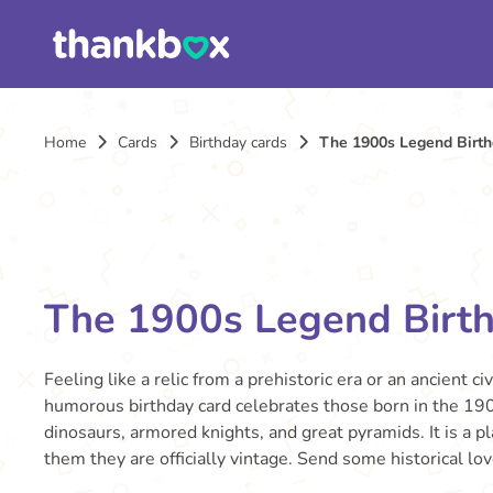
Home
Cards
Birthday cards
The 1900s Legend Birth
The 1900s Legend Birt
Feeling like a relic from a prehistoric era or an ancient civ
humorous birthday card celebrates those born in the 190
dinosaurs, armored knights, and great pyramids. It is a p
them they are officially vintage. Send some historical lov