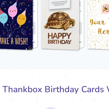
Thankbox Birthday Cards