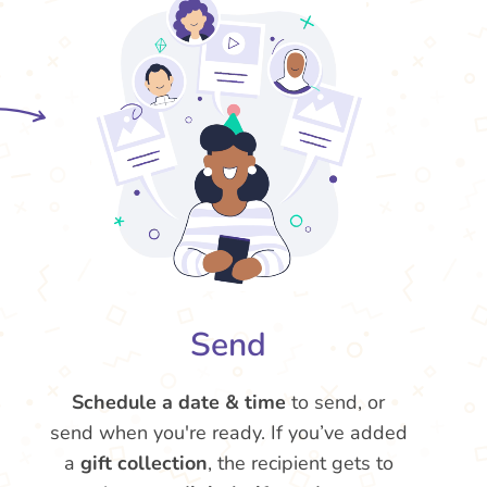
Send
Schedule a date & time
to send, or
send when you're ready. If you’ve added
a
gift collection
, the recipient gets to