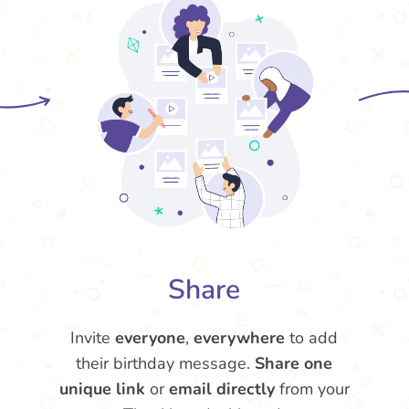
Share
Invite
everyone
,
everywhere
to add
their birthday message.
Share one
unique link
or
email directly
from your