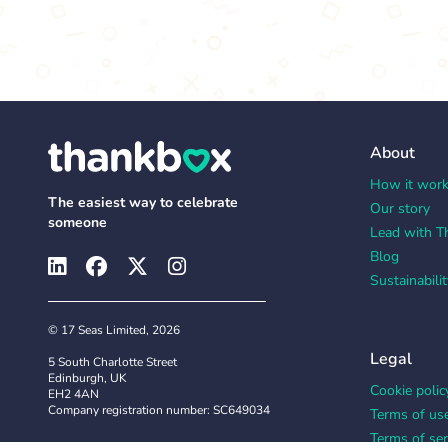
About
How it wor
The easiest way to celebrate
Our story
someone
Lead with T
Blog
Sustainabilit
© 17 Seas Limited, 2026
Legal
5 South Charlotte Street
Edinburgh, UK
Cookie polic
EH2 4AN
Company registration number: SC649034
Terms of us
Terms of ser