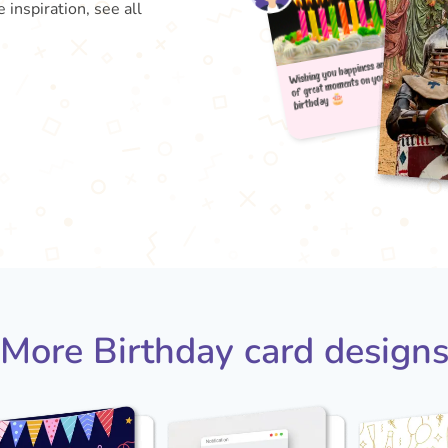
 inspiration, see all
Wishin
b
of gr
More Birthday card design