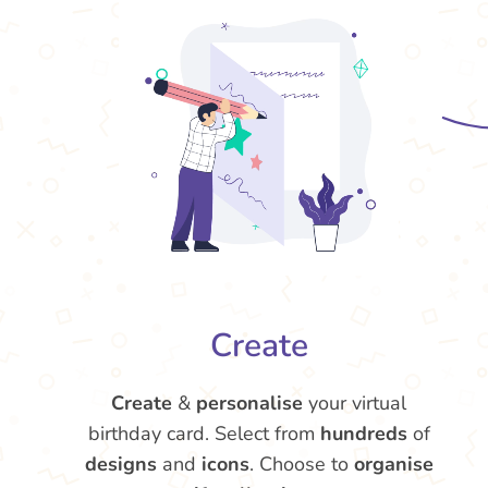
Create
Create
&
personalise
your virtual
birthday card. Select from
hundreds
of
designs
and
icons
. Choose to
organise