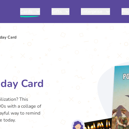
Cards
Gifts
Enterprise
Pri
day Card
hday Card
ilization? This
0s with a collage of
layful way to remind
e today.