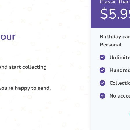
Classic Tha
$5.9
your
Birthday car
Personal.
Unlimit
and
start collecting
Hundred
Collecti
you're happy to send.
No acco