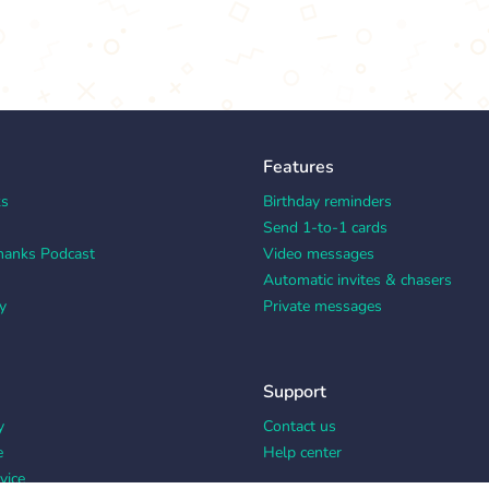
Features
ks
Birthday reminders
Send 1-to-1 cards
hanks Podcast
Video messages
Automatic invites & chasers
y
Private messages
Support
y
Contact us
e
Help center
vice