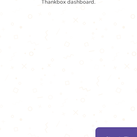
Thankbox dashboard.