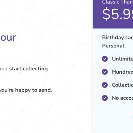
Classic Tha
$5.9
your
Birthday car
Personal.
Unlimit
and
start collecting
Hundred
Collecti
you're happy to send.
No acco