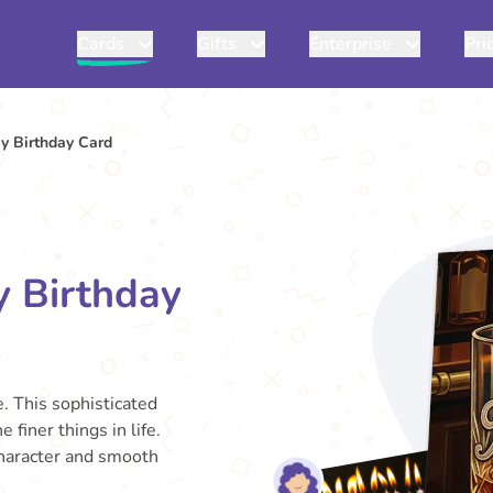
Cards
Gifts
Enterprise
Pri
y Birthday Card
y Birthday
. This sophisticated
 finer things in life.
 character and smooth