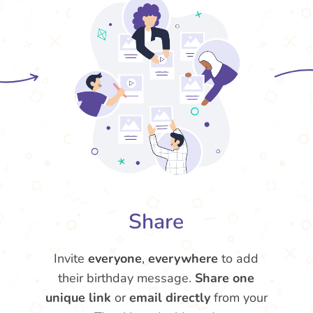
Share
Invite
everyone
,
everywhere
to add
their birthday message.
Share one
unique link
or
email directly
from your