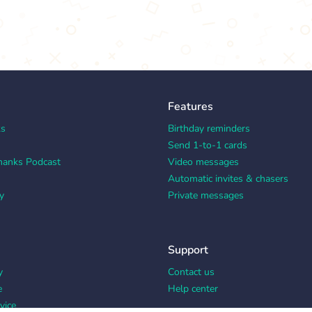
Features
ks
Birthday reminders
Send 1-to-1 cards
hanks Podcast
Video messages
Automatic invites & chasers
y
Private messages
Support
y
Contact us
e
Help center
vice