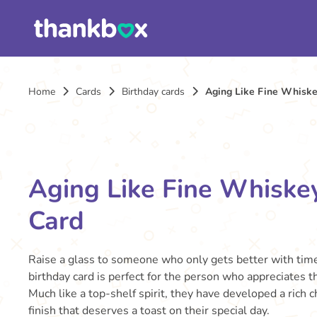
Home
Cards
Birthday cards
Aging Like Fine Whiske
Aging Like Fine Whiske
Card
Raise a glass to someone who only gets better with time
birthday card is perfect for the person who appreciates the
Much like a top-shelf spirit, they have developed a rich
finish that deserves a toast on their special day.