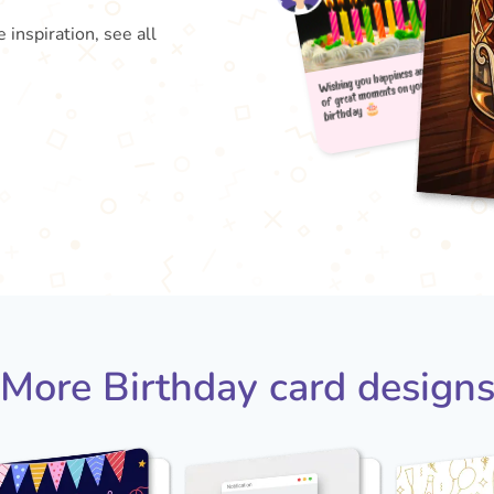
 inspiration, see all
Wishin
b
of gr
More Birthday card design