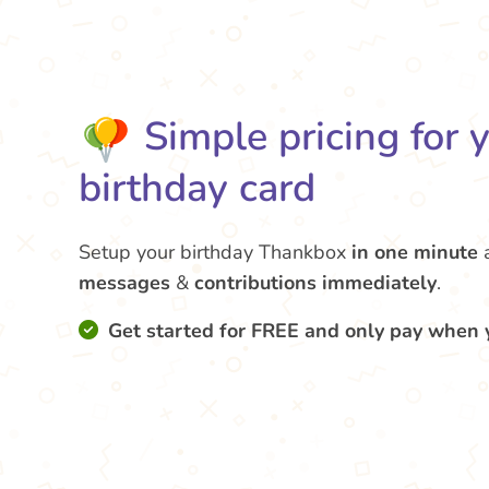
Simple pricing for 
birthday card
Setup your birthday Thankbox
in one minute
messages
&
contributions
immediately
.
Get started for FREE and only pay when 