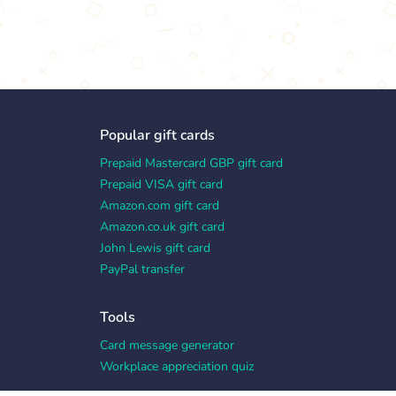
Popular gift cards
Prepaid Mastercard GBP gift card
Prepaid VISA gift card
Amazon.com gift card
Amazon.co.uk gift card
John Lewis gift card
PayPal transfer
Tools
Card message generator
Workplace appreciation quiz