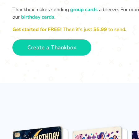
Thankbox makes sending
group cards
a breeze. For more
our
birthday cards
.
Get started for FREE!
Then it’s just
$5.99
to send.
Create a Thankbox