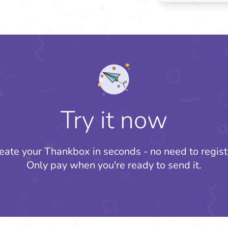
Try it now
eate your Thankbox in seconds - no need to regist
Only pay when you're ready to send it.