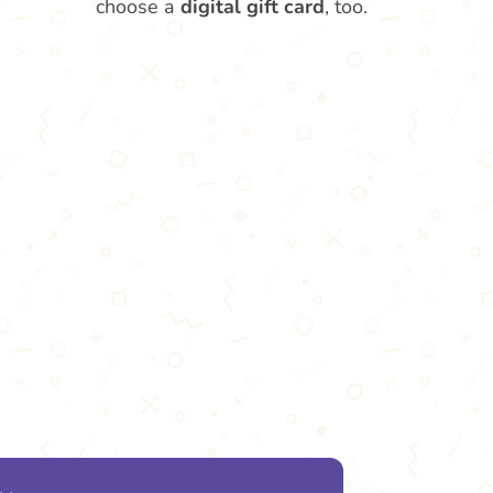
choose a
digital gift card
, too.