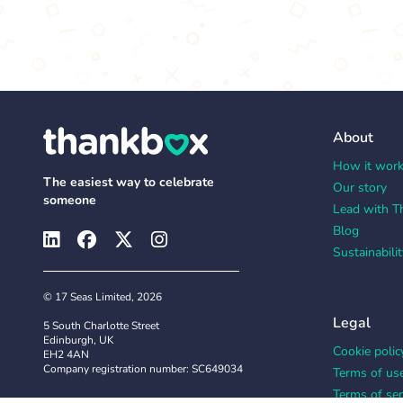
About
How it wor
The easiest way to celebrate
Our story
someone
Lead with T
Blog
Sustainabilit
© 17 Seas Limited, 2026
Legal
5 South Charlotte Street
Edinburgh, UK
Cookie polic
EH2 4AN
Company registration number: SC649034
Terms of us
Terms of ser