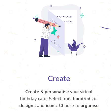
Create
Create
&
personalise
your virtual
birthday card. Select from
hundreds
of
designs
and
icons
. Choose to
organise