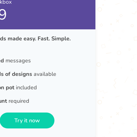
nkbox
9
ds made easy. Fast. Simple.
ed
messages
s of designs
available
on pot
included
unt
required
Try it now