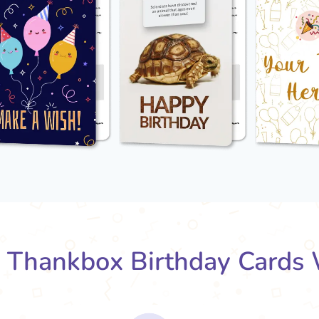
Thankbox Birthday Cards