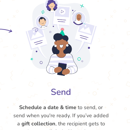
Send
Schedule a date & time
to send, or
send when you're ready. If you’ve added
a
gift collection
, the recipient gets to