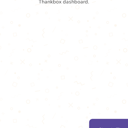
Thankbox dashboard.