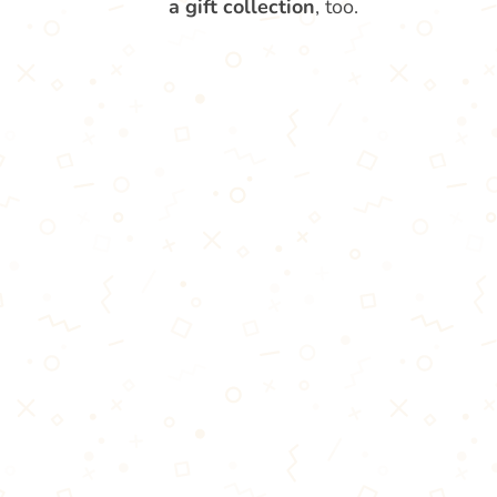
a gift collection
, too.