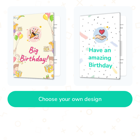
Choose your own design