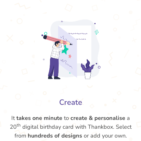
Create
It
takes one minute
to
create & personalise
a
th
20
digital birthday card with Thankbox. Select
from
hundreds of designs
or add your own.