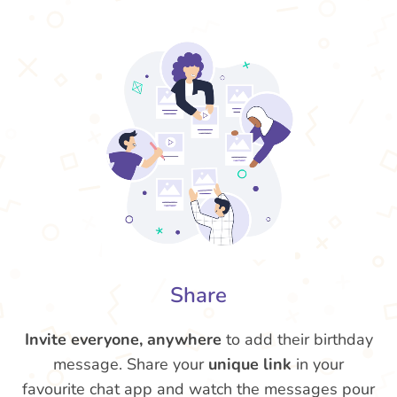
Share
Invite everyone, anywhere
to add their birthday
message. Share your
unique link
in your
favourite chat app and watch the messages pour