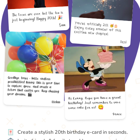
The teens are over, but the fun is
just beginning! Happy 20th! 🎉
You’re officially 20! 🥳🎂
Enjoy every moment of this
Sam
exciting new chapter!
Desi
Goodbye, teens - hello, endless
possibilities! Kenny, this is your time
to explore, grow, and create a
future that excites you. Keep chasing
your dreams. 🎬
Hi Kenny, Hope you have a great
birthday! Just remember to save
Stefan
some cake for us! 😋
Grace
Create a stylish 20th birthday e-card in seconds.