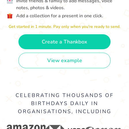
Invite friends & family to add messages, voice
notes, photos & videos.
Add a collection for a present in one click.
Get started in 1 minute. Pay only when you're ready to send.
Create a Thankbox
View example
CELEBRATING THOUSANDS OF
BIRTHDAYS DAILY IN
ORGANISATIONS, INCLUDING