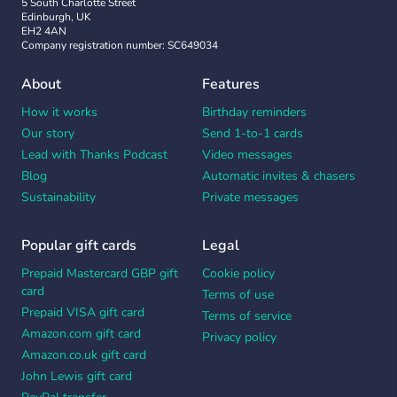
5 South Charlotte Street
Edinburgh, UK
EH2 4AN
Company registration number: SC649034
About
Features
How it works
Birthday reminders
Our story
Send 1-to-1 cards
Lead with Thanks Podcast
Video messages
Blog
Automatic invites & chasers
Sustainability
Private messages
Popular gift cards
Legal
Prepaid Mastercard GBP gift
Cookie policy
card
Terms of use
Prepaid VISA gift card
Terms of service
Amazon.com gift card
Privacy policy
Amazon.co.uk gift card
John Lewis gift card