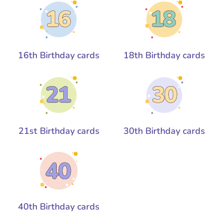
16th Birthday cards
18th Birthday cards
21st Birthday cards
30th Birthday cards
40th Birthday cards