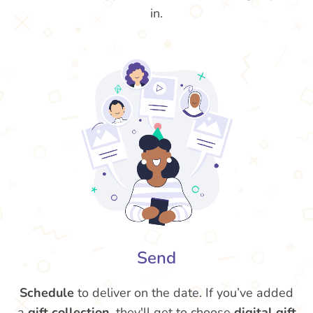
in.
Send
Schedule
to deliver on the date. If you’ve added
a
gift collection
, they'll get to choose
digital gift