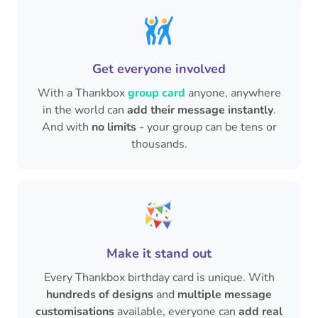
Get everyone involved
With a Thankbox
group card
anyone, anywhere
in the world can
add their message instantly
.
And with
no limits
- your group can be tens or
thousands.
Make it stand out
Every Thankbox birthday card is unique. With
hundreds of designs
and
multiple message
customisations
available, everyone can
add real