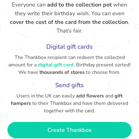
Everyone can
add to the collection pot
when
they write their birthday wish. You can even
cover the cost of the card from the collection
.
That’s fair.
Digital gift cards
The Thankbox recipient can redeem the collected
amount for a
digital gift card
. Birthday present sorted!
We have
thousands of stores
to choose from.
Send gifts
Users in the UK can easily
add flowers
and
gift
hampers
to their Thankbox and have them delivered
together with the card.
Create Thankbox