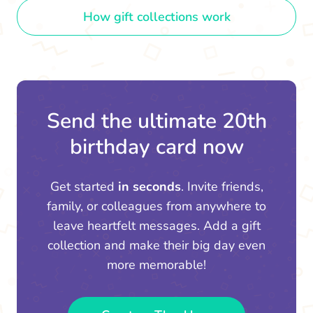
How gift collections work
Send the ultimate 20th
birthday card now
Get started
in seconds
. Invite friends,
family, or colleagues from anywhere to
leave heartfelt messages. Add a gift
collection and make their big day even
more memorable!