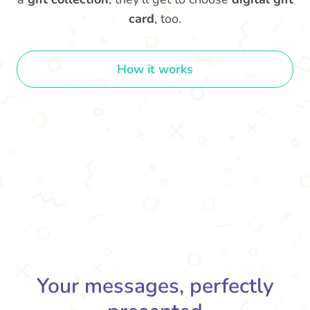
card
, too.
How it works
Your messages, perfectly