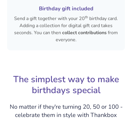
Birthday gift included
th
Send a gift together with your 20
birthday card.
Adding a collection for digital gift card takes
seconds. You can then
collect contributions
from
everyone.
The simplest way to make
birthdays special
No matter if they're turning 20, 50 or 100 -
celebrate them in style with Thankbox