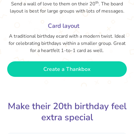
th
Send a wall of love to them on their 20
. The board
layout is best for large groups with lots of messages.
Card layout
A traditional birthday ecard with a modern twist. Ideal
for celebrating birthdays within a smaller group. Great
for a heartfelt 1-to-1 card as well.
Create a Thankbox
Make their 20th birthday feel
extra special