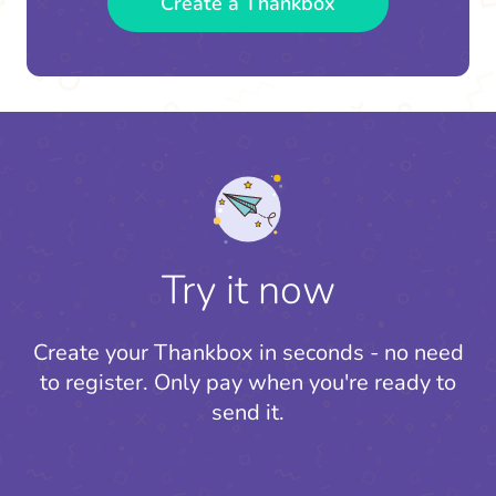
Create a Thankbox
Try it now
Create your Thankbox in seconds - no need
to register.
Only pay when you're ready to
send it.