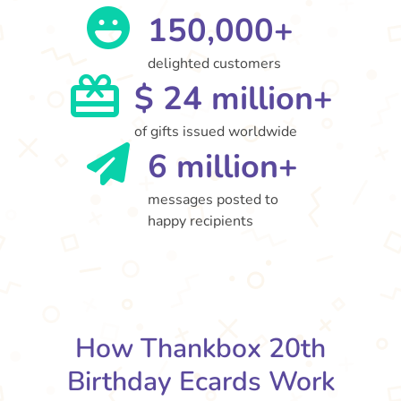
150,000+
delighted customers
$ 24 million+
of gifts issued worldwide
6 million+
messages posted to
happy recipients
How Thankbox 20th
Birthday Ecards Work