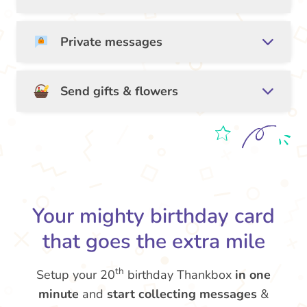
Private messages
Send gifts & flowers
Your mighty birthday card
that goes the extra mile
th
Setup your 20
birthday Thankbox
in one
minute
and
start collecting messages
&