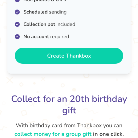
Scheduled
sending
Collection pot
included
No account
required
Create Thankbox
Collect for an 20th birthday
gift
With birthday card from Thankbox you can
collect money for a group gift
in one click
.