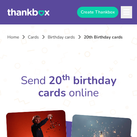
Create Thankbox
Home
Cards
Birthday cards
20th Birthday cards
th
Send
20
birthday
cards
online