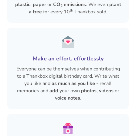
plastic, paper
or
CO
emissions
. We even
plant
2
th
a tree
for every 10
Thankbox sold.
Make an effort, effortlessly
Everyone can be themselves when contributing
to a Thankbox digital birthday card. Write what
you like and
as much as you like
- recall
memories and
add
your own
photos
,
videos
or
voice notes
.