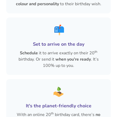
colour and personality
to their birthday wish.
Set to arrive on the day
th
Schedule
it to arrive exactly on their 20
birthday. Or send it
when you're ready
. It’s
100% up to you.
It's the planet-friendly choice
th
With an online 20
birthday card, there’s
no