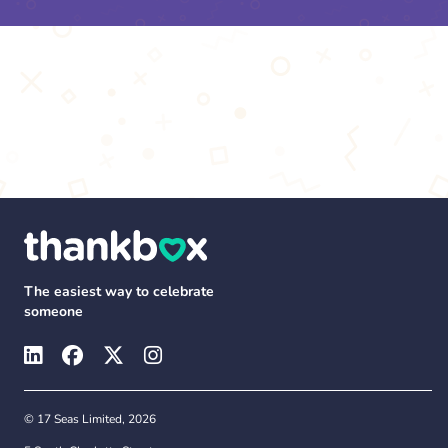
The easiest way to celebrate
someone
© 17 Seas Limited, 2026