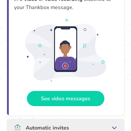
your Thankbox message.
See video messages
Automatic invites