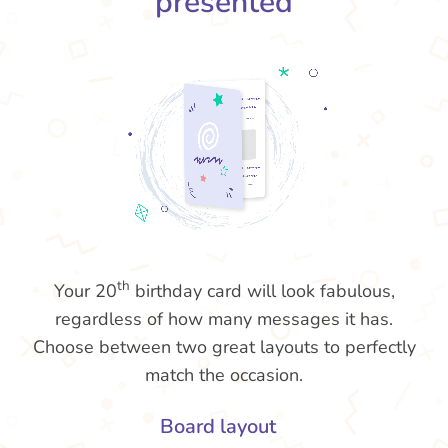
presented
th
Your 20
birthday card will look fabulous,
regardless of how many messages it has.
Choose between two great layouts to perfectly
match the occasion.
Board layout