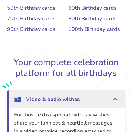
50th Birthday cards
60th Birthday cards
70th Birthday cards
80th Birthday cards
90th Birthday cards
100th Birthday cards
Your complete celebration
platform for all birthdays
Video & audio wishes
For those
extra special
birthday wishes -
share your funniest & heartfelt messages
in a
video
or
voice recording
attached to