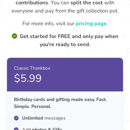
contributions
. You can
split the cost
with
everyone and pay from the gift collection pot.
For more info, visit our
pricing page
.
Get started for FREE and only pay when
you're ready to send.
Classic Thankbox
$5.99
Birthday cards and gifting made easy. Fast.
Simple. Personal.
Unlimited
messages
Add
photos & GIFs