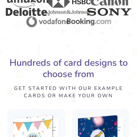
Hundreds of card designs to
choose from
GET STARTED WITH OUR EXAMPLE
CARDS OR MAKE YOUR OWN