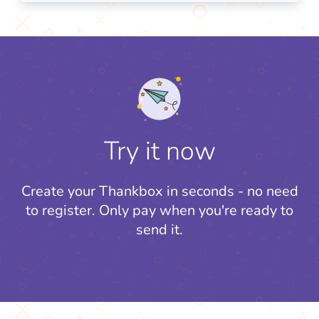
Try it now
Create your Thankbox in seconds - no need
to register.
Only pay when you're ready to
send it.