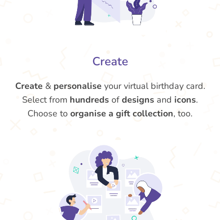
Create
Create
&
personalise
your virtual birthday card.
Select from
hundreds
of
designs
and
icons
.
Choose to
organise a gift collection
, too.