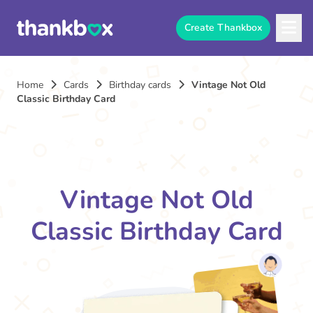
Create Thankbox
Home
Cards
Birthday cards
Vintage Not Old
Classic Birthday Card
Vintage Not Old
Classic Birthday Card