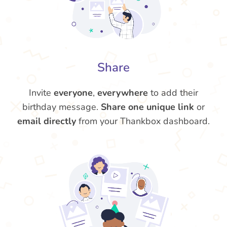
Share
Invite
everyone
,
everywhere
to add their
birthday message.
Share one unique link
or
email directly
from your Thankbox dashboard.