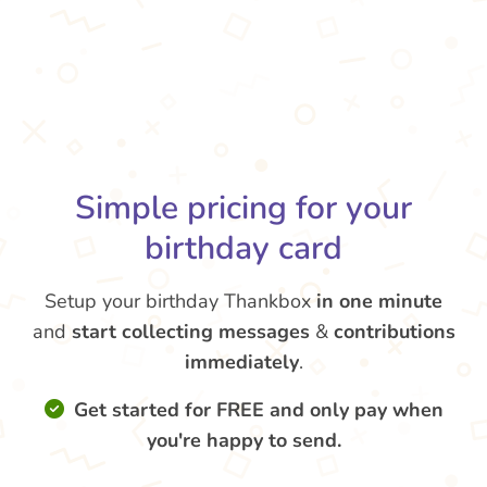
Simple pricing for your
birthday card
Setup your birthday Thankbox
in one minute
and
start collecting messages
&
contributions
immediately
.
Get started for FREE and only pay when
you're happy to send.