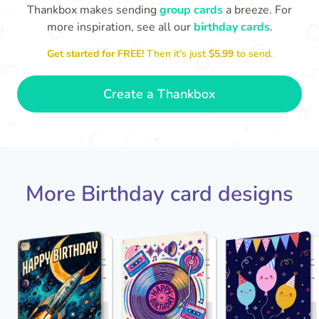
Thankbox makes sending
group cards
a breeze. For
more inspiration, see all our
birthday cards
.
Hope
Get started for FREE!
Then it’s just
$5.99
to send.

Wishing you happiness and lots of
great moments on your birthday
🎂
- Grace
Create a Thankbox
More Birthday card designs