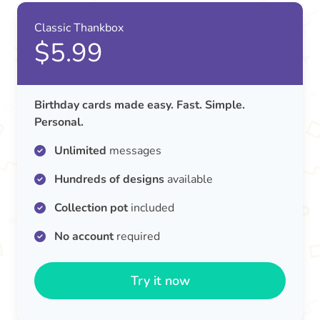
Classic Thankbox
$5.99
Birthday cards made easy. Fast. Simple.
Personal.
Unlimited
messages
Hundreds of designs
available
Collection pot
included
No account
required
Try it now