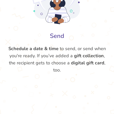
Send
Schedule a date & time
to send, or send when
you're ready. If you’ve added a
gift collection
,
the recipient gets to choose a
digital gift card
,
too.