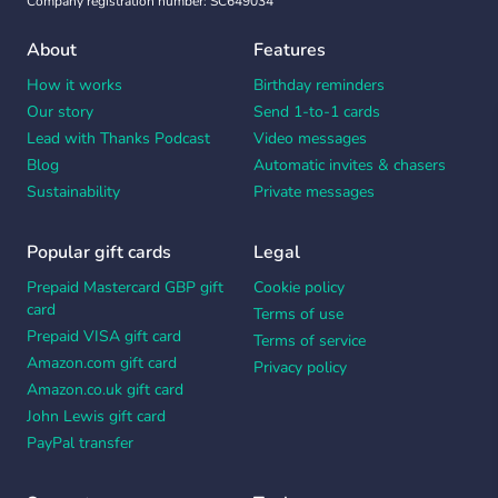
Company registration number: SC649034
About
Features
How it works
Birthday reminders
Our story
Send 1-to-1 cards
Lead with Thanks Podcast
Video messages
Blog
Automatic invites & chasers
Sustainability
Private messages
Popular gift cards
Legal
Prepaid Mastercard GBP gift
Cookie policy
card
Terms of use
Prepaid VISA gift card
Terms of service
Amazon.com gift card
Privacy policy
Amazon.co.uk gift card
John Lewis gift card
PayPal transfer