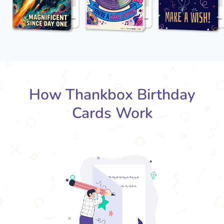
How Thankbox Birthday
Cards Work