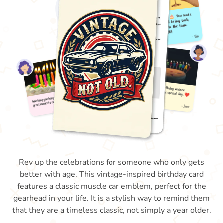
Rev up the celebrations for someone who only gets
better with age. This vintage-inspired birthday card
features a classic muscle car emblem, perfect for the
gearhead in your life. It is a stylish way to remind them
that they are a timeless classic, not simply a year older.