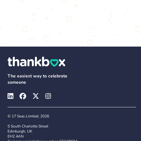
The easiest way to celebrate
someone
© 17 Seas Limited, 2026
5 South Charlotte Street
Edinburgh, UK
EH2 4AN