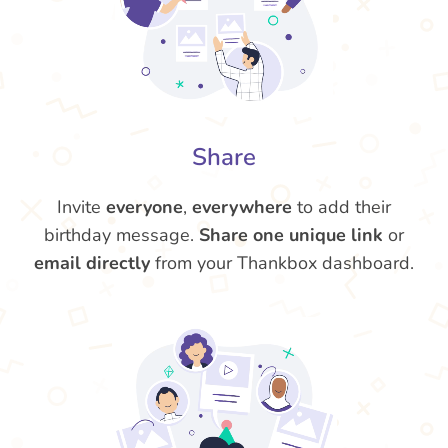
Share
Invite
everyone
,
everywhere
to add their
birthday message.
Share one unique link
or
email directly
from your Thankbox dashboard.