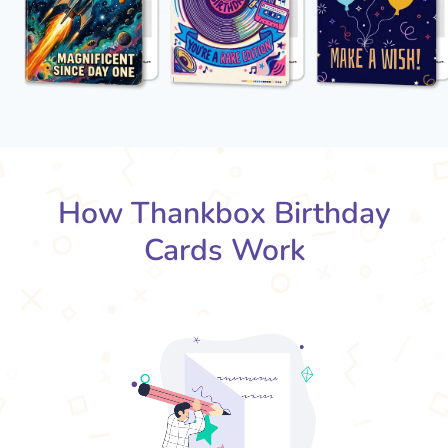
How Thankbox Birthday
Cards Work