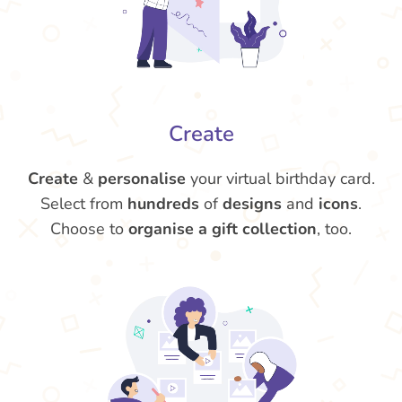
Create
Create
&
personalise
your virtual birthday card.
Select from
hundreds
of
designs
and
icons
.
Choose to
organise a gift collection
, too.