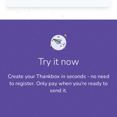
Try it now
Create your Thankbox in seconds - no need
to register.
Only pay when you're ready to
send it.