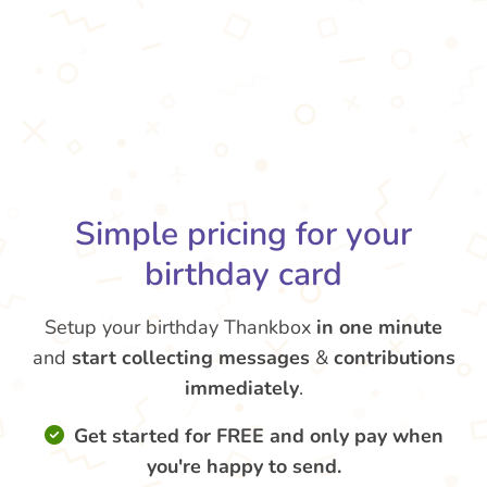
Simple pricing for your
birthday card
Setup your birthday Thankbox
in one minute
and
start collecting messages
&
contributions
immediately
.
Get started for FREE and only pay when
you're happy to send.