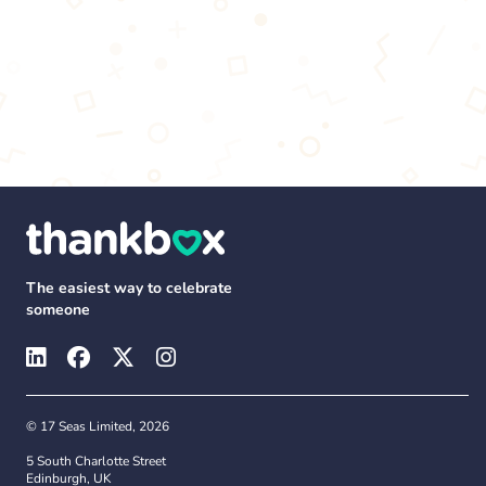
The easiest way to celebrate
someone
© 17 Seas Limited, 2026
5 South Charlotte Street
Edinburgh, UK