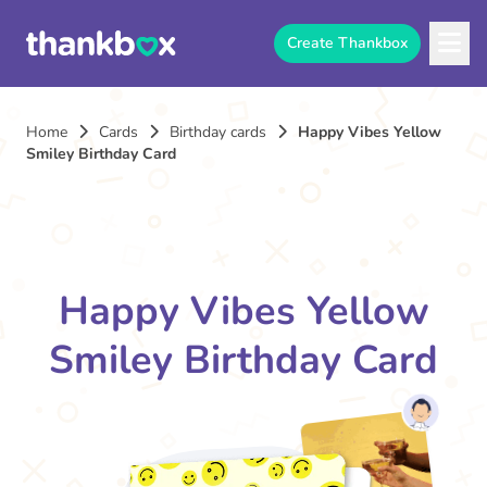
Create Thankbox
Home
Cards
Birthday cards
Happy Vibes Yellow
Smiley Birthday Card
Happy Vibes Yellow
Smiley Birthday Card