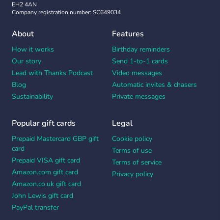
EH2 4AN
Company registration number: SC649034
About
Features
How it works
Birthday reminders
Our story
Send 1-to-1 cards
Lead with Thanks Podcast
Video messages
Blog
Automatic invites & chasers
Sustainability
Private messages
Popular gift cards
Legal
Prepaid Mastercard GBP gift
Cookie policy
card
Terms of use
Prepaid VISA gift card
Terms of service
Amazon.com gift card
Privacy policy
Amazon.co.uk gift card
John Lewis gift card
PayPal transfer