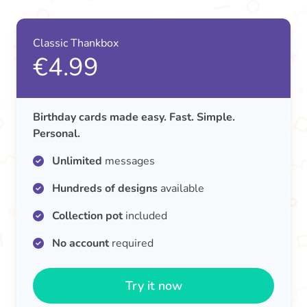
Classic Thankbox
€4.99
Birthday cards made easy. Fast. Simple.
Personal.
Unlimited
messages
Hundreds of designs
available
Collection pot
included
No account
required
Try it now