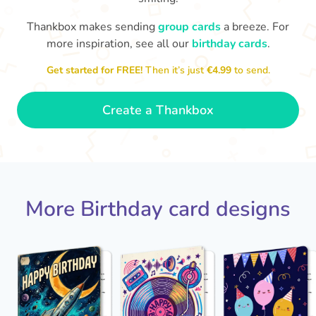
Thankbox makes sending
group cards
a breeze. For
Hope
more inspiration, see all our
birthday cards
.

Wishing you happiness and lots of
great moments on your birthday
Get started for FREE!
Then it’s just
€4.99
to send.
🎂
- Grace
Create a Thankbox
More Birthday card designs