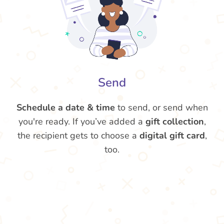
Send
Schedule a date & time
to send, or send when
you're ready. If you’ve added a
gift collection
,
the recipient gets to choose a
digital gift card
,
too.