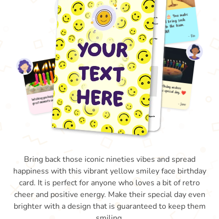
Bring back those iconic nineties vibes and spread
happiness with this vibrant yellow smiley face birthday
card. It is perfect for anyone who loves a bit of retro
cheer and positive energy. Make their special day even
brighter with a design that is guaranteed to keep them
smiling.