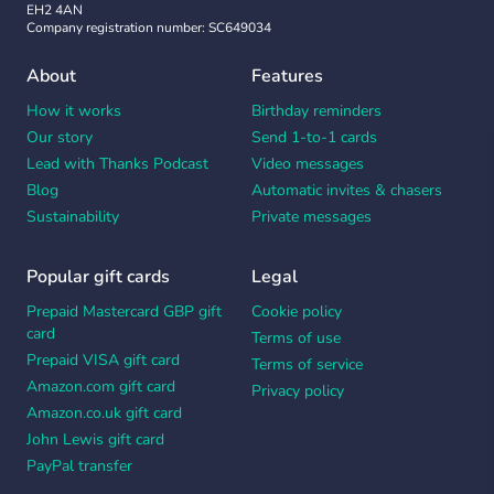
EH2 4AN
Company registration number: SC649034
About
Features
How it works
Birthday reminders
Our story
Send 1-to-1 cards
Lead with Thanks Podcast
Video messages
Blog
Automatic invites & chasers
Sustainability
Private messages
Popular gift cards
Legal
Prepaid Mastercard GBP gift
Cookie policy
card
Terms of use
Prepaid VISA gift card
Terms of service
Amazon.com gift card
Privacy policy
Amazon.co.uk gift card
John Lewis gift card
PayPal transfer