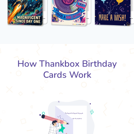
How Thankbox Birthday
Cards Work