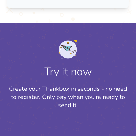
Try it now
Create your Thankbox in seconds - no need
to register.
Only pay when you're ready to
send it.