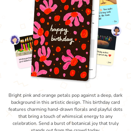
Bright pink and orange petals pop against a deep, dark
background in this artistic design. This birthday card
features charming hand-drawn florals and playful dots
that bring a touch of whimsical energy to any
celebration. Send a burst of botanical joy that truly
stands out from the crowd today.