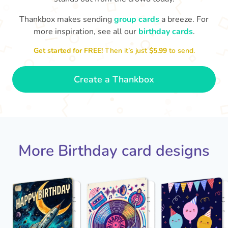
Thankbox makes sending
group cards
a breeze. For
Hope
more inspiration, see all our
birthday cards
.

Wishing you happiness and lots of
great moments on your birthday
Get started for FREE!
Then it’s just
$5.99
to send.
🎂
- Grace
Create a Thankbox
More Birthday card designs