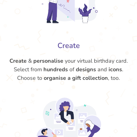
Create
Create
&
personalise
your virtual birthday card.
Select from
hundreds
of
designs
and
icons
.
Choose to
organise a gift collection
, too.