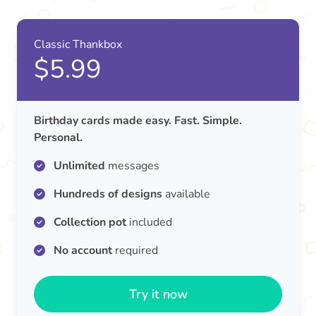
Classic Thankbox
$5.99
Birthday cards made easy. Fast. Simple.
Personal.
Unlimited
messages
Hundreds of designs
available
Collection pot
included
No account
required
Try it now