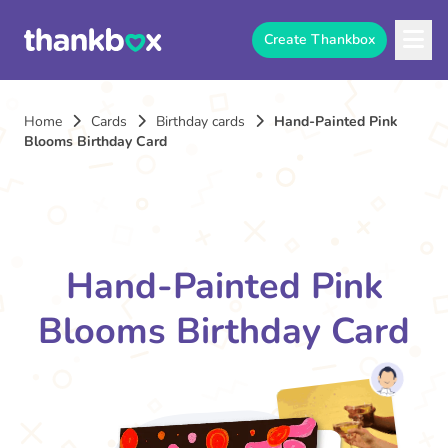
Create Thankbox
Home
Cards
Birthday cards
Hand-Painted Pink
Blooms Birthday Card
Hand-Painted Pink
Blooms Birthday Card