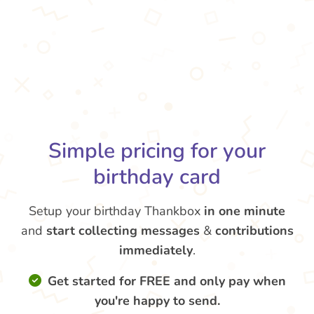
Simple pricing for your
birthday card
Setup your birthday Thankbox
in one minute
and
start collecting messages
&
contributions
immediately
.
Get started for FREE and only pay when
you're happy to send.