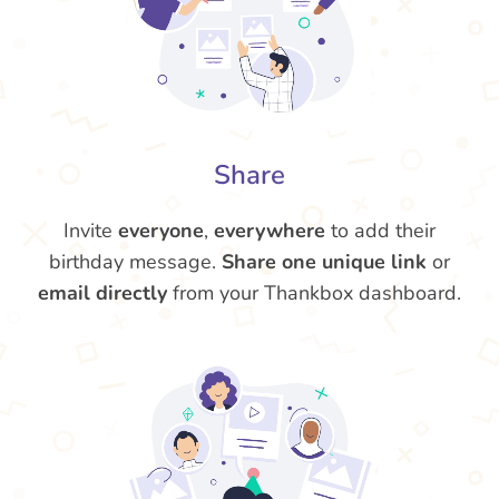
Share
Invite
everyone
,
everywhere
to add their
birthday message.
Share one unique link
or
email directly
from your Thankbox dashboard.