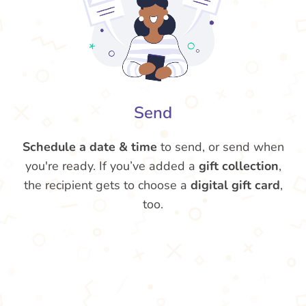
Send
Schedule a date & time
to send, or send when
you're ready. If you’ve added a
gift collection
,
the recipient gets to choose a
digital gift card
,
too.