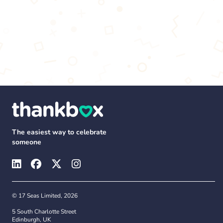
The easiest way to celebrate
someone
© 17 Seas Limited, 2026
5 South Charlotte Street
Edinburgh, UK