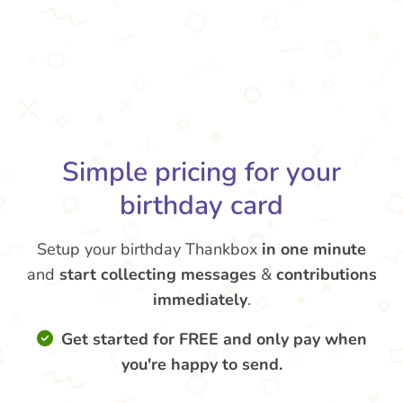
Simple pricing for your
birthday card
Setup your birthday Thankbox
in one minute
and
start collecting messages
&
contributions
immediately
.
Get started for FREE and only pay when
you're happy to send.