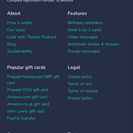
Company registration number: SC649034
About
Features
How it works
Birthday reminders
Our story
Send 1-to-1 cards
Lead with Thanks Podcast
Video messages
Blog
Automatic invites & chasers
Sustainability
Private messages
Popular gift cards
Legal
Prepaid Mastercard GBP gift
Cookie policy
card
Terms of use
Prepaid VISA gift card
Terms of service
Amazon.com gift card
Privacy policy
Amazon.co.uk gift card
John Lewis gift card
PayPal transfer