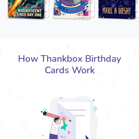
How Thankbox Birthday
Cards Work