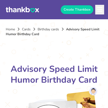
Create Thankbox
Home
Cards
Birthday cards
Advisory Speed Limit
Humor Birthday Card
Advisory Speed Limit
Humor Birthday Card