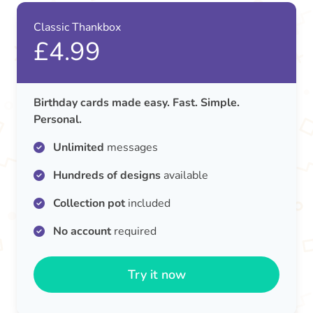
Classic Thankbox
£4.99
Birthday cards made easy. Fast. Simple.
Personal.
Unlimited
messages
Hundreds of designs
available
Collection pot
included
No account
required
Try it now