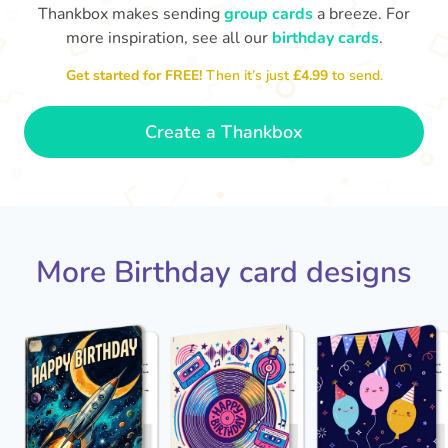
Thankbox makes sending
group cards
a breeze. For
more inspiration, see all our
birthday cards
.
Hope
Get started for FREE!
Then it’s just
£4.99
to send.

Wishing you happiness and lots of
great moments on your birthday
🎂
- Grace
Create a Thankbox
More Birthday card designs