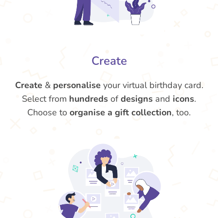
Create
Create
&
personalise
your virtual birthday card.
Select from
hundreds
of
designs
and
icons
.
Choose to
organise a gift collection
, too.