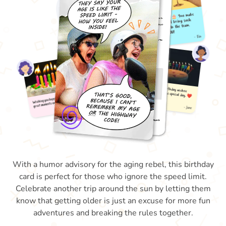
With a humor advisory for the aging rebel, this birthday
card is perfect for those who ignore the speed limit.
Celebrate another trip around the sun by letting them
know that getting older is just an excuse for more fun
adventures and breaking the rules together.