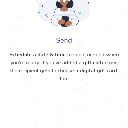
Send
Schedule a date & time
to send, or send when
you're ready. If you’ve added a
gift collection
,
the recipient gets to choose a
digital gift card
,
too.