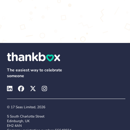
The easiest way to celebrate
someone
© 17 Seas Limited, 2026
5 South Charlotte Street
Edinburgh, UK
EH2 4AN