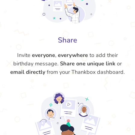
Share
Invite
everyone
,
everywhere
to add their
birthday message.
Share one unique link
or
email directly
from your Thankbox dashboard.