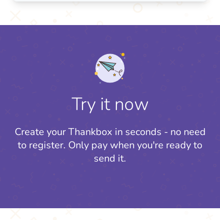
Try it now
Create your Thankbox in seconds - no need
to register.
Only pay when you're ready to
send it.