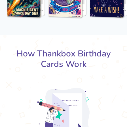
How Thankbox Birthday
Cards Work