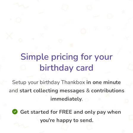
Simple pricing for your
birthday card
Setup your birthday Thankbox
in one minute
and
start collecting messages
&
contributions
immediately
.
Get started for FREE and only pay when
you're happy to send.