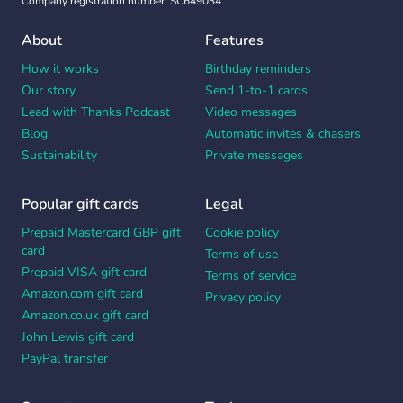
Company registration number: SC649034
About
Features
How it works
Birthday reminders
Our story
Send 1-to-1 cards
Lead with Thanks Podcast
Video messages
Blog
Automatic invites & chasers
Sustainability
Private messages
Popular gift cards
Legal
Prepaid Mastercard GBP gift
Cookie policy
card
Terms of use
Prepaid VISA gift card
Terms of service
Amazon.com gift card
Privacy policy
Amazon.co.uk gift card
John Lewis gift card
PayPal transfer