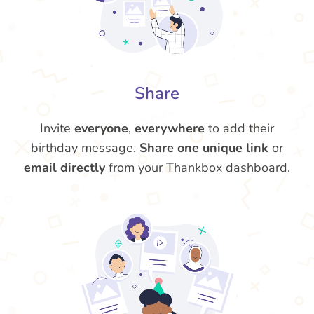
Share
Invite
everyone
,
everywhere
to add their
birthday message.
Share one unique link
or
email directly
from your Thankbox dashboard.