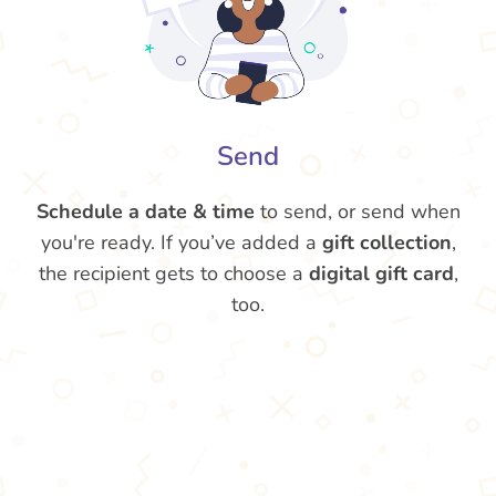
Send
Schedule a date & time
to send, or send when
you're ready. If you’ve added a
gift collection
,
the recipient gets to choose a
digital gift card
,
too.