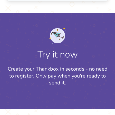
Try it now
Create your Thankbox in seconds - no need
to register.
Only pay when you're ready to
send it.