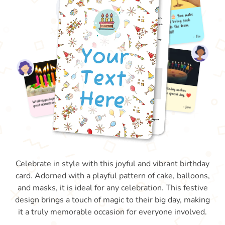
Celebrate in style with this joyful and vibrant birthday
card. Adorned with a playful pattern of cake, balloons,
and masks, it is ideal for any celebration. This festive
design brings a touch of magic to their big day, making
it a truly memorable occasion for everyone involved.