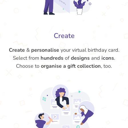
Create
Create
&
personalise
your virtual birthday card.
Select from
hundreds
of
designs
and
icons
.
Choose to
organise a gift collection
, too.