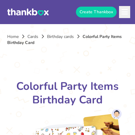
Create Thankbox
Home
Cards
Birthday cards
Colorful Party Items
Birthday Card
Colorful Party Items
Birthday Card