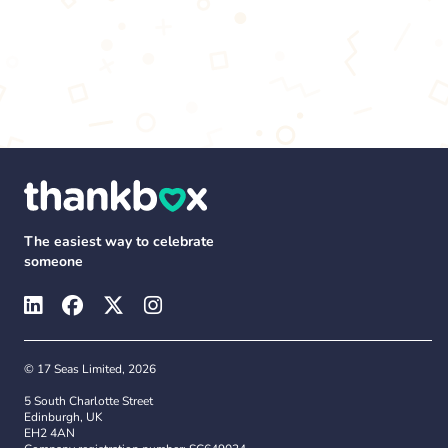
The easiest way to celebrate
someone
© 17 Seas Limited, 2026
5 South Charlotte Street
Edinburgh, UK
EH2 4AN