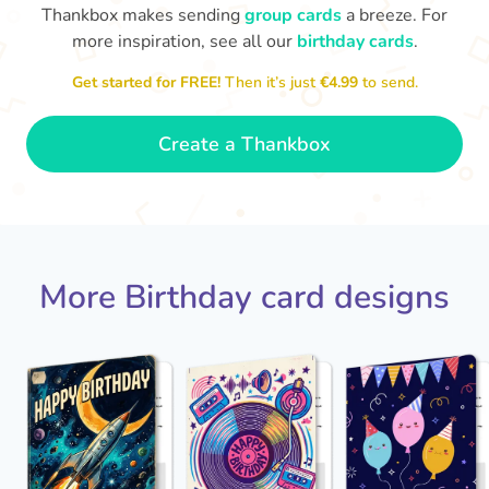
Thankbox makes sending
group cards
a breeze. For
more inspiration, see all our
birthday cards
.
Hope
Get started for FREE!
Then it’s just
€4.99
to send.

Wishing you happiness and lots of
great moments on your birthday
🎂
- Grace
Create a Thankbox
More Birthday card designs