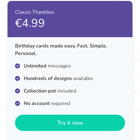
Classic Thankbox
€4.99
Birthday cards made easy. Fast. Simple.
Personal.
Unlimited
messages
Hundreds of designs
available
Collection pot
included
No account
required
Try it now