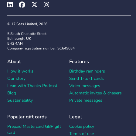
© 17 Seas Limited, 2026
5 South Charlotte Street
Edinburgh, UK
EH2 4AN
Company registration number: SC649034
About
Features
How it works
Birthday reminders
Our story
Send 1-to-1 cards
Lead with Thanks Podcast
Video messages
Blog
Automatic invites & chasers
Sustainability
Private messages
Popular gift cards
Legal
Prepaid Mastercard GBP gift
Cookie policy
card
Terms of use