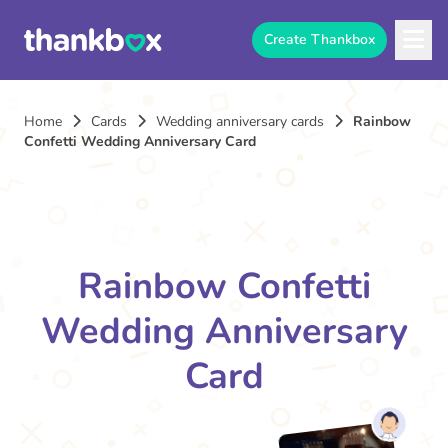
Create Thankbox
Home
Cards
Wedding anniversary cards
Rainbow
Confetti Wedding Anniversary Card
Rainbow Confetti
Wedding Anniversary
Card