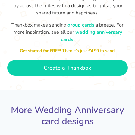
joy across the miles with a design as bright as your
shared future and happiness.
Thankbox makes sending
group cards
a breeze. For
more inspiration, see all our
wedding anniversary
cards
.
M
an
Happy anniversary to you both and
in your lives.
congratulations for this milestone
no
Get started for FREE!
Then it’s just
€4.99
to send.
🤩
- Penelope
Create a Thankbox
More Wedding Anniversary
card designs