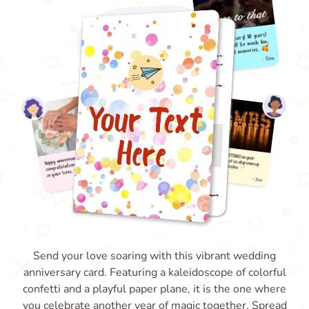
Send your love soaring with this vibrant wedding
anniversary card. Featuring a kaleidoscope of colorful
confetti and a playful paper plane, it is the one where
you celebrate another year of magic together. Spread