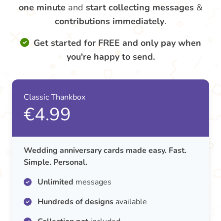
one minute
and
start collecting messages
&
contributions
immediately
.
Get started for FREE and only pay when
you're happy to send.
Classic Thankbox
€4.99
Wedding anniversary cards made easy. Fast.
Simple. Personal.
Unlimited
messages
Hundreds of designs
available