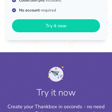
Collection pot
included
No account
required
Try it now
Try it now
Create your Thankbox in seconds - no need