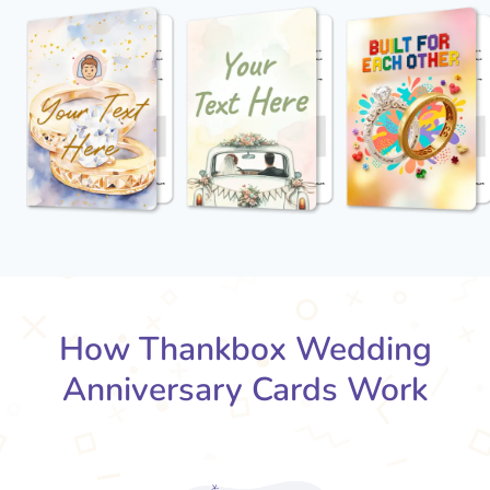
How Thankbox Wedding
Anniversary Cards Work