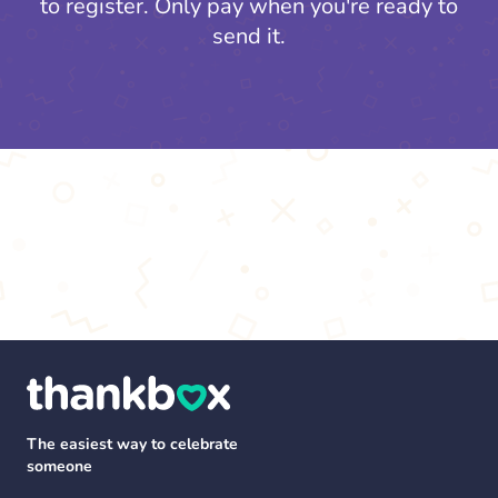
to register.
Only pay when you're ready to
send it.
The easiest way to celebrate
someone