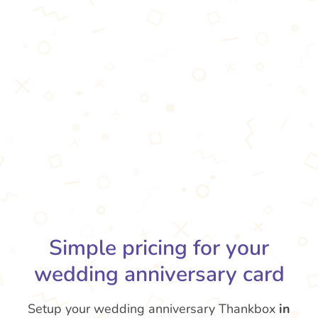
Simple pricing for your
wedding anniversary card
Setup your wedding anniversary Thankbox
in