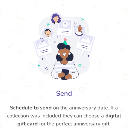
Send
Schedule to send
on the anniversary date. If a
collection was included they can choose a
digital
gift card
for the perfect anniversary gift.