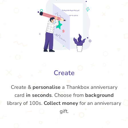
Create
Create &
personalise
a Thankbox anniversary
card
in seconds
. Choose from
background
library of 100s.
Collect money
for an anniversary
gift.