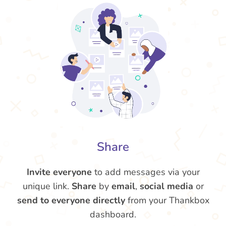
Share
Invite everyone
to add messages via your
unique link.
Share
by
email
,
social media
or
send to everyone directly
from your Thankbox
dashboard.