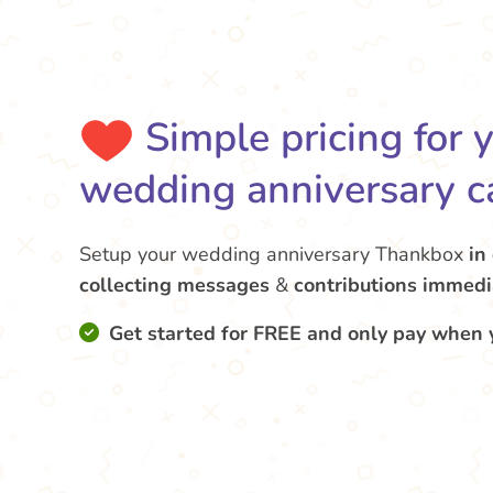
Simple pricing for 
wedding anniversary c
Setup your wedding anniversary Thankbox
in
collecting messages
&
contributions
immedi
Get started for FREE and only pay when 