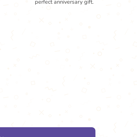
perfect anniversary gift.