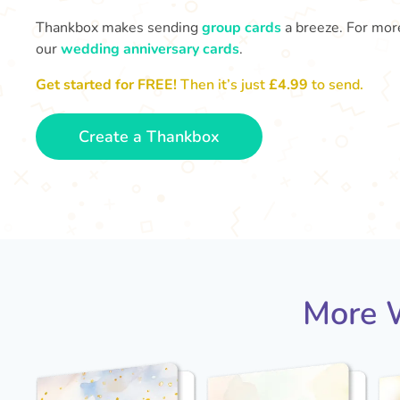
Thankbox makes sending
group cards
a breeze. For more
our
wedding anniversary cards
.
Get started for FREE!
Then it’s just
£4.99
to send.
Create a Thankbox
More W