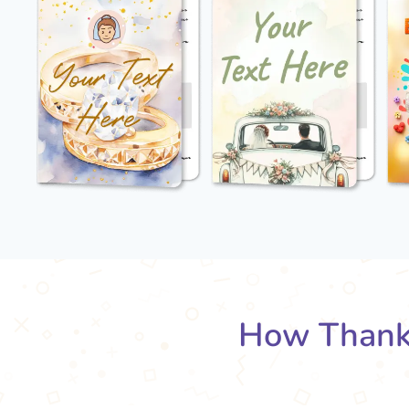
How Thank