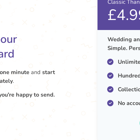
Classic Tha
£4.9
your
Wedding ann
Simple. Pers
ard
Unlimit
 one minute
and
start
Hundred
ately
.
Collecti
you're happy to send.
No acco