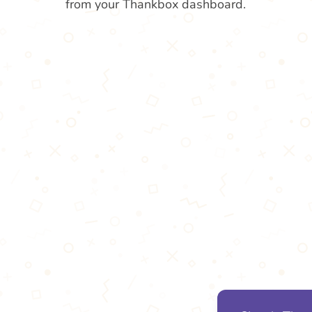
from your Thankbox dashboard.