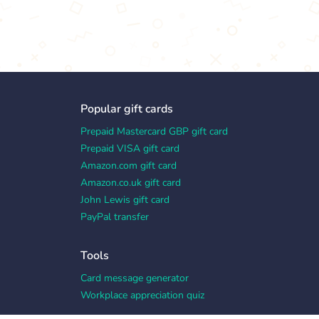
Popular gift cards
Prepaid Mastercard GBP gift card
Prepaid VISA gift card
Amazon.com gift card
Amazon.co.uk gift card
John Lewis gift card
PayPal transfer
Tools
Card message generator
Workplace appreciation quiz