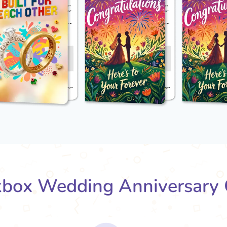
box Wedding Anniversary 