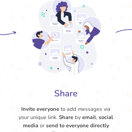
Share
Invite everyone
to add messages via
your unique link.
Share
by
email
,
social
media
or
send to everyone directly