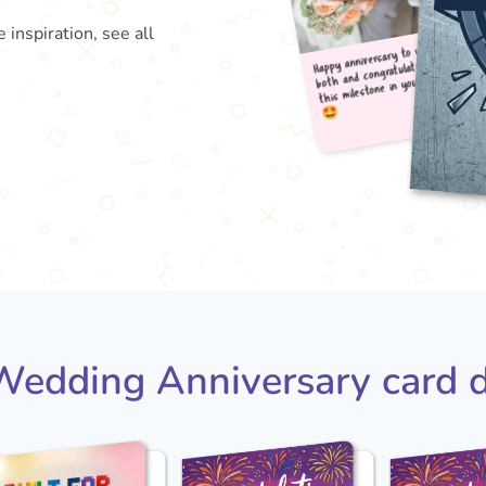
 inspiration, see all
Happy
both
this

edding Anniversary card 