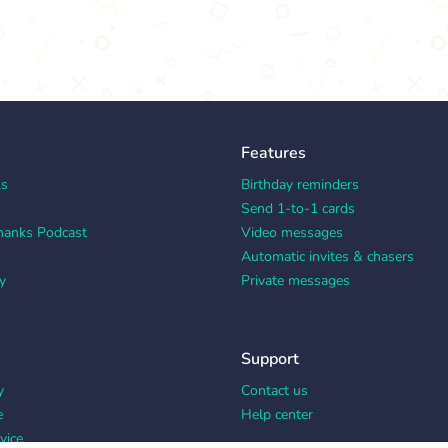
Features
ks
Birthday reminders
Send 1-to-1 cards
hanks Podcast
Video messages
Automatic invites & chasers
y
Private messages
Support
y
Contact us
e
Help center
vice