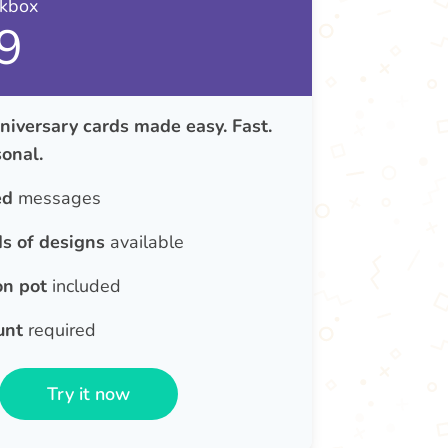
nkbox
9
iversary cards made easy. Fast.
onal.
ed
messages
s of designs
available
on pot
included
unt
required
Try it now