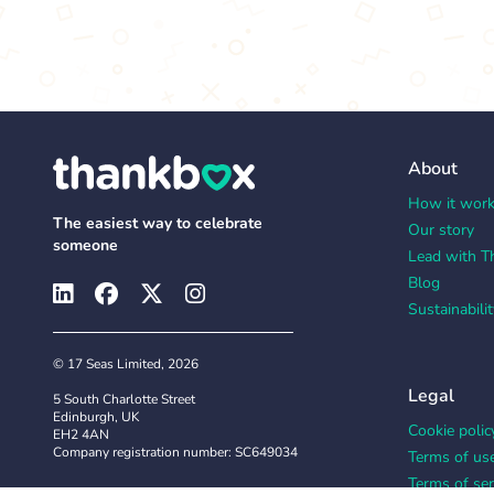
About
How it wor
The easiest way to celebrate
Our story
someone
Lead with T
Blog
Sustainabilit
© 17 Seas Limited, 2026
Legal
5 South Charlotte Street
Edinburgh, UK
Cookie polic
EH2 4AN
Company registration number: SC649034
Terms of us
Terms of ser