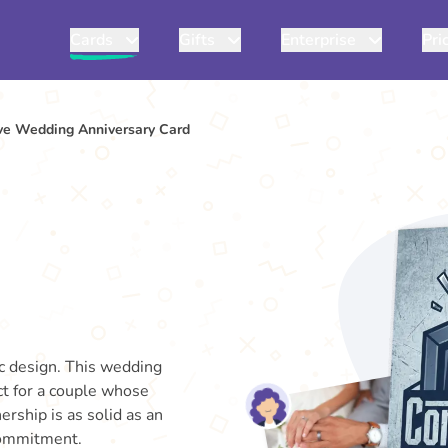
Cards
Gifts
Enterprise
Pri
ve Wedding Anniversary Card
ic design. This wedding
ect for a couple whose
rship is as solid as an
 commitment.