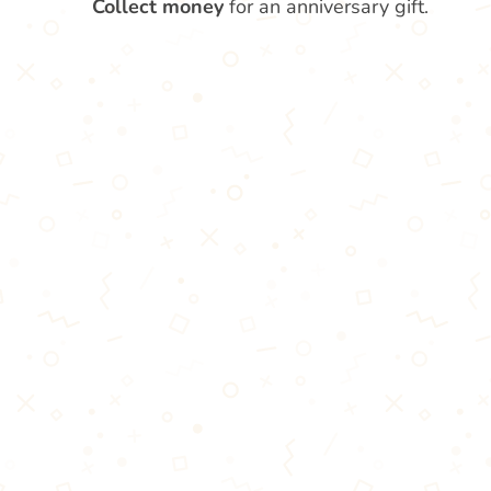
Collect money
for an anniversary gift.