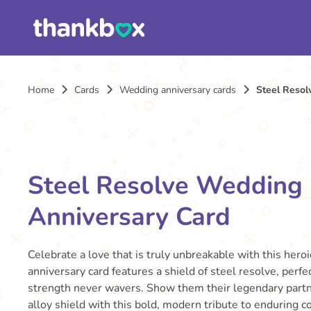
Home
Cards
Wedding anniversary cards
Steel Resol
Steel Resolve Wedding
Anniversary Card
Celebrate a love that is truly unbreakable with this hero
anniversary card features a shield of steel resolve, perf
strength never wavers. Show them their legendary partne
alloy shield with this bold, modern tribute to enduring