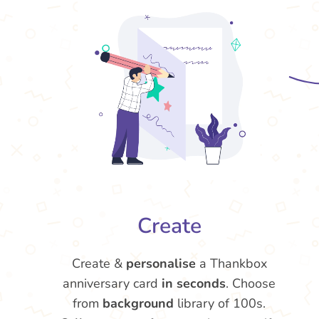
Create
Create &
personalise
a Thankbox
anniversary card
in seconds
. Choose
from
background
library of 100s.