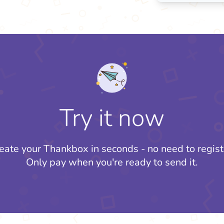
Try it now
eate your Thankbox in seconds - no need to regist
Only pay when you're ready to send it.