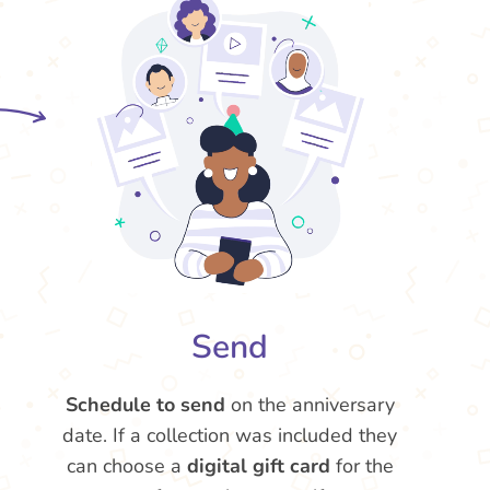
Send
Schedule to send
on the anniversary
date. If a collection was included they
can choose a
digital gift card
for the