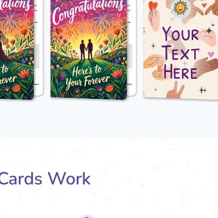
Cards Work