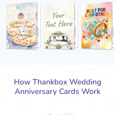
How Thankbox Wedding
Anniversary Cards Work