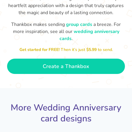
heartfelt appreciation with a design that truly captures
the magic and beauty of a lasting connection.
Thankbox makes sending
group cards
a breeze. For
more inspiration, see all our
wedding anniversary
cards
.
M
an
Happy anniversary to you both and
in your lives.
congratulations for this milestone
no
Get started for FREE!
Then it’s just
$5.99
to send.
🤩
- Penelope
Create a Thankbox
More Wedding Anniversary
card designs