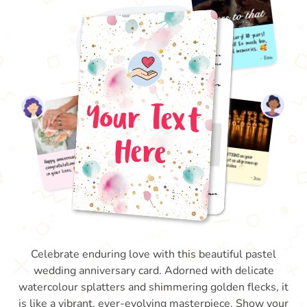
Celebrate enduring love with this beautiful pastel
wedding anniversary card. Adorned with delicate
watercolour splatters and shimmering golden flecks, it
is like a vibrant, ever-evolving masterpiece. Show your