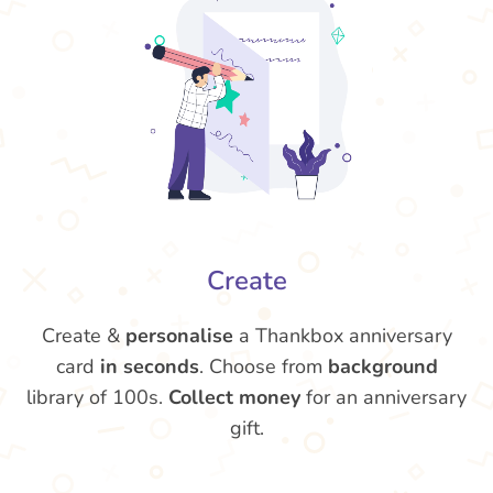
Create
Create &
personalise
a Thankbox anniversary
card
in seconds
. Choose from
background
library of 100s.
Collect money
for an anniversary
gift.