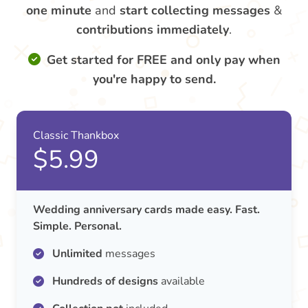
one minute
and
start collecting messages
&
contributions
immediately
.
Get started for FREE and only pay when
you're happy to send.
Classic Thankbox
$5.99
Wedding anniversary cards made easy. Fast.
Simple. Personal.
Unlimited
messages
Hundreds of designs
available