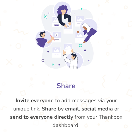
Share
Invite everyone
to add messages via your
unique link.
Share
by
email
,
social media
or
send to everyone directly
from your Thankbox
dashboard.