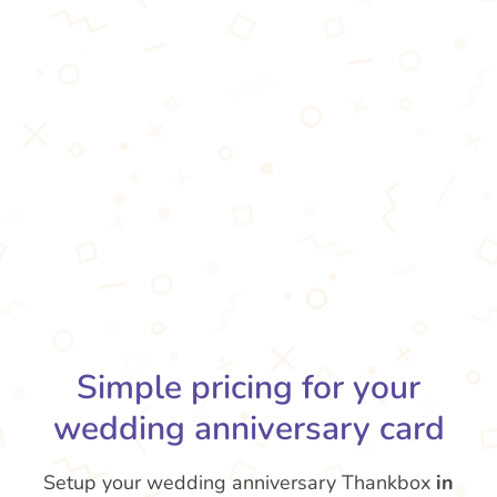
Simple pricing for your
wedding anniversary card
Setup your wedding anniversary Thankbox
in