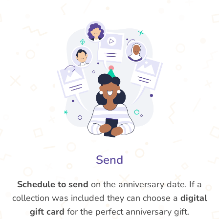
Send
Schedule to send
on the anniversary date. If a
collection was included they can choose a
digital
gift card
for the perfect anniversary gift.