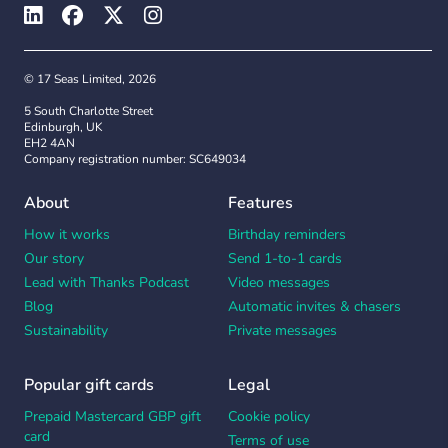
© 17 Seas Limited, 2026
5 South Charlotte Street
Edinburgh, UK
EH2 4AN
Company registration number: SC649034
About
Features
How it works
Birthday reminders
Our story
Send 1-to-1 cards
Lead with Thanks Podcast
Video messages
Blog
Automatic invites & chasers
Sustainability
Private messages
Popular gift cards
Legal
Prepaid Mastercard GBP gift
Cookie policy
card
Terms of use