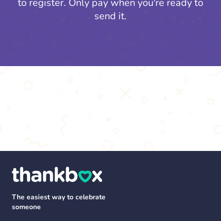
to register.
Only pay when you're ready to
send it.
The easiest way to celebrate
someone