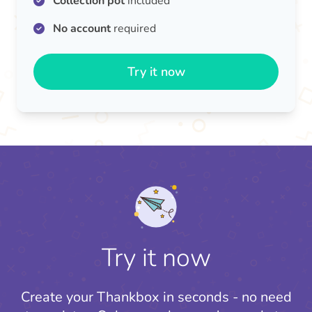
Collection pot
included
No account
required
Try it now
Try it now
Create your Thankbox in seconds - no need