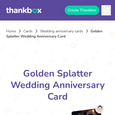
Create Thankbox
Home
Cards
Wedding anniversary cards
Golden
Splatter Wedding Anniversary Card
Golden Splatter
Wedding Anniversary
Card