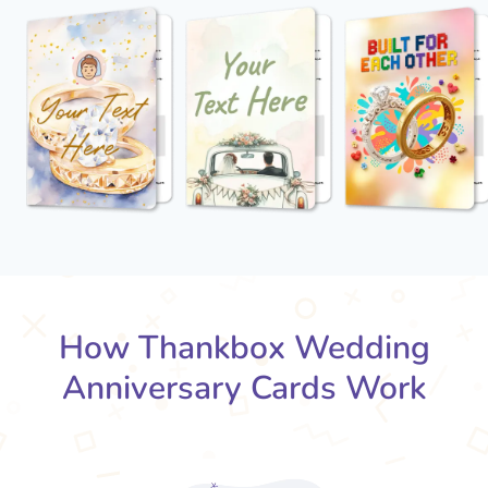
How Thankbox Wedding
Anniversary Cards Work