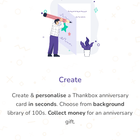
Create
Create &
personalise
a Thankbox anniversary
card
in seconds
. Choose from
background
library of 100s.
Collect money
for an anniversary
gift.