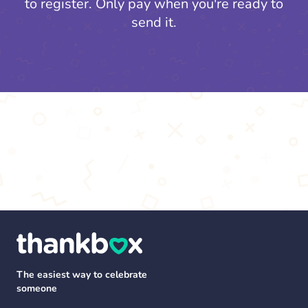
to register.
Only pay when you're ready to
send it.
The easiest way to celebrate
someone