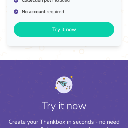
Collection pot
included
No account
required
Try it now
Try it now
Create your Thankbox in seconds - no need