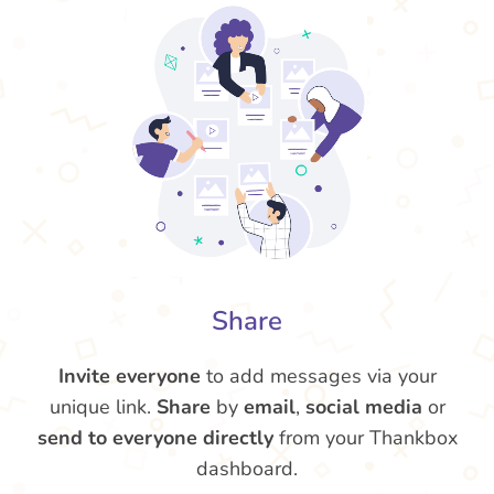
Share
Invite everyone
to add messages via your
unique link.
Share
by
email
,
social media
or
send to everyone directly
from your Thankbox
dashboard.