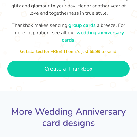
glitz and glamour to your day. Honor another year of
love and togetherness in true style.
Thankbox makes sending
group cards
a breeze. For
more inspiration, see all our
wedding anniversary
cards
.
M
an
Happy anniversary to you both and
in your lives.
congratulations for this milestone
no
Get started for FREE!
Then it’s just
$5.99
to send.
🤩
- Penelope
Create a Thankbox
More Wedding Anniversary
card designs