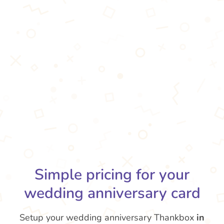
Simple pricing for your
wedding anniversary card
Setup your wedding anniversary Thankbox
in