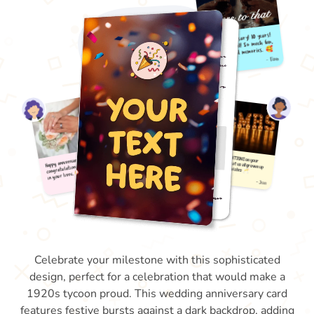
Celebrate your milestone with this sophisticated
design, perfect for a celebration that would make a
1920s tycoon proud. This wedding anniversary card
features festive bursts against a dark backdrop, adding