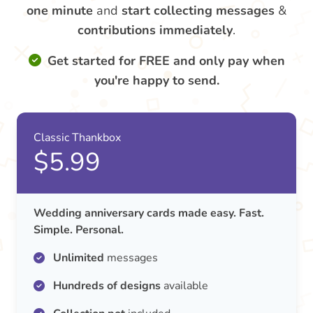
one minute
and
start collecting messages
&
contributions
immediately
.
Get started for FREE and only pay when
you're happy to send.
Classic Thankbox
$5.99
Wedding anniversary cards made easy. Fast.
Simple. Personal.
Unlimited
messages
Hundreds of designs
available