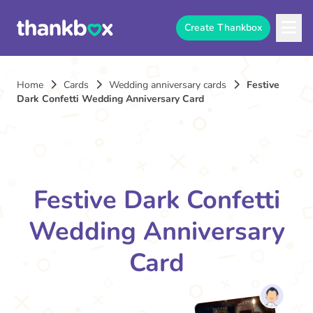
Create Thankbox
Home
Cards
Wedding anniversary cards
Festive
Dark Confetti Wedding Anniversary Card
Festive Dark Confetti
Wedding Anniversary
Card