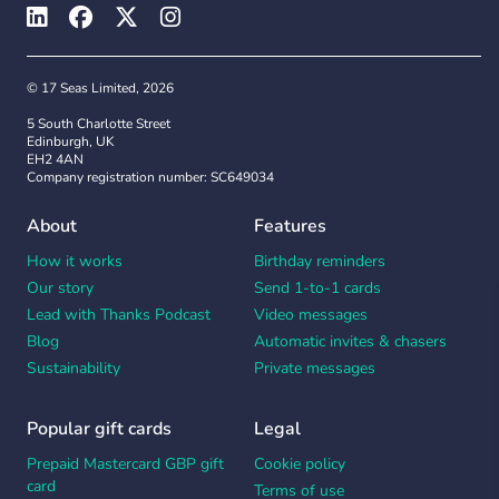
© 17 Seas Limited, 2026
5 South Charlotte Street
Edinburgh, UK
EH2 4AN
Company registration number: SC649034
About
Features
How it works
Birthday reminders
Our story
Send 1-to-1 cards
Lead with Thanks Podcast
Video messages
Blog
Automatic invites & chasers
Sustainability
Private messages
Popular gift cards
Legal
Prepaid Mastercard GBP gift
Cookie policy
card
Terms of use