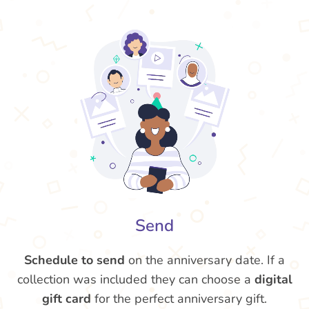
Send
Schedule to send
on the anniversary date. If a
collection was included they can choose a
digital
gift card
for the perfect anniversary gift.