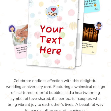
Celebrate endless affection with this delightful
wedding anniversary card. Featuring a whimsical design
of scattered, colorful bubbles and a heartwarming
symbol of love shared, it's perfect for couples who
bring vibrant joy to each other's lives. A beautiful way
to mark another year of happiness.