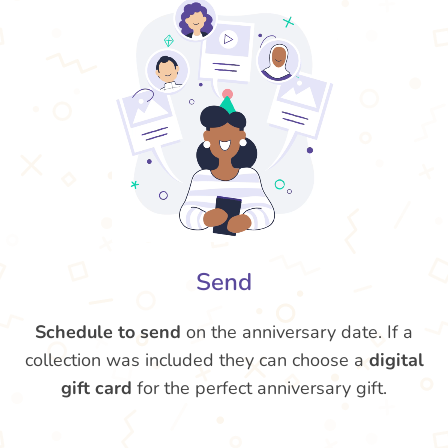
Send
Schedule to send
on the anniversary date. If a
collection was included they can choose a
digital
gift card
for the perfect anniversary gift.