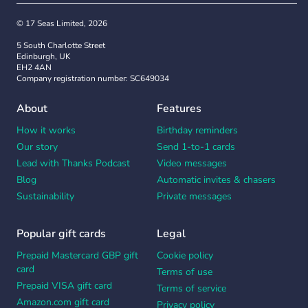
© 17 Seas Limited, 2026
5 South Charlotte Street
Edinburgh, UK
EH2 4AN
Company registration number: SC649034
About
Features
How it works
Birthday reminders
Our story
Send 1-to-1 cards
Lead with Thanks Podcast
Video messages
Blog
Automatic invites & chasers
Sustainability
Private messages
Popular gift cards
Legal
Prepaid Mastercard GBP gift
Cookie policy
card
Terms of use
Prepaid VISA gift card
Terms of service
Amazon.com gift card
Privacy policy