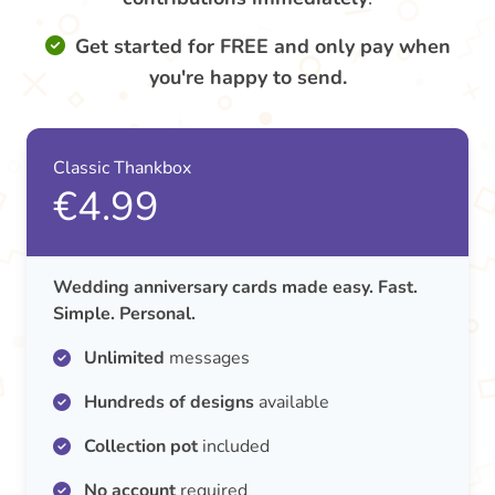
Get started for FREE and only pay when
you're happy to send.
Classic Thankbox
€4.99
Wedding anniversary cards made easy. Fast.
Simple. Personal.
Unlimited
messages
Hundreds of designs
available
Collection pot
included
No account
required