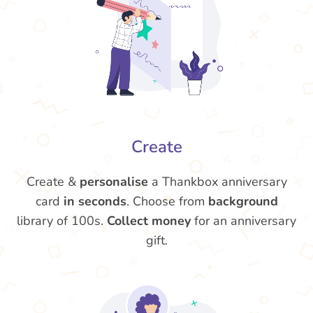
Create
Create &
personalise
a Thankbox anniversary
card
in seconds
. Choose from
background
library of 100s.
Collect money
for an anniversary
gift.