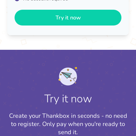
Try it now
Try it now
Create your Thankbox in seconds - no need
to register.
Only pay when you're ready to
send it.