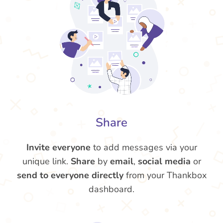
Share
Invite everyone
to add messages via your
unique link.
Share
by
email
,
social media
or
send to everyone directly
from your Thankbox
dashboard.