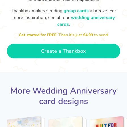
Thankbox makes sending
group cards
a breeze. For
M
an
more inspiration, see all our
wedding anniversary
Happy anniversary to you both and
in your lives.
congratulations for this milestone
no
cards
.
🤩
- Penelope
Get started for FREE!
Then it’s just
€4.99
to send.
Create a Thankbox
More Wedding Anniversary
card designs