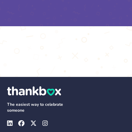
The easiest way to celebrate
someone