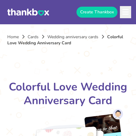
Create Thankbox
Home
Cards
Wedding anniversary cards
Colorful
Love Wedding Anniversary Card
Colorful Love Wedding
Anniversary Card