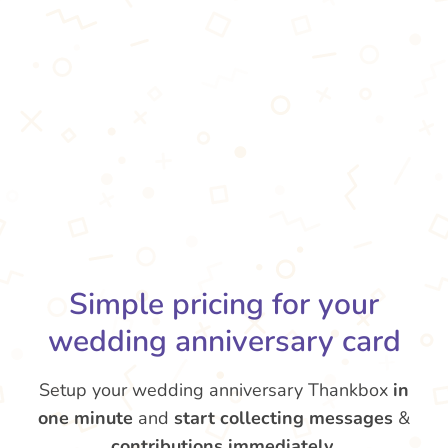
Simple pricing for your
wedding anniversary card
Setup your wedding anniversary Thankbox
in
one minute
and
start collecting messages
&
contributions
immediately
.