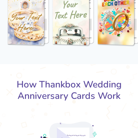
How Thankbox Wedding
Anniversary Cards Work