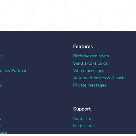
Features
ks
Birthday reminders
Send 1-to-1 cards
hanks Podcast
Video messages
Automatic invites & chasers
y
Private messages
Support
y
Contact us
e
Help center
vice