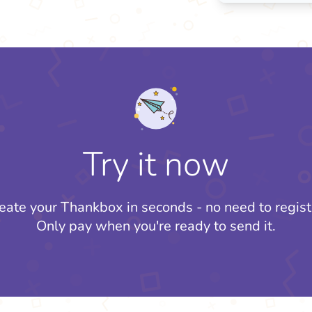
Try it now
eate your Thankbox in seconds - no need to regist
Only pay when you're ready to send it.