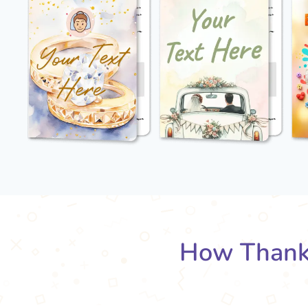
How Thank