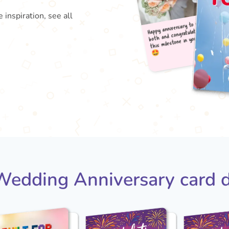
 inspiration, see all
Happy
both
this

edding Anniversary card 