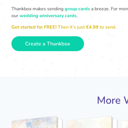
Thankbox makes sending
group cards
a breeze. For more
our
wedding anniversary cards
.
Get started for FREE!
Then it’s just
€4.99
to send.
Create a Thankbox
More W