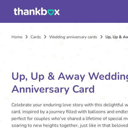
Home
Cards
Wedding anniversary cards
Up, Up & A
Up, Up & Away Weddin
Anniversary Card
Celebrate your enduring love story with this delightful 
card, inspired by a journey filled with balloons and endle
perfect for couples who've shared a lifetime of special m
soaring to new heights together, just like in that belove