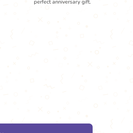
perfect anniversary gift.