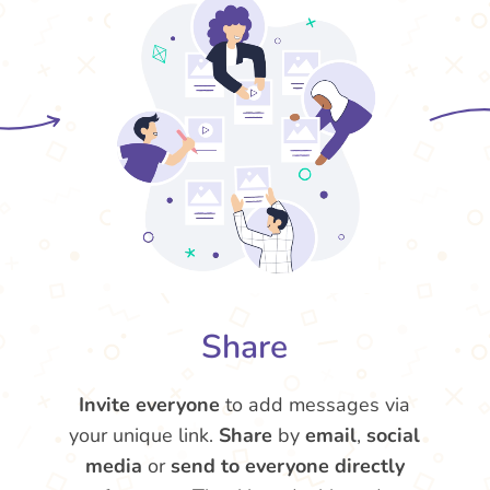
Share
Invite everyone
to add messages via
your unique link.
Share
by
email
,
social
media
or
send to everyone directly