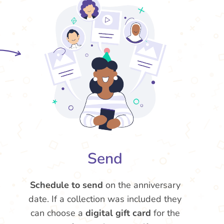
Send
Schedule to send
on the anniversary
date. If a collection was included they
can choose a
digital gift card
for the