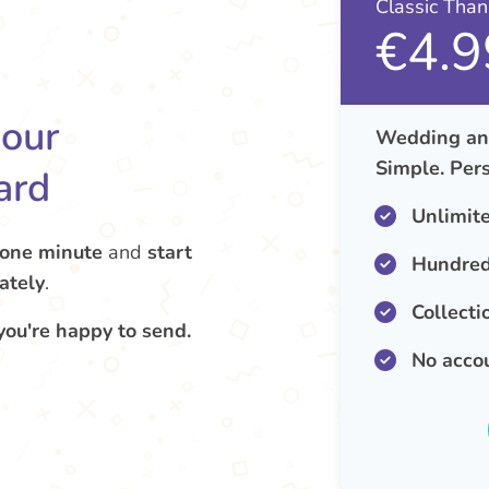
Classic Tha
€4.9
your
Wedding ann
Simple. Pers
ard
Unlimit
 one minute
and
start
Hundred
ately
.
Collecti
you're happy to send.
No acco