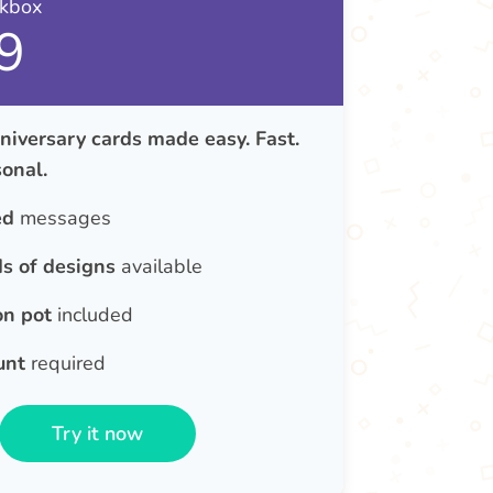
nkbox
9
iversary cards made easy. Fast.
onal.
ed
messages
s of designs
available
on pot
included
unt
required
Try it now