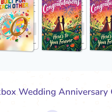
box Wedding Anniversary 