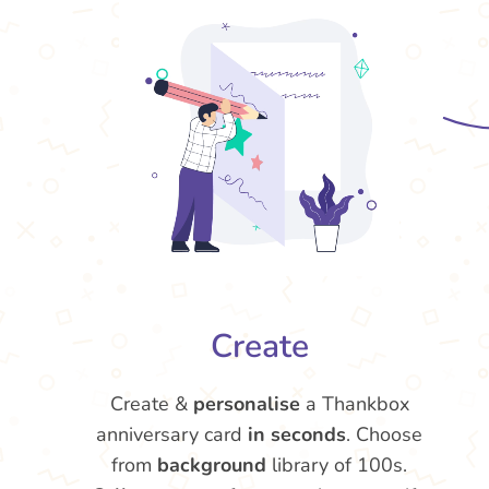
Create
Create &
personalise
a Thankbox
anniversary card
in seconds
. Choose
from
background
library of 100s.