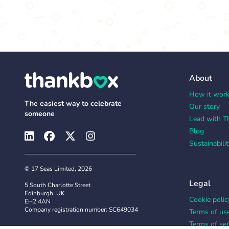
About
How it wor
The easiest way to celebrate
Our story
someone
Lead with T
Blog
Sustainabilit
© 17 Seas Limited, 2026
Legal
5 South Charlotte Street
Edinburgh, UK
Cookie polic
EH2 4AN
Company registration number: SC649034
Terms of us
Terms of ser