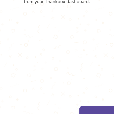
from your Thankbox dashboard.