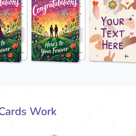
Cards Work