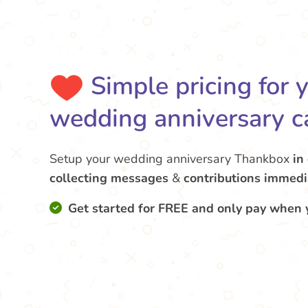
Simple pricing for 
wedding anniversary c
Setup your wedding anniversary Thankbox
in
collecting messages
&
contributions
immedi
Get started for FREE and only pay when 