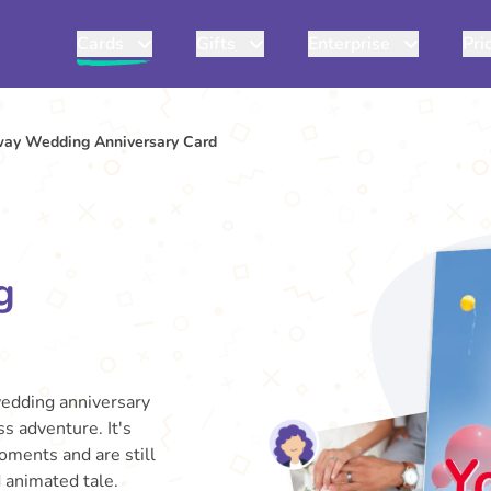
Cards
Gifts
Enterprise
Pri
way Wedding Anniversary Card
g
wedding anniversary
ss adventure. It's
oments and are still
d animated tale.