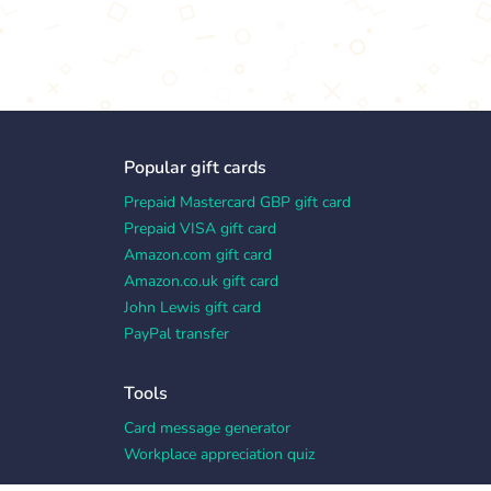
Popular gift cards
Prepaid Mastercard GBP gift card
Prepaid VISA gift card
Amazon.com gift card
Amazon.co.uk gift card
John Lewis gift card
PayPal transfer
Tools
Card message generator
Workplace appreciation quiz