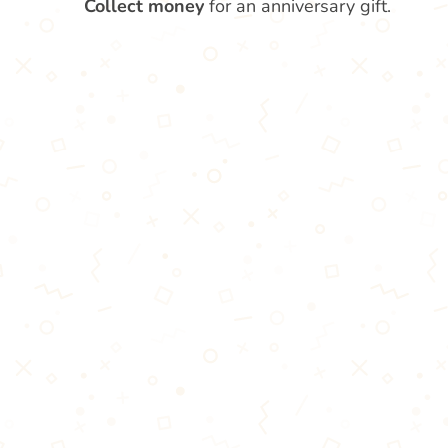
Collect money
for an anniversary gift.