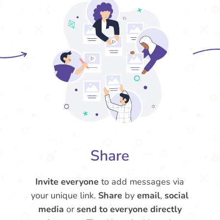
Share
Invite everyone
to add messages via
your unique link.
Share
by
email
,
social
media
or
send to everyone directly