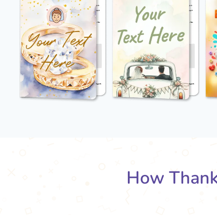
How Thank