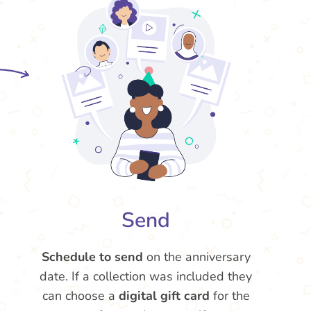
Send
Schedule to send
on the anniversary
date. If a collection was included they
can choose a
digital gift card
for the