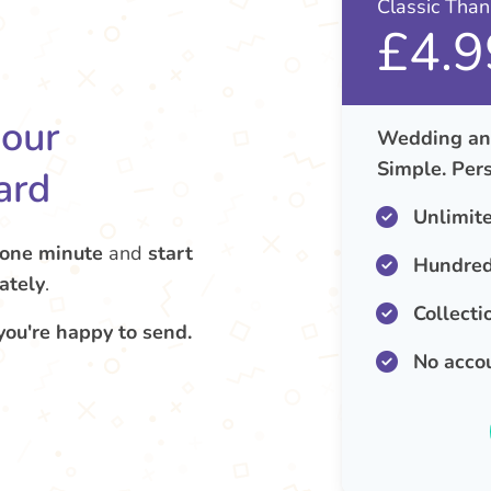
Classic Tha
£4.9
your
Wedding ann
Simple. Pers
ard
Unlimit
 one minute
and
start
Hundred
ately
.
Collecti
you're happy to send.
No acco