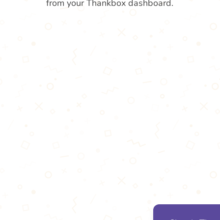
from your Thankbox dashboard.