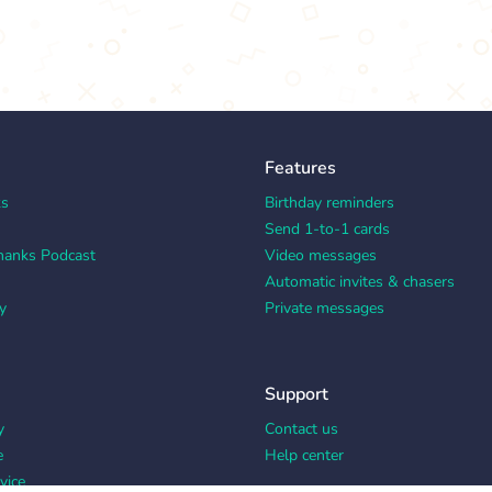
Features
ks
Birthday reminders
Send 1-to-1 cards
hanks Podcast
Video messages
Automatic invites & chasers
y
Private messages
Support
y
Contact us
e
Help center
vice