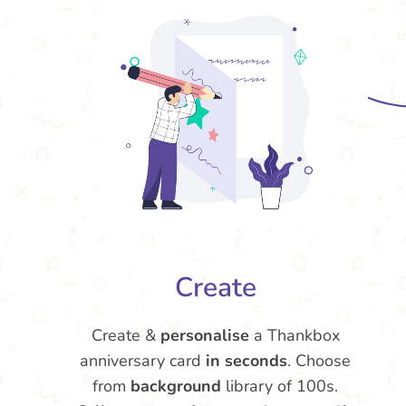
Create
Create &
personalise
a Thankbox
anniversary card
in seconds
. Choose
from
background
library of 100s.