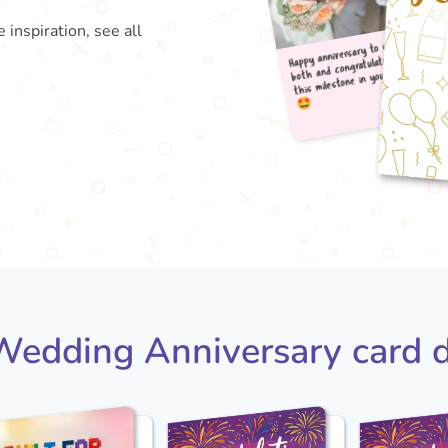
 inspiration, see all
Happy
both
this

edding Anniversary card 