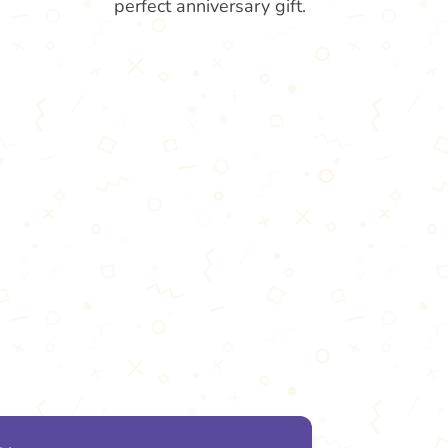
perfect anniversary gift.