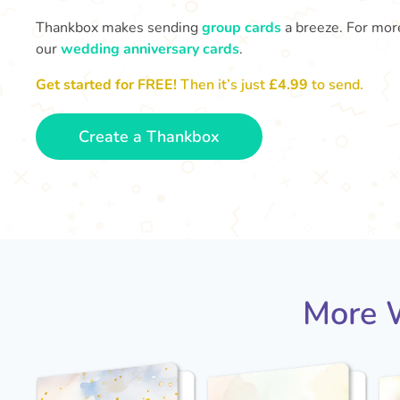
Thankbox makes sending
group cards
a breeze. For more
our
wedding anniversary cards
.
Get started for FREE!
Then it’s just
£4.99
to send.
Create a Thankbox
More W