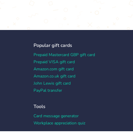
Popular gift cards
Prepaid Mastercard GBP gift card
Prepaid VISA gift card
Amazon.com gift card
Amazon.co.uk gift card
John Lewis gift card
PayPal transfer
Tools
Card message generator
Workplace appreciation quiz