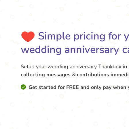
Simple pricing for 
wedding anniversary c
Setup your wedding anniversary Thankbox
in
collecting messages
&
contributions
immedi
Get started for FREE and only pay when 