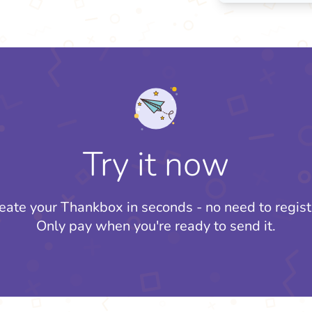
Try it now
eate your Thankbox in seconds - no need to regist
Only pay when you're ready to send it.