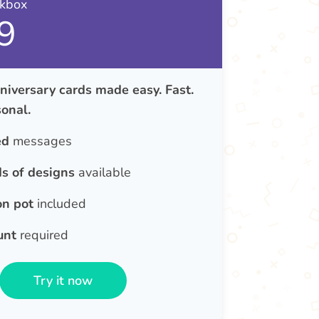
nkbox
9
iversary cards made easy. Fast.
onal.
ed
messages
s of designs
available
on pot
included
unt
required
Try it now