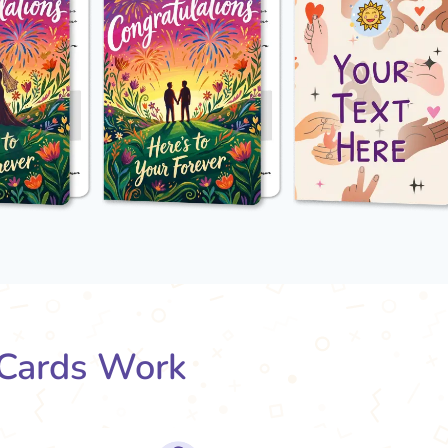
Cards Work