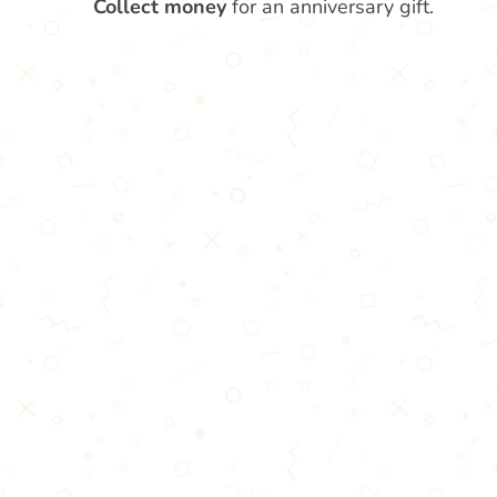
Collect money
for an anniversary gift.