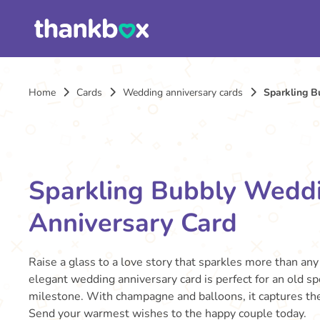
Home
Cards
Wedding anniversary cards
Sparkling B
Sparkling Bubbly Wedd
Anniversary Card
Raise a glass to a love story that sparkles more than any
elegant wedding anniversary card is perfect for an old sp
milestone. With champagne and balloons, it captures the 
Send your warmest wishes to the happy couple today.