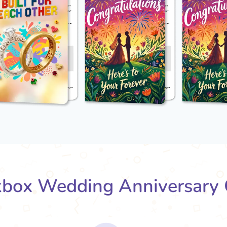
box Wedding Anniversary 