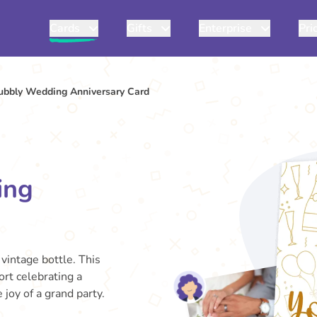
Cards
Gifts
Enterprise
Pri
ubbly Wedding Anniversary Card
ing
 vintage bottle. This
ort celebrating a
joy of a grand party.