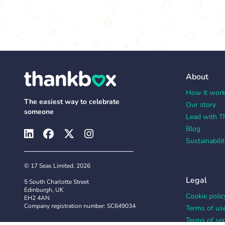
About
How it wor
The easiest way to celebrate
Our story
someone
Lead with T
Blog
Sustainabilit
© 17 Seas Limited, 2026
Legal
5 South Charlotte Street
Edinburgh, UK
Cookie polic
EH2 4AN
Company registration number: SC649034
Terms of us
Terms of ser