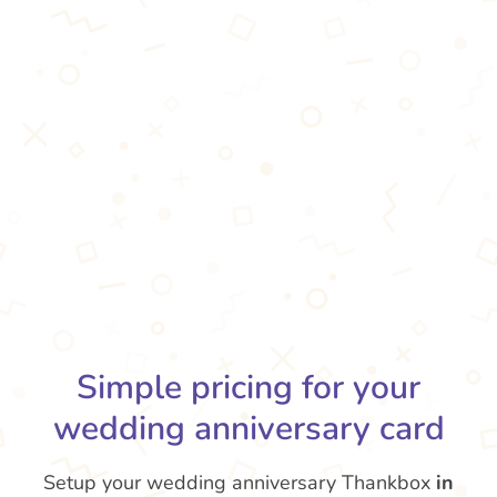
Simple pricing for your
wedding anniversary card
Setup your wedding anniversary Thankbox
in