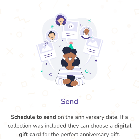
Send
Schedule to send
on the anniversary date. If a
collection was included they can choose a
digital
gift card
for the perfect anniversary gift.