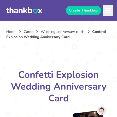
Create Thankbox
Home
Cards
Wedding anniversary cards
Confetti
Explosion Wedding Anniversary Card
Confetti Explosion
Wedding Anniversary
Card