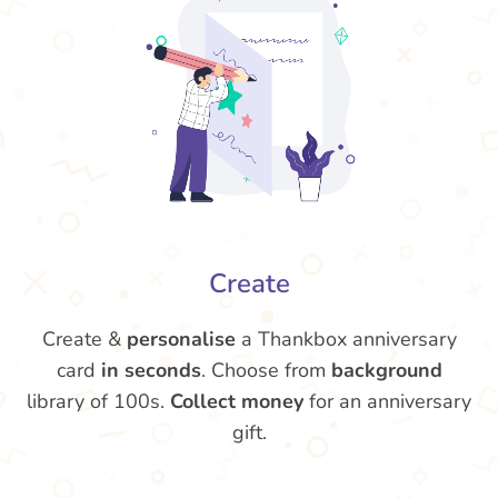
Create
Create &
personalise
a Thankbox anniversary
card
in seconds
. Choose from
background
library of 100s.
Collect money
for an anniversary
gift.