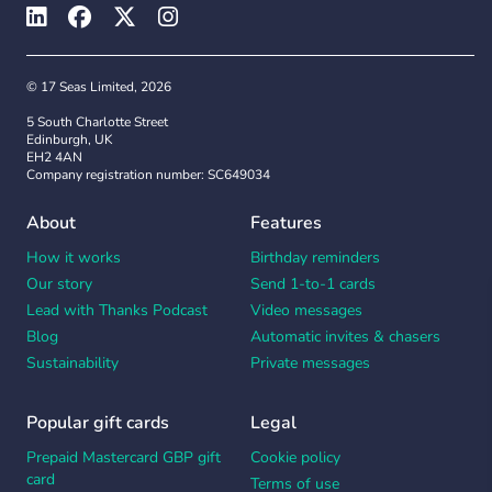
© 17 Seas Limited, 2026
5 South Charlotte Street
Edinburgh, UK
EH2 4AN
Company registration number: SC649034
About
Features
How it works
Birthday reminders
Our story
Send 1-to-1 cards
Lead with Thanks Podcast
Video messages
Blog
Automatic invites & chasers
Sustainability
Private messages
Popular gift cards
Legal
Prepaid Mastercard GBP gift
Cookie policy
card
Terms of use