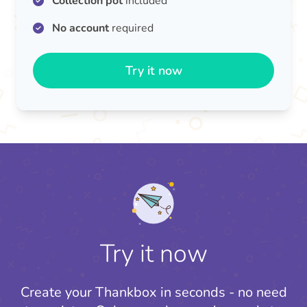
Collection pot
included
No account
required
Try it now
Try it now
Create your Thankbox in seconds - no need