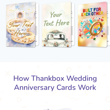
How Thankbox Wedding
Anniversary Cards Work