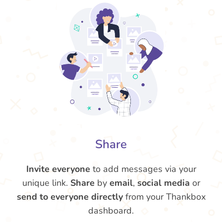
Share
Invite everyone
to add messages via your
unique link.
Share
by
email
,
social media
or
send to everyone directly
from your Thankbox
dashboard.