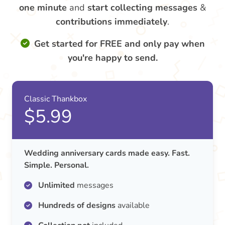
one minute
and
start collecting messages
&
contributions
immediately
.
Get started for FREE and only pay when
you're happy to send.
Classic Thankbox
$5.99
Wedding anniversary cards made easy. Fast.
Simple. Personal.
Unlimited
messages
Hundreds of designs
available