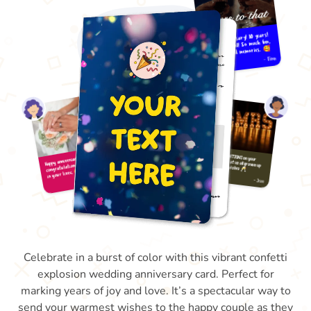
Celebrate in a burst of color with this vibrant confetti
explosion wedding anniversary card. Perfect for
marking years of joy and love. It’s a spectacular way to
send your warmest wishes to the happy couple as they