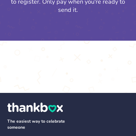
to register.
Only pay when you're ready to
send it.
The easiest way to celebrate
someone