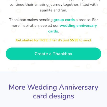
continue their amazing journey together, filled with
sparkle and fun.
Thankbox makes sending
group cards
a breeze. For
more inspiration, see all our
wedding anniversary
cards
.
M
an
Happy anniversary to you both and
in your lives.
congratulations for this milestone
no
Get started for FREE!
Then it’s just
$5.99
to send.
🤩
- Penelope
Create a Thankbox
More Wedding Anniversary
card designs