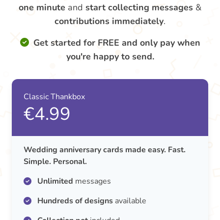
one minute
and
start collecting messages
&
contributions
immediately
.
Get started for FREE and only pay when
you're happy to send.
Classic Thankbox
€4.99
Wedding anniversary cards made easy. Fast.
Simple. Personal.
Unlimited
messages
Hundreds of designs
available