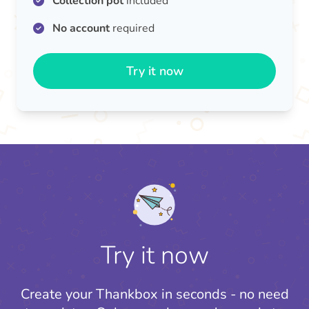
Collection pot
included
No account
required
Try it now
Try it now
Create your Thankbox in seconds - no need