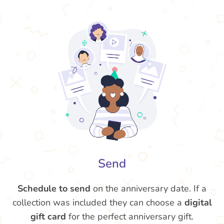
Send
Schedule to send
on the anniversary date. If a
collection was included they can choose a
digital
gift card
for the perfect anniversary gift.