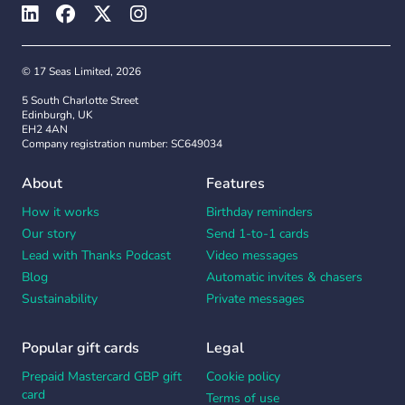
© 17 Seas Limited, 2026
5 South Charlotte Street
Edinburgh, UK
EH2 4AN
Company registration number: SC649034
About
Features
How it works
Birthday reminders
Our story
Send 1-to-1 cards
Lead with Thanks Podcast
Video messages
Blog
Automatic invites & chasers
Sustainability
Private messages
Popular gift cards
Legal
Prepaid Mastercard GBP gift
Cookie policy
card
Terms of use