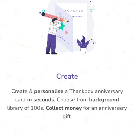
Create
Create &
personalise
a Thankbox anniversary
card
in seconds
. Choose from
background
library of 100s.
Collect money
for an anniversary
gift.