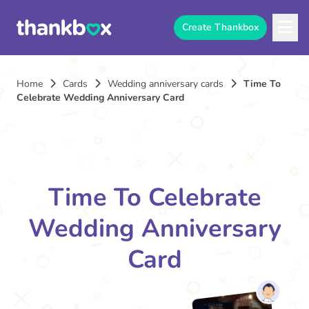
Create Thankbox
Home
Cards
Wedding anniversary cards
Time To
Celebrate Wedding Anniversary Card
Time To Celebrate
Wedding Anniversary
Card