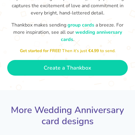
captures the excitement of love and commitment in
every bright, hand-lettered detail.
Thankbox makes sending
group cards
a breeze. For
more inspiration, see all our
wedding anniversary
cards
.
M
an
Happy anniversary to you both and
in your lives.
congratulations for this milestone
no
Get started for FREE!
Then it’s just
€4.99
to send.
🤩
- Penelope
Create a Thankbox
More Wedding Anniversary
card designs