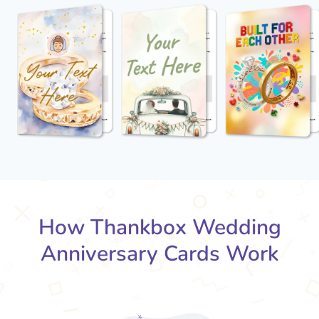
How Thankbox Wedding
Anniversary Cards Work