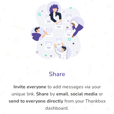
Share
Invite everyone
to add messages via your
unique link.
Share
by
email
,
social media
or
send to everyone directly
from your Thankbox
dashboard.