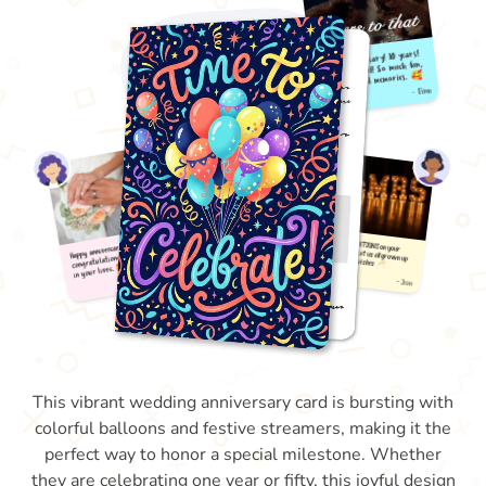
This vibrant wedding anniversary card is bursting with
colorful balloons and festive streamers, making it the
perfect way to honor a special milestone. Whether
they are celebrating one year or fifty, this joyful design