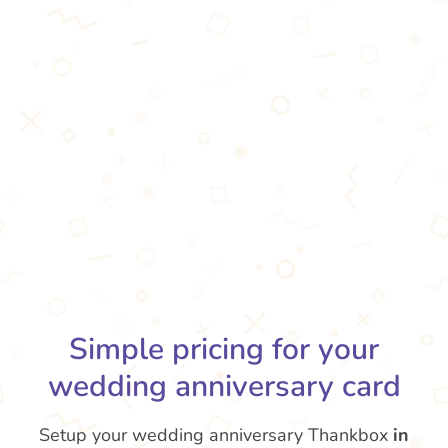
Simple pricing for your
wedding anniversary card
Setup your wedding anniversary Thankbox
in