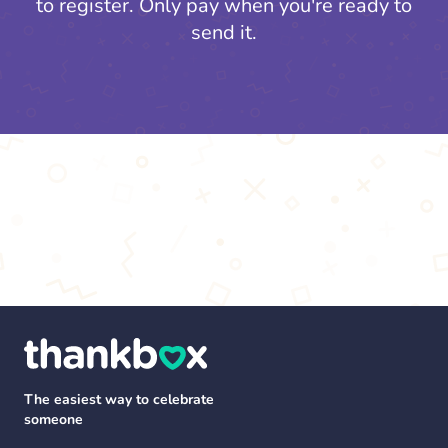
to register.
Only pay when you're ready to
send it.
The easiest way to celebrate
someone