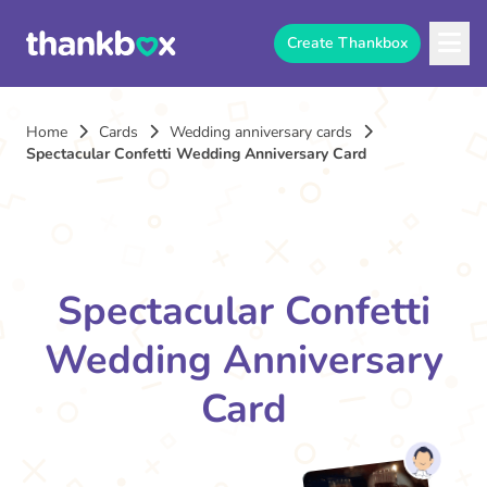
Create Thankbox
Home
Cards
Wedding anniversary cards
Spectacular Confetti Wedding Anniversary Card
Spectacular Confetti
Wedding Anniversary
Card