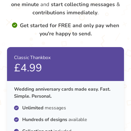
one minute
and
start collecting messages
&
contributions
immediately
.
Get started for FREE and only pay when
you're happy to send.
Classic Thankbox
£4.99
Wedding anniversary cards made easy. Fast.
Simple. Personal.
Unlimited
messages
Hundreds of designs
available