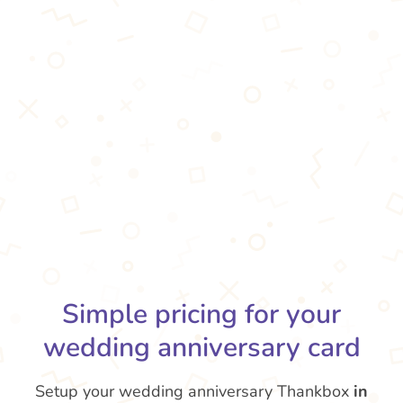
Simple pricing for your
wedding anniversary card
Setup your wedding anniversary Thankbox
in