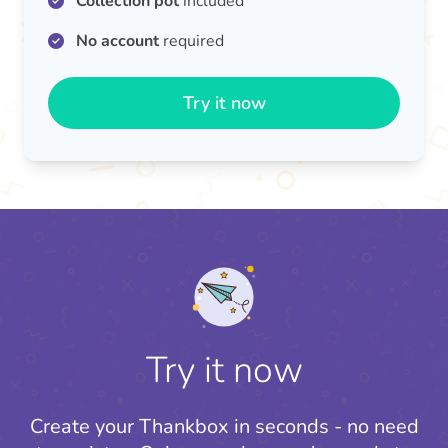
Collection pot
included
No account
required
Try it now
Try it now
Create your Thankbox in seconds - no need