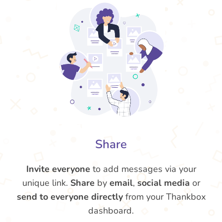
Share
Invite everyone
to add messages via your
unique link.
Share
by
email
,
social media
or
send to everyone directly
from your Thankbox
dashboard.