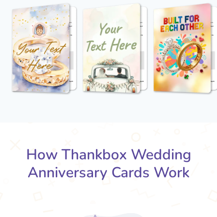
How Thankbox Wedding
Anniversary Cards Work