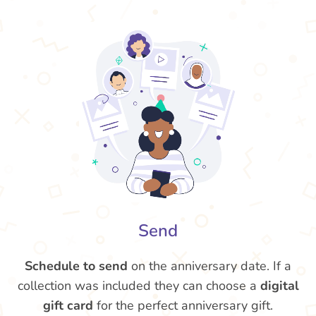
Send
Schedule to send
on the anniversary date. If a
collection was included they can choose a
digital
gift card
for the perfect anniversary gift.