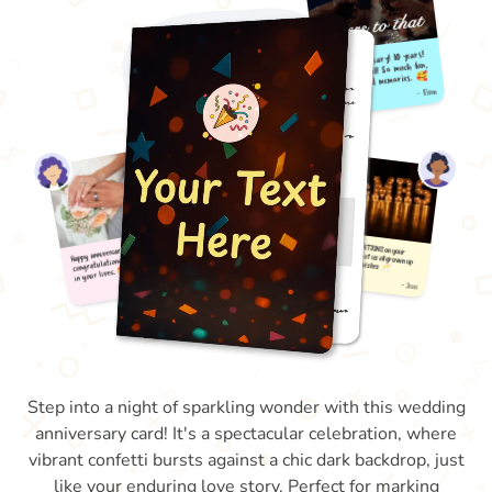
Step into a night of sparkling wonder with this wedding
anniversary card! It's a spectacular celebration, where
vibrant confetti bursts against a chic dark backdrop, just
like your enduring love story. Perfect for marking