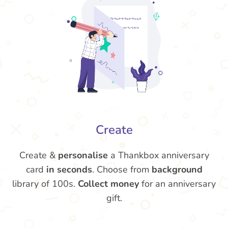
Create
Create &
personalise
a Thankbox anniversary
card
in seconds
. Choose from
background
library of 100s.
Collect money
for an anniversary
gift.