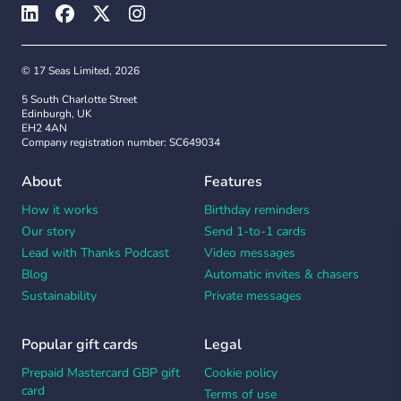
© 17 Seas Limited, 2026
5 South Charlotte Street
Edinburgh, UK
EH2 4AN
Company registration number: SC649034
About
Features
How it works
Birthday reminders
Our story
Send 1-to-1 cards
Lead with Thanks Podcast
Video messages
Blog
Automatic invites & chasers
Sustainability
Private messages
Popular gift cards
Legal
Prepaid Mastercard GBP gift
Cookie policy
card
Terms of use