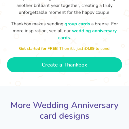
another brilliant year together, creating a truly
unforgettable moment for the happy couple.
Thankbox makes sending
group cards
a breeze. For
more inspiration, see all our
wedding anniversary
cards
.
M
an
Happy anniversary to you both and
in your lives.
congratulations for this milestone
no
Get started for FREE!
Then it’s just
£4.99
to send.
🤩
- Penelope
Create a Thankbox
More Wedding Anniversary
card designs