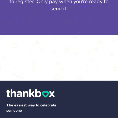
to register.
Only pay when you're ready to
send it.
The easiest way to celebrate
someone