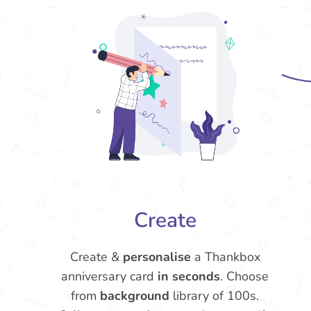
Create
Create &
personalise
a Thankbox
anniversary card
in seconds
. Choose
from
background
library of 100s.