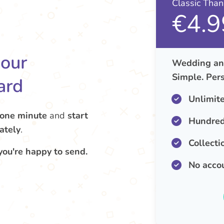
Classic Tha
€4.9
your
Wedding ann
Simple. Pers
ard
Unlimit
 one minute
and
start
Hundred
ately
.
Collecti
you're happy to send.
No acco