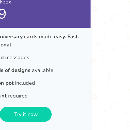
nkbox
9
iversary cards made easy. Fast.
onal.
ed
messages
s of designs
available
on pot
included
unt
required
Try it now