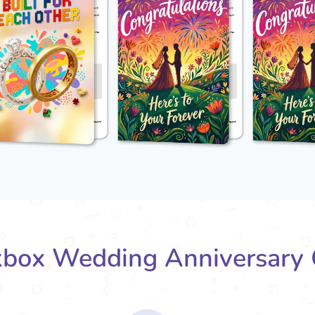
box Wedding Anniversary 