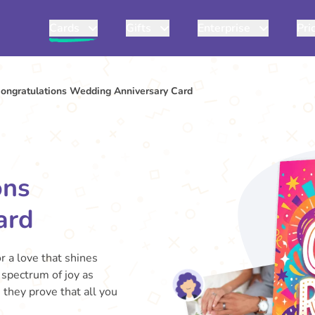
Cards
Gifts
Enterprise
Pri
Congratulations Wedding Anniversary Card
ons
ard
r a love that shines
 spectrum of joy as
 they prove that all you