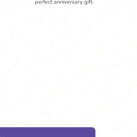
perfect anniversary gift.