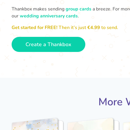
Thankbox makes sending
group cards
a breeze. For more
our
wedding anniversary cards
.
Get started for FREE!
Then it’s just
€4.99
to send.
Create a Thankbox
More W