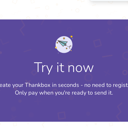
Try it now
eate your Thankbox in seconds - no need to regist
Only pay when you're ready to send it.