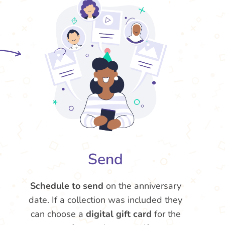
Send
Schedule to send
on the anniversary
date. If a collection was included they
can choose a
digital gift card
for the