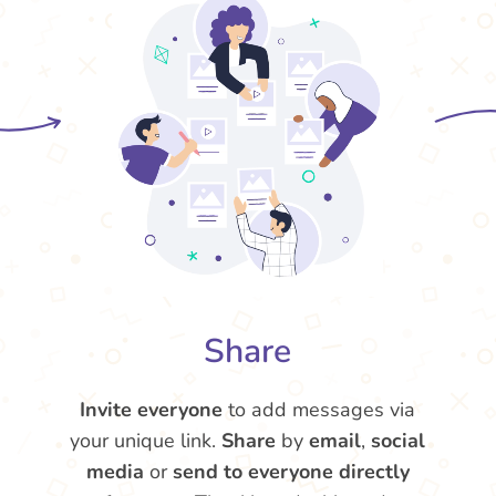
Share
Invite everyone
to add messages via
your unique link.
Share
by
email
,
social
media
or
send to everyone directly