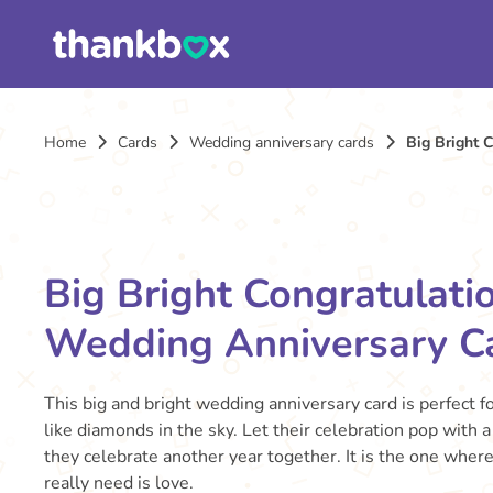
Home
Cards
Wedding anniversary cards
Big Bright 
Big Bright Congratulati
Wedding Anniversary C
This big and bright wedding anniversary card is perfect fo
like diamonds in the sky. Let their celebration pop with a
they celebrate another year together. It is the one where
really need is love.