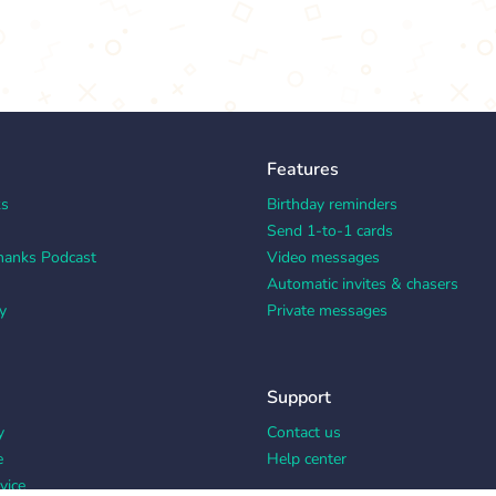
Features
ks
Birthday reminders
Send 1-to-1 cards
hanks Podcast
Video messages
Automatic invites & chasers
y
Private messages
Support
y
Contact us
e
Help center
vice