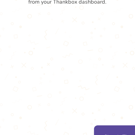
from your Thankbox dashboard.