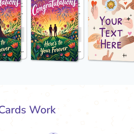
Cards Work