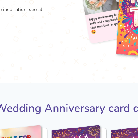
 inspiration, see all
Happy
both
this

edding Anniversary card 