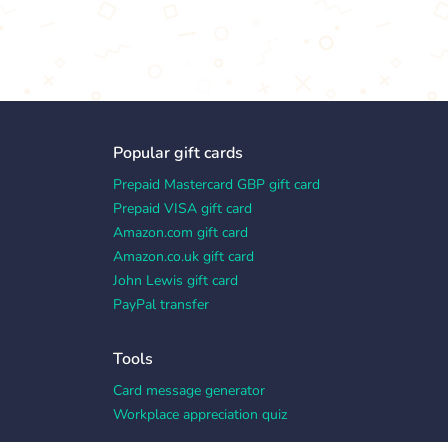
Popular gift cards
Prepaid Mastercard GBP gift card
Prepaid VISA gift card
Amazon.com gift card
Amazon.co.uk gift card
John Lewis gift card
PayPal transfer
Tools
Card message generator
Workplace appreciation quiz