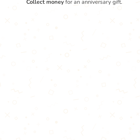
Collect money
for an anniversary gift.