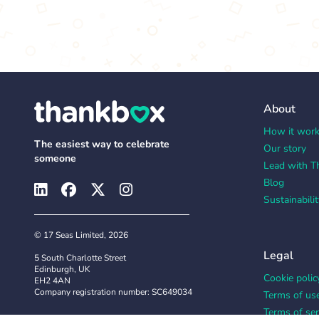
About
How it wor
The easiest way to celebrate
Our story
someone
Lead with T
Blog
Sustainabilit
© 17 Seas Limited, 2026
Legal
5 South Charlotte Street
Edinburgh, UK
Cookie polic
EH2 4AN
Company registration number: SC649034
Terms of us
Terms of ser