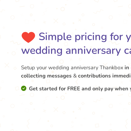
Simple pricing for 
wedding anniversary c
Setup your wedding anniversary Thankbox
in
collecting messages
&
contributions
immedi
Get started for FREE and only pay when 