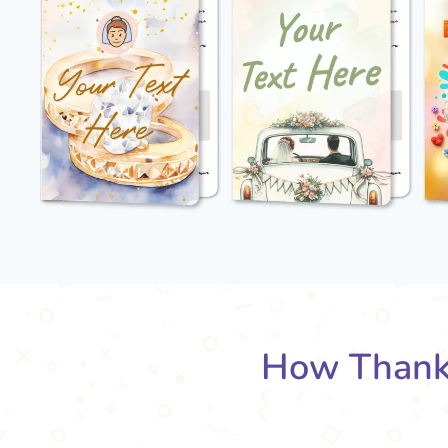
How Thank