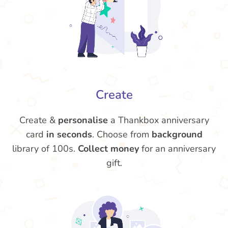
Create
Create &
personalise
a Thankbox anniversary
card
in seconds
. Choose from
background
library of 100s.
Collect money
for an anniversary
gift.