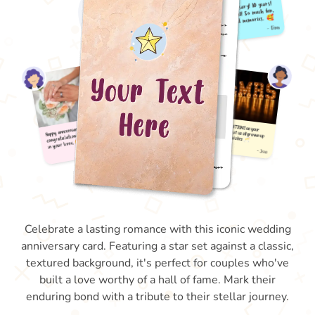
Celebrate a lasting romance with this iconic wedding
anniversary card. Featuring a star set against a classic,
textured background, it's perfect for couples who've
built a love worthy of a hall of fame. Mark their
enduring bond with a tribute to their stellar journey.