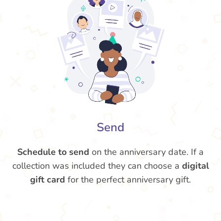
Send
Schedule to send
on the anniversary date. If a
collection was included they can choose a
digital
gift card
for the perfect anniversary gift.