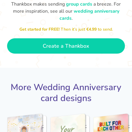
Thankbox makes sending
group cards
a breeze. For
more inspiration, see all our
wedding anniversary
cards
.
M
an
Happy anniversary to you both and
in your lives.
congratulations for this milestone
no
Get started for FREE!
Then it’s just
€4.99
to send.
🤩
- Penelope
Create a Thankbox
More Wedding Anniversary
card designs