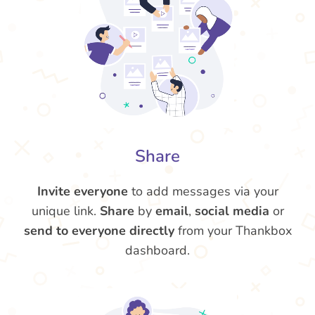
Share
Invite everyone
to add messages via your
unique link.
Share
by
email
,
social media
or
send to everyone directly
from your Thankbox
dashboard.