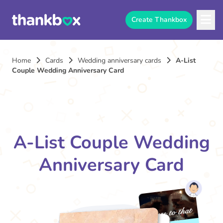
Create Thankbox
Home
Cards
Wedding anniversary cards
A-List
Couple Wedding Anniversary Card
A-List Couple Wedding
Anniversary Card