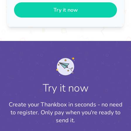
Try it now
Try it now
Create your Thankbox in seconds - no need
to register.
Only pay when you're ready to
send it.