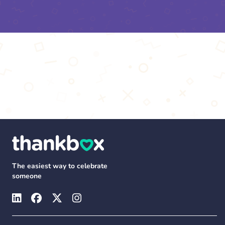
The easiest way to celebrate
someone