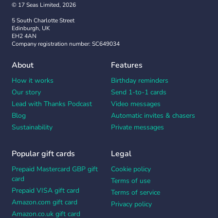
© 17 Seas Limited, 2026
5 South Charlotte Street
Edinburgh, UK
EH2 4AN
Company registration number: SC649034
About
Features
How it works
Birthday reminders
Our story
Send 1-to-1 cards
Lead with Thanks Podcast
Video messages
Blog
Automatic invites & chasers
Sustainability
Private messages
Popular gift cards
Legal
Prepaid Mastercard GBP gift
Cookie policy
card
Terms of use
Prepaid VISA gift card
Terms of service
Amazon.com gift card
Privacy policy
Amazon.co.uk gift card