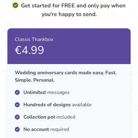
Get started for FREE and only pay when
you're happy to send.
Classic Thankbox
€4.99
Wedding anniversary cards made easy. Fast.
Simple. Personal.
Unlimited
messages
Hundreds of designs
available
Collection pot
included
No account
required