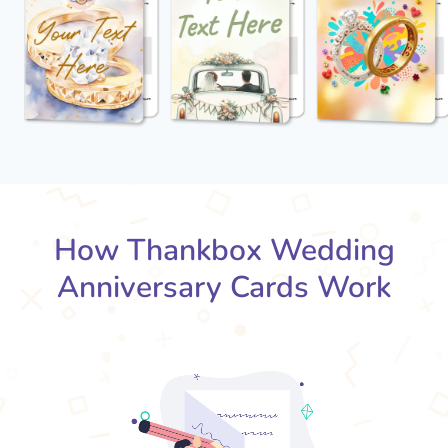
How Thankbox Wedding
Anniversary Cards Work