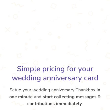
Simple pricing for your
wedding anniversary card
Setup your wedding anniversary Thankbox
in
one minute
and
start collecting messages
&
contributions
immediately
.