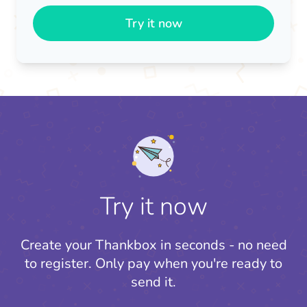
Try it now
Try it now
Create your Thankbox in seconds - no need
to register.
Only pay when you're ready to
send it.