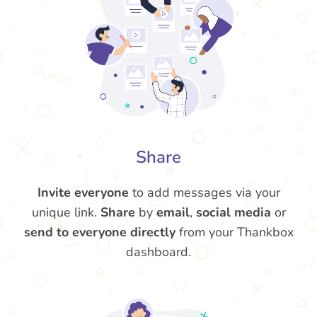
Share
Invite everyone
to add messages via your
unique link.
Share
by
email
,
social media
or
send to everyone directly
from your Thankbox
dashboard.