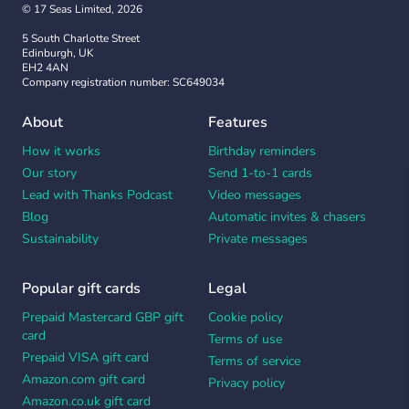
© 17 Seas Limited, 2026
5 South Charlotte Street
Edinburgh, UK
EH2 4AN
Company registration number: SC649034
About
Features
How it works
Birthday reminders
Our story
Send 1-to-1 cards
Lead with Thanks Podcast
Video messages
Blog
Automatic invites & chasers
Sustainability
Private messages
Popular gift cards
Legal
Prepaid Mastercard GBP gift
Cookie policy
card
Terms of use
Prepaid VISA gift card
Terms of service
Amazon.com gift card
Privacy policy
Amazon.co.uk gift card