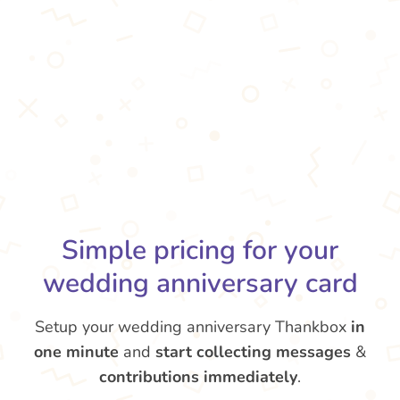
Simple pricing for your
wedding anniversary card
Setup your wedding anniversary Thankbox
in
one minute
and
start collecting messages
&
contributions
immediately
.