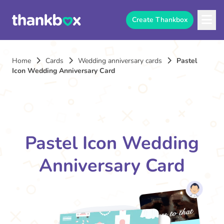
Create Thankbox
Home
Cards
Wedding anniversary cards
Pastel
Icon Wedding Anniversary Card
Pastel Icon Wedding
Anniversary Card