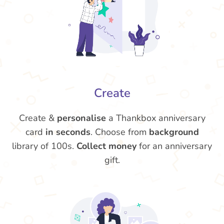
Create
Create &
personalise
a Thankbox anniversary
card
in seconds
. Choose from
background
library of 100s.
Collect money
for an anniversary
gift.