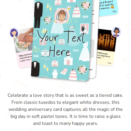
Celebrate a love story that is as sweet as a tiered cake.
From classic tuxedos to elegant white dresses, this
wedding anniversary card captures all the magic of the
big day in soft pastel tones. It is time to raise a glass
and toast to many happy years.