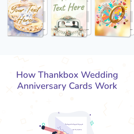
How Thankbox Wedding
Anniversary Cards Work