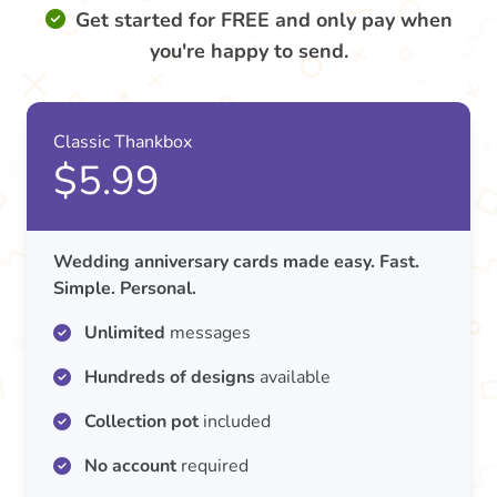
Get started for FREE and only pay when
you're happy to send.
Classic Thankbox
$5.99
Wedding anniversary cards made easy. Fast.
Simple. Personal.
Unlimited
messages
Hundreds of designs
available
Collection pot
included
No account
required