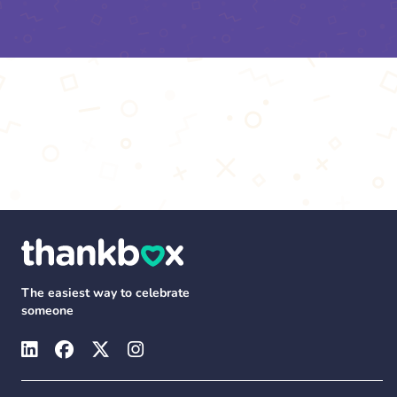
The easiest way to celebrate
someone