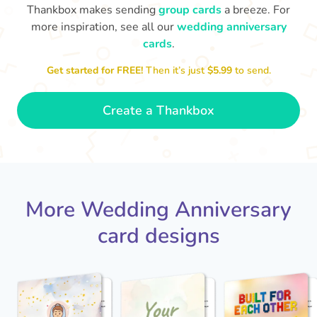
Thankbox makes sending
group cards
a breeze. For
more inspiration, see all our
wedding anniversary
cards
.
M
an
Happy anniversary to you both and
in your lives.
congratulations for this milestone
no
Get started for FREE!
Then it’s just
$5.99
to send.
🤩
- Penelope
Create a Thankbox
More Wedding Anniversary
card designs