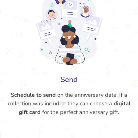
Send
Schedule to send
on the anniversary date. If a
collection was included they can choose a
digital
gift card
for the perfect anniversary gift.