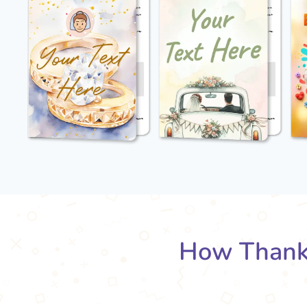
How Thank