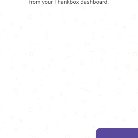
from your Thankbox dashboard.