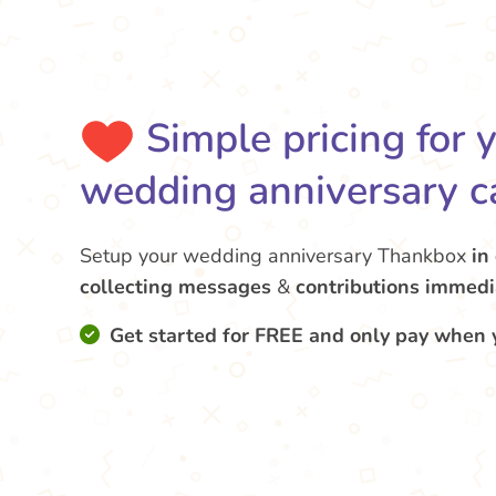
Simple pricing for 
wedding anniversary c
Setup your wedding anniversary Thankbox
in
collecting messages
&
contributions
immedi
Get started for FREE and only pay when 