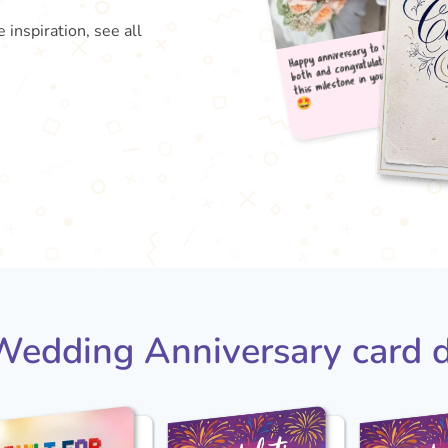
 inspiration, see all
Happy
both
this

edding Anniversary card 