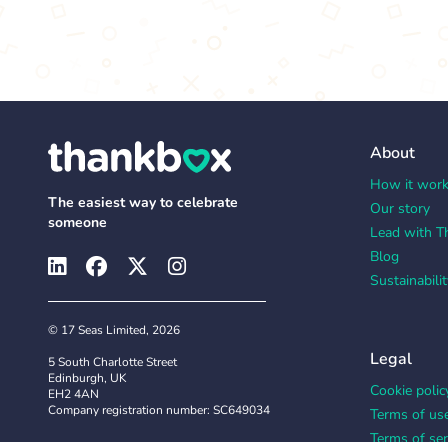
About
How it wor
The easiest way to celebrate
Our story
someone
Lead with T
Blog
Sustainabilit
© 17 Seas Limited, 2026
Legal
5 South Charlotte Street
Edinburgh, UK
Cookie polic
EH2 4AN
Company registration number: SC649034
Terms of us
Terms of ser