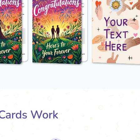
Cards Work