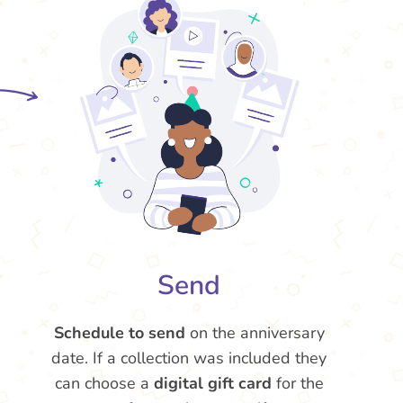
Send
Schedule to send
on the anniversary
date. If a collection was included they
can choose a
digital gift card
for the