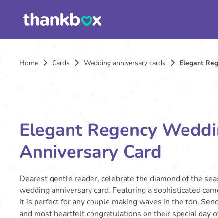
Home
Cards
Wedding anniversary cards
Elegant Re
Elegant Regency Wedd
Anniversary Card
Dearest gentle reader, celebrate the diamond of the sea
wedding anniversary card. Featuring a sophisticated came
it is perfect for any couple making waves in the ton. Se
and most heartfelt congratulations on their special day o