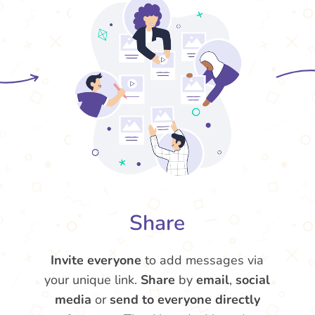
Share
Invite everyone
to add messages via
your unique link.
Share
by
email
,
social
media
or
send to everyone directly