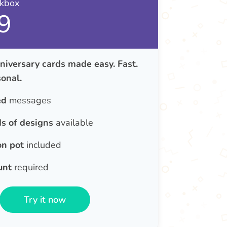
nkbox
9
iversary cards made easy. Fast.
onal.
ed
messages
s of designs
available
on pot
included
unt
required
Try it now