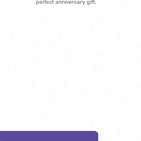
perfect anniversary gift.