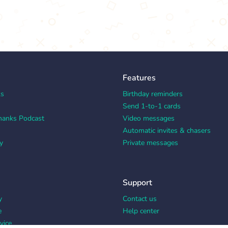
Features
ks
Birthday reminders
Send 1-to-1 cards
hanks Podcast
Video messages
Automatic invites & chasers
y
Private messages
Support
y
Contact us
e
Help center
vice