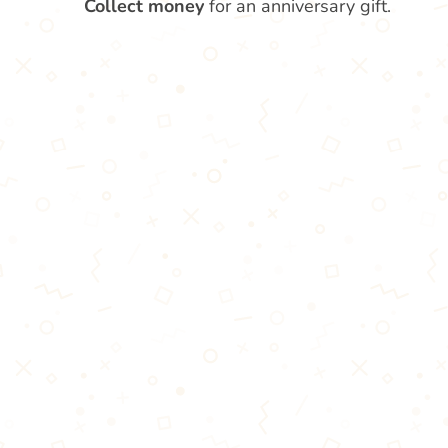
Collect money
for an anniversary gift.