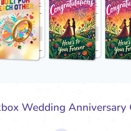
box Wedding Anniversary 