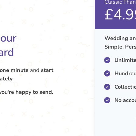
Classic Tha
£4.9
your
Wedding ann
Simple. Pers
ard
Unlimit
 one minute
and
start
Hundred
ately
.
Collecti
you're happy to send.
No acco