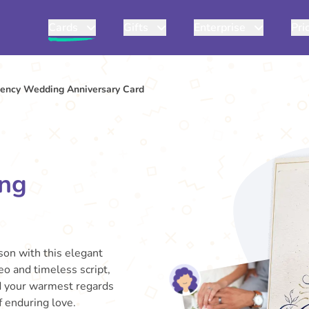
Cards
Gifts
Enterprise
Pri
gency Wedding Anniversary Card
ing
son with this elegant
o and timeless script,
nd your warmest regards
f enduring love.