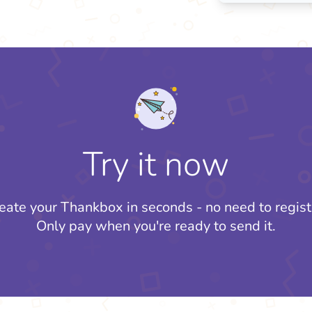
Try it now
eate your Thankbox in seconds - no need to regist
Only pay when you're ready to send it.