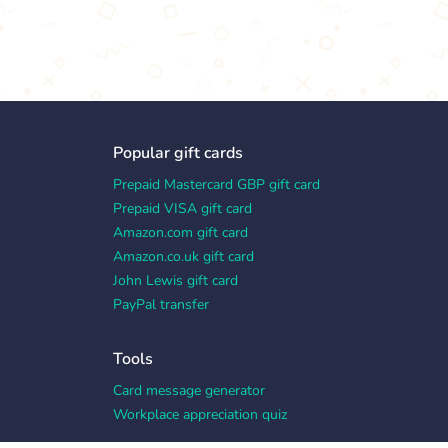
Popular gift cards
Prepaid Mastercard GBP gift card
Prepaid VISA gift card
Amazon.com gift card
Amazon.co.uk gift card
John Lewis gift card
PayPal transfer
Tools
Card message generator
Workplace appreciation quiz