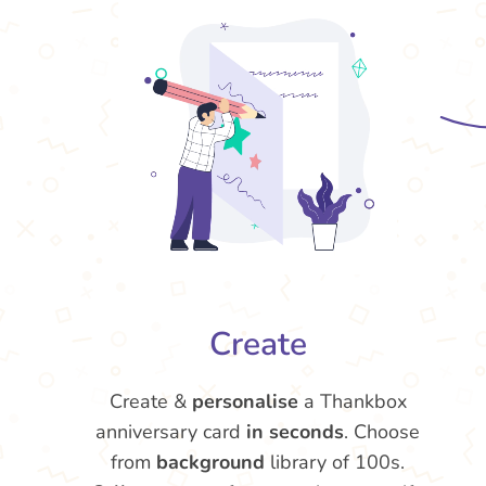
Create
Create &
personalise
a Thankbox
anniversary card
in seconds
. Choose
from
background
library of 100s.