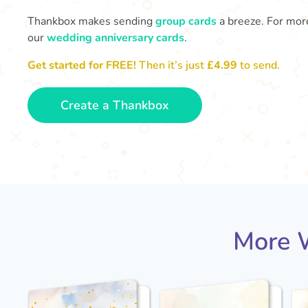
Thankbox makes sending
group cards
a breeze. For more
our
wedding anniversary cards
.
Get started for FREE!
Then it’s just
£4.99
to send.
Create a Thankbox
More W