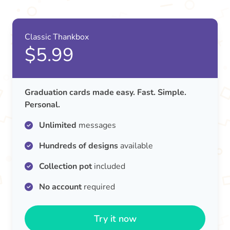
Classic Thankbox
$5.99
Graduation cards made easy. Fast. Simple.
Personal.
Unlimited
messages
Hundreds of designs
available
Collection pot
included
No account
required
Try it now