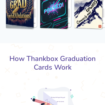
How Thankbox Graduation
Cards Work