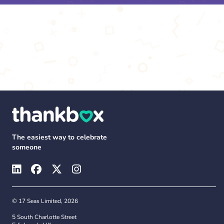
The easiest way to celebrate
someone
© 17 Seas Limited, 2026
5 South Charlotte Street