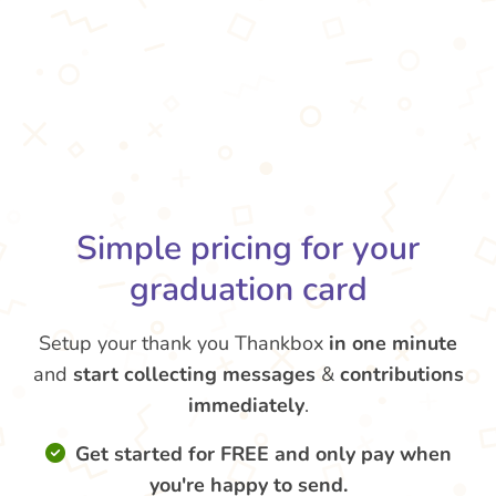
Simple pricing for your
graduation card
Setup your thank you Thankbox
in one minute
and
start collecting messages
&
contributions
immediately
.
Get started for FREE and only pay when
you're happy to send.