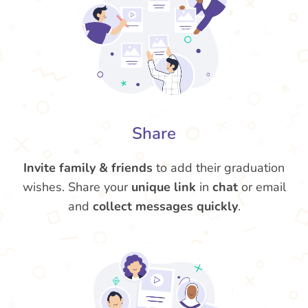
Share
Invite family & friends
to add their graduation
wishes. Share your
unique link
in
chat
or email
and
collect messages quickly
.