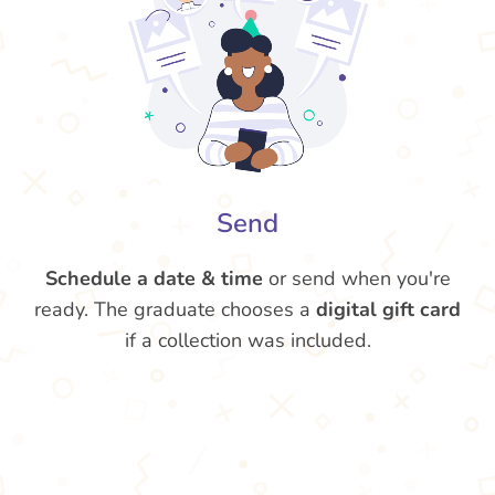
Send
Schedule a date & time
or send when you're
ready. The graduate chooses a
digital gift card
if a collection was included.