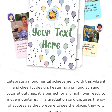
Celebrate a monumental achievement with this vibrant
and cheerful design. Featuring a smiling sun and
colorful outlines, it is perfect for any high flyer ready to
move mountains. This graduation card captures the joy
of success as they prepare to see the places they will
go today.