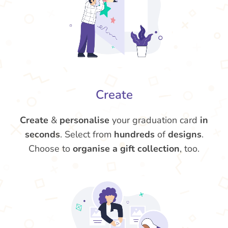
Create
Create
&
personalise
your graduation card
in
seconds
. Select from
hundreds
of
designs
.
Choose to
organise a gift collection
, too.