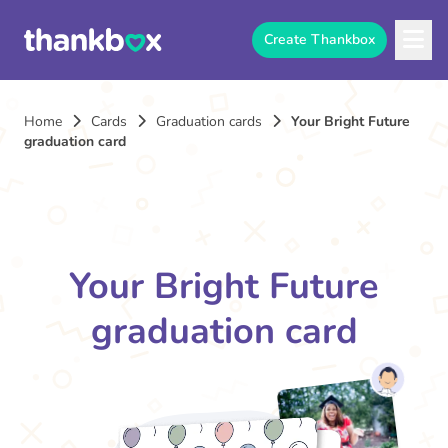
Create Thankbox
Home
Cards
Graduation cards
Your Bright Future
graduation card
Your Bright Future
graduation card