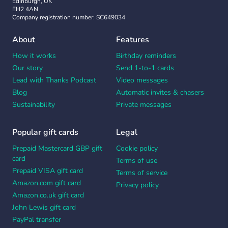
Edinburgh, UK
EH2 4AN
Company registration number: SC649034
About
Features
How it works
Birthday reminders
Our story
Send 1-to-1 cards
Lead with Thanks Podcast
Video messages
Blog
Automatic invites & chasers
Sustainability
Private messages
Popular gift cards
Legal
Prepaid Mastercard GBP gift
Cookie policy
card
Terms of use
Prepaid VISA gift card
Terms of service
Amazon.com gift card
Privacy policy
Amazon.co.uk gift card
John Lewis gift card
PayPal transfer