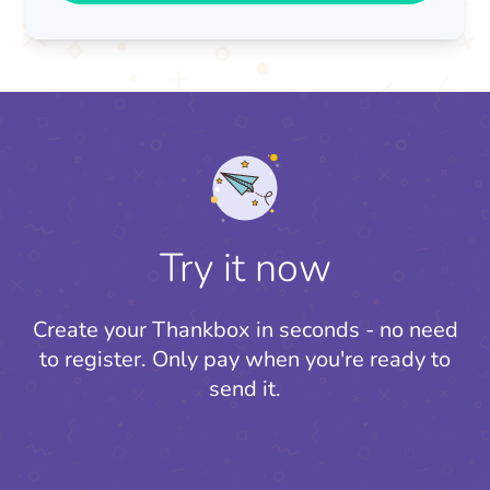
Try it now
Create your Thankbox in seconds - no need
to register.
Only pay when you're ready to
send it.