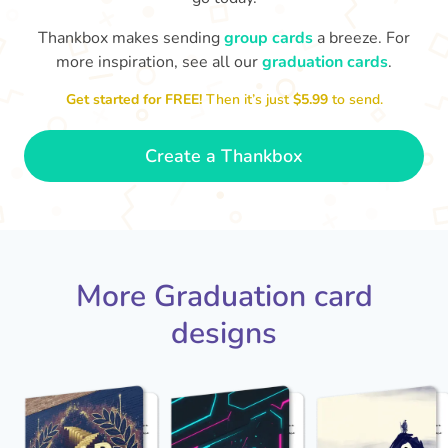
Thankbox makes sending
group cards
a breeze. For
You've graduated! How
with being a grown-up!
W
p
more inspiration, see all our
graduation cards
.
fabulous is that!!
Congratulations & good luck
ta
😂
Get started for FREE!
Then it’s just
$5.99
to send.
- Dimitra
Create a Thankbox
More Graduation card
designs