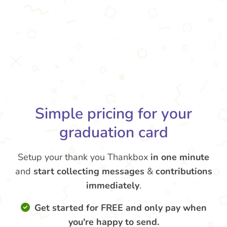
Simple pricing for your
graduation card
Setup your thank you Thankbox
in one minute
and
start collecting messages
&
contributions
immediately
.
Get started for FREE and only pay when
you're happy to send.