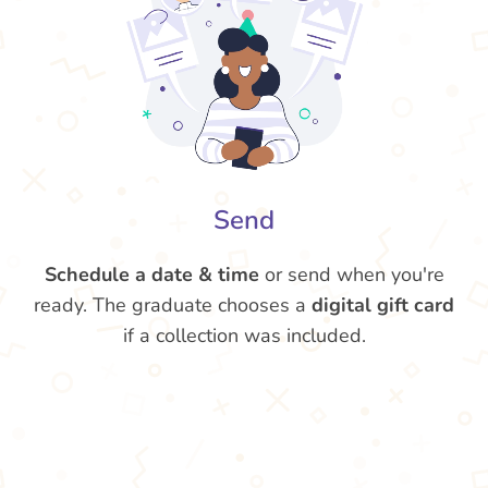
Send
Schedule a date & time
or send when you're
ready. The graduate chooses a
digital gift card
if a collection was included.