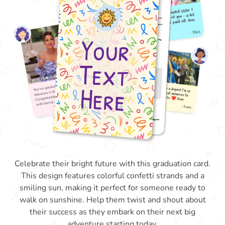
Celebrate their bright future with this graduation card.
This design features colorful confetti strands and a
smiling sun, making it perfect for someone ready to
walk on sunshine. Help them twist and shout about
their success as they embark on their next big
adventure starting today.