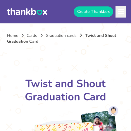
Create Thankbox
Home
Cards
Graduation cards
Twist and Shout
Graduation Card
Twist and Shout
Graduation Card