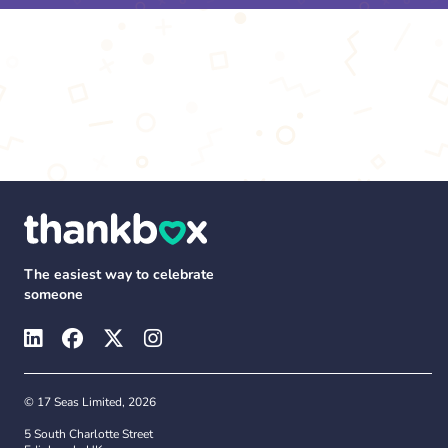
The easiest way to celebrate
someone
© 17 Seas Limited, 2026
5 South Charlotte Street