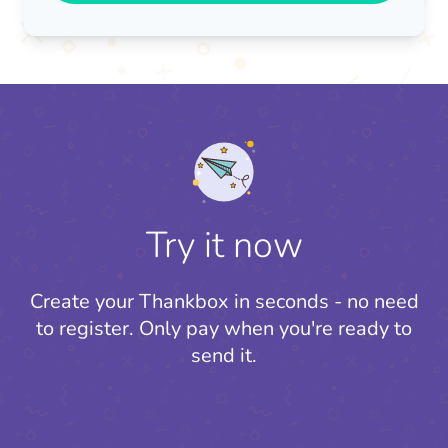
Try it now
Create your Thankbox in seconds - no need
to register.
Only pay when you're ready to
send it.