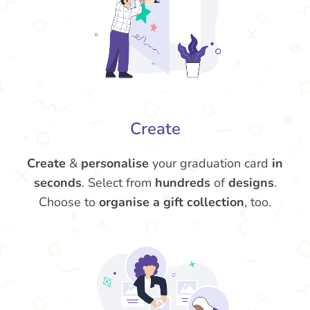
Create
Create
&
personalise
your graduation card
in
seconds
. Select from
hundreds
of
designs
.
Choose to
organise a gift collection
, too.