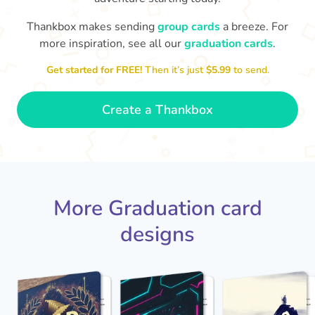
Thankbox makes sending
group cards
a breeze. For
You've graduated! How
with being a grown-up!
W
p
more inspiration, see all our
graduation cards
.
fabulous is that!!
Congratulations & good luck
ta
😂
Get started for FREE!
Then it’s just
$5.99
to send.
- Dimitra
Create a Thankbox
More Graduation card
designs