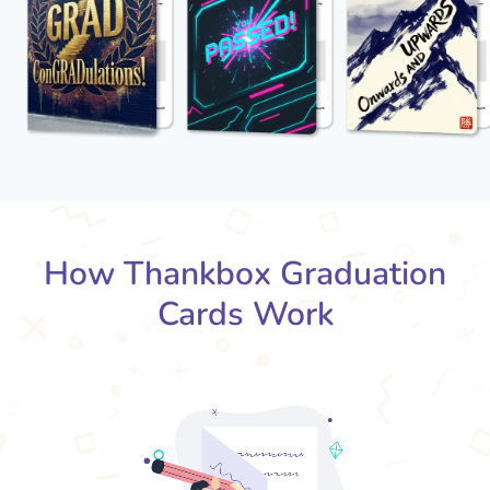
How Thankbox Graduation
Cards Work