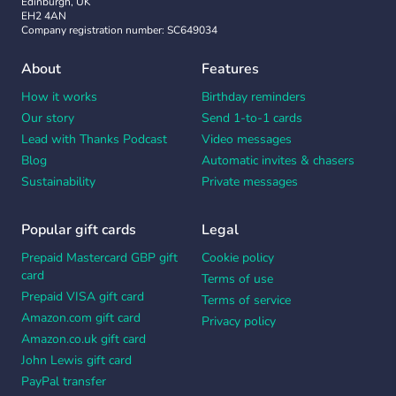
Edinburgh, UK
EH2 4AN
Company registration number: SC649034
About
Features
How it works
Birthday reminders
Our story
Send 1-to-1 cards
Lead with Thanks Podcast
Video messages
Blog
Automatic invites & chasers
Sustainability
Private messages
Popular gift cards
Legal
Prepaid Mastercard GBP gift
Cookie policy
card
Terms of use
Prepaid VISA gift card
Terms of service
Amazon.com gift card
Privacy policy
Amazon.co.uk gift card
John Lewis gift card
PayPal transfer