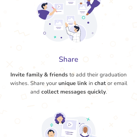
Share
Invite family & friends
to add their graduation
wishes. Share your
unique link
in
chat
or email
and
collect messages quickly
.