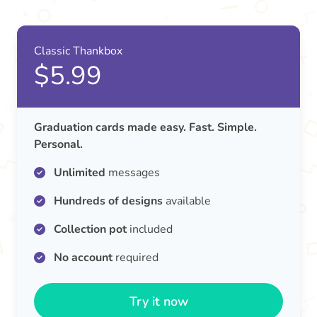
Classic Thankbox
$5.99
Graduation cards made easy. Fast. Simple.
Personal.
Unlimited
messages
Hundreds of designs
available
Collection pot
included
No account
required
Try it now