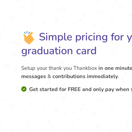
Simple pricing for 
graduation card
Setup your thank you Thankbox
in one minut
messages
&
contributions
immediately
.
Get started for FREE and only pay when 