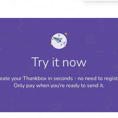
Try it now
eate your Thankbox in seconds - no need to regist
Only pay when you're ready to send it.