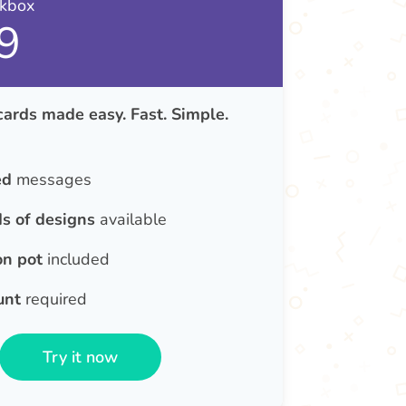
nkbox
9
cards made easy. Fast. Simple.
ed
messages
s of designs
available
on pot
included
unt
required
Try it now