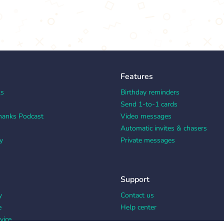
Features
ks
Birthday reminders
Send 1-to-1 cards
hanks Podcast
Video messages
Automatic invites & chasers
y
Private messages
Support
y
Contact us
e
Help center
vice