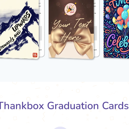
hankbox Graduation Card