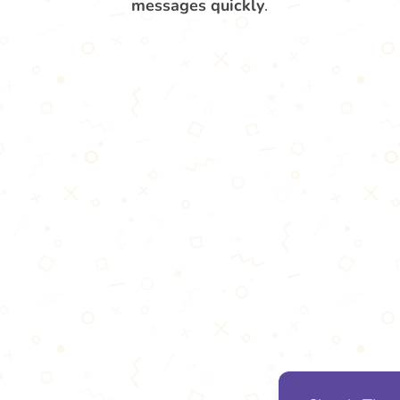
messages quickly
.