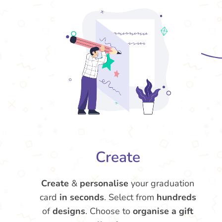
Create
Create
&
personalise
your graduation
card
in seconds
. Select from
hundreds
of
designs
. Choose to
organise a gift