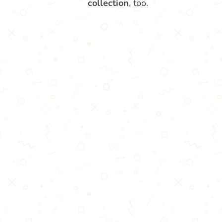
collection
, too.