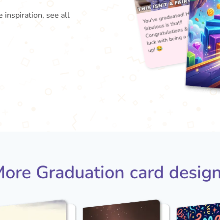
 inspiration, see all
You'
fabu
Con
lu
ore Graduation card desig