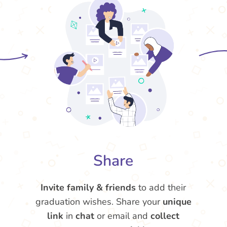
Share
Invite family & friends
to add their
graduation wishes. Share your
unique
link
in
chat
or email and
collect