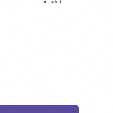
included.