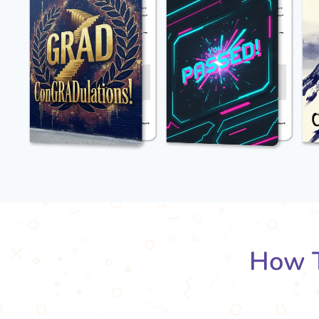
How T