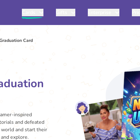
Cards
Gifts
Enterprise
Pri
Graduation Card
aduation
gamer-inspired
torials and defeated
 world and start their
e and explore.