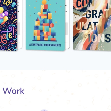
s Work