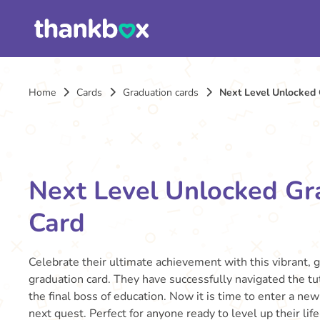
Home
Cards
Graduation cards
Next Level Unlocked 
Next Level Unlocked Gr
Card
Celebrate their ultimate achievement with this vibrant, 
graduation card. They have successfully navigated the tu
the final boss of education. Now it is time to enter a new
next quest. Perfect for anyone ready to level up their lif