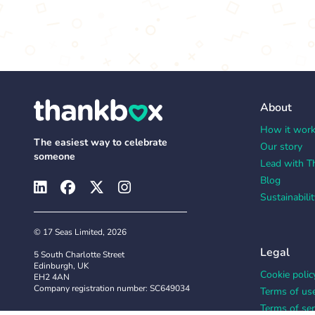
About
How it wor
The easiest way to celebrate
Our story
someone
Lead with T
Blog
Sustainabilit
© 17 Seas Limited, 2026
Legal
5 South Charlotte Street
Edinburgh, UK
Cookie polic
EH2 4AN
Company registration number: SC649034
Terms of us
Terms of ser