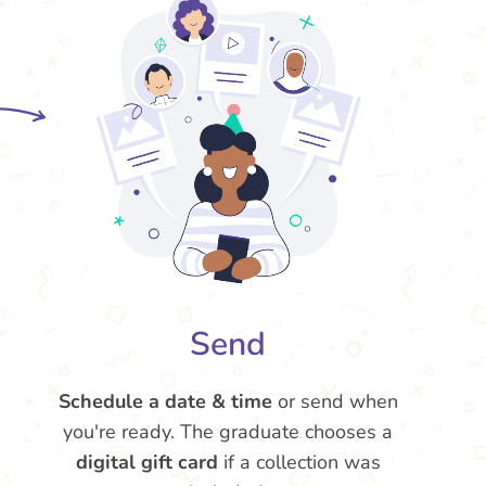
Send
Schedule a date & time
or send when
you're ready. The graduate chooses a
digital gift card
if a collection was