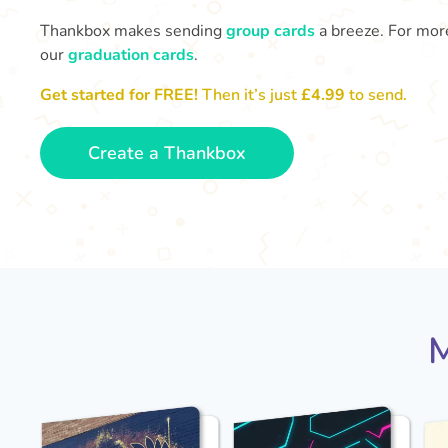
Thankbox makes sending
group cards
a breeze. For more
our
graduation cards
.
Get started for FREE!
Then it’s just
£4.99
to send.
Create a Thankbox
M