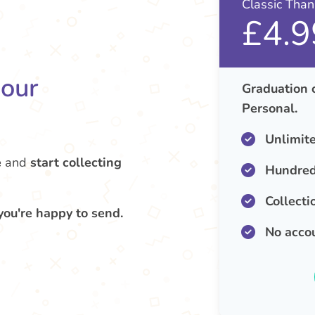
Classic Tha
£4.9
your
Graduation 
Personal.
Unlimit
e
and
start collecting
Hundred
Collecti
you're happy to send.
No acco