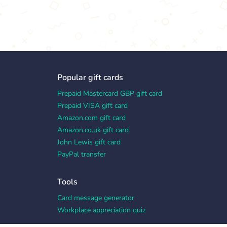
Popular gift cards
Prepaid Mastercard GBP gift card
Prepaid VISA gift card
Amazon.com gift card
Amazon.co.uk gift card
John Lewis gift card
PayPal transfer
Tools
Card message generator
Workplace appreciation quiz