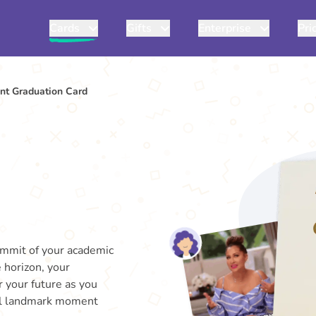
Cards
Gifts
Enterprise
Pri
t Graduation Card
ummit of your academic
 horizon, your
r your future as you
al landmark moment