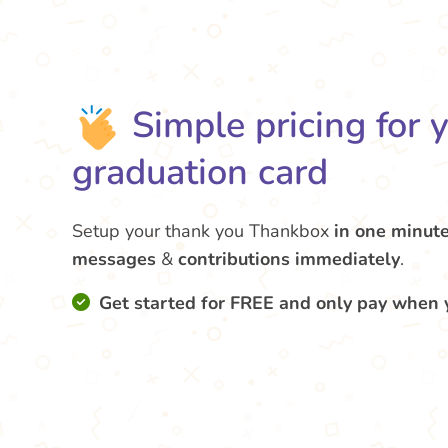
Simple pricing for 
graduation card
Setup your thank you Thankbox
in one minut
messages
&
contributions
immediately
.
Get started for FREE and only pay when 