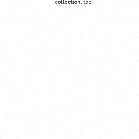
collection
, too.