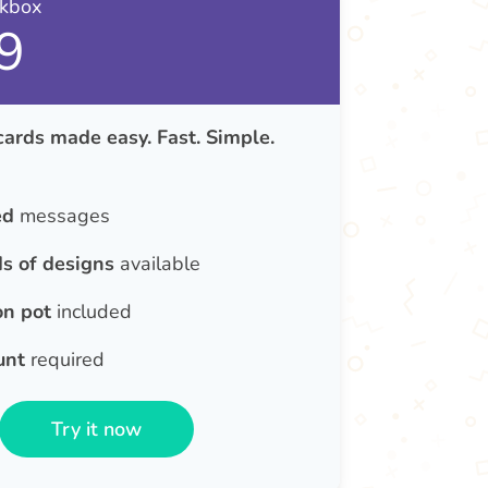
nkbox
9
cards made easy. Fast. Simple.
ed
messages
s of designs
available
on pot
included
unt
required
Try it now