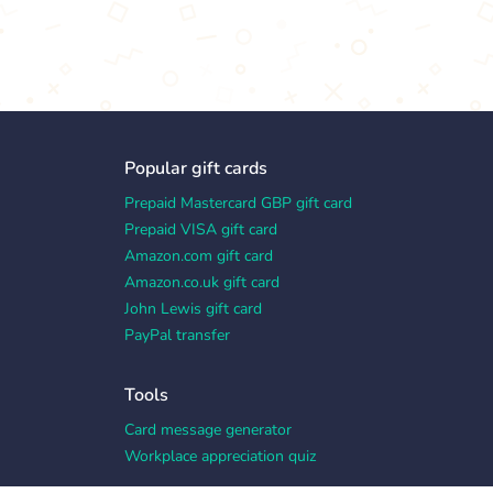
Popular gift cards
Prepaid Mastercard GBP gift card
Prepaid VISA gift card
Amazon.com gift card
Amazon.co.uk gift card
John Lewis gift card
PayPal transfer
Tools
Card message generator
Workplace appreciation quiz