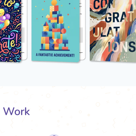
s Work