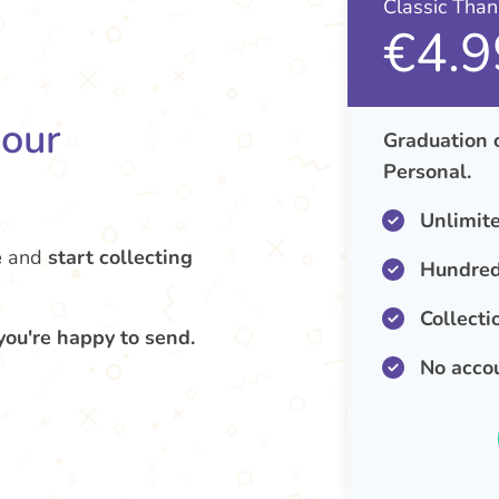
Classic Tha
€4.9
your
Graduation 
Personal.
Unlimit
e
and
start collecting
Hundred
Collecti
you're happy to send.
No acco