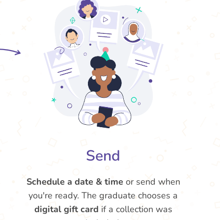
Send
Schedule a date & time
or send when
you're ready. The graduate chooses a
digital gift card
if a collection was