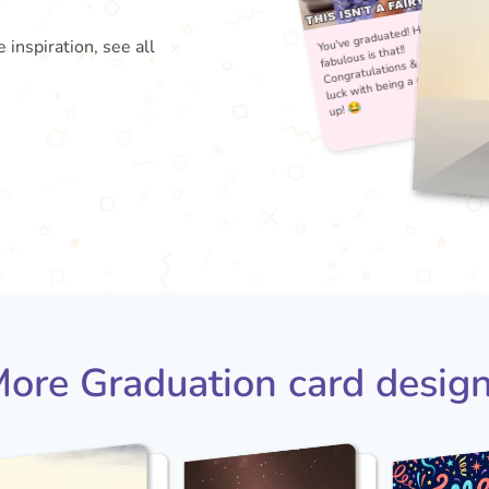
 inspiration, see all
You'
fabu
Con
lu
ore Graduation card desig