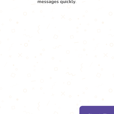
messages quickly
.