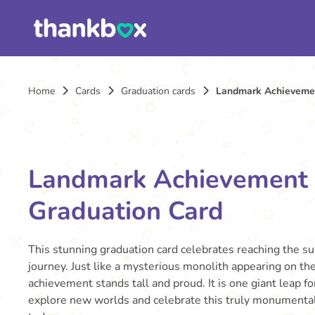
Home
Cards
Graduation cards
Landmark Achievemen
Landmark Achievement
Graduation Card
This stunning graduation card celebrates reaching the s
journey. Just like a mysterious monolith appearing on the
achievement stands tall and proud. It is one giant leap fo
explore new worlds and celebrate this truly monument