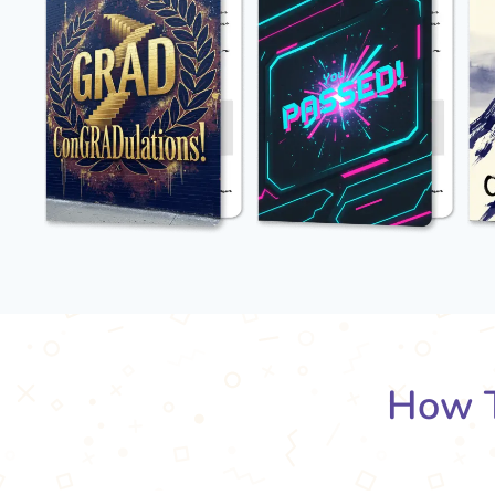
How T