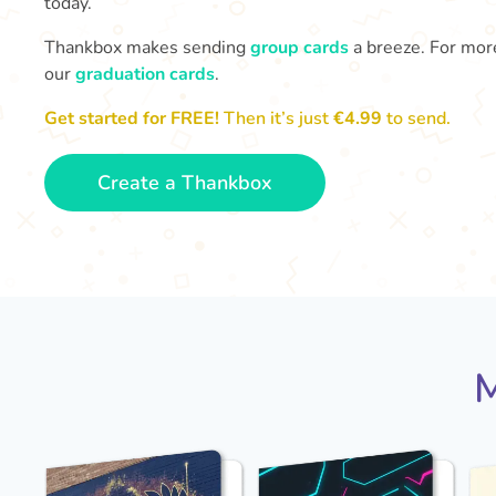
today.
Thankbox makes sending
group cards
a breeze. For more
our
graduation cards
.
Get started for FREE!
Then it’s just
€4.99
to send.
Create a Thankbox
M