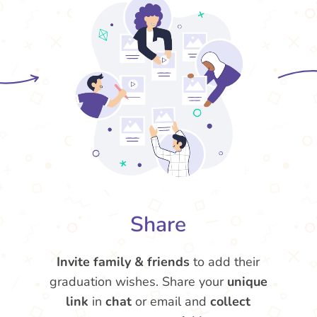
Share
Invite family & friends
to add their
graduation wishes. Share your
unique
link
in
chat
or email and
collect