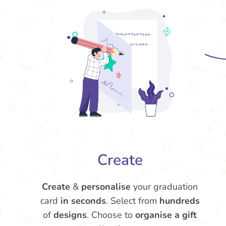
Create
Create
&
personalise
your graduation
card
in seconds
. Select from
hundreds
of
designs
. Choose to
organise a gift