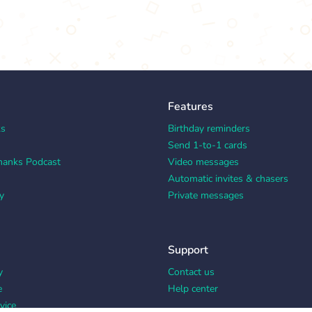
Features
ks
Birthday reminders
Send 1-to-1 cards
hanks Podcast
Video messages
Automatic invites & chasers
y
Private messages
Support
y
Contact us
e
Help center
vice