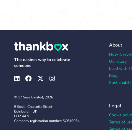
About
How it wor
The easiest way to celebrate
Our story
someone
Lead with T
Blog
Sustainabilit
© 17 Seas Limited, 2026
Legal
5 South Charlotte Street
Edinburgh, UK
Cookie polic
EH2 4AN
Company registration number: SC649034
Terms of us
Terms of ser