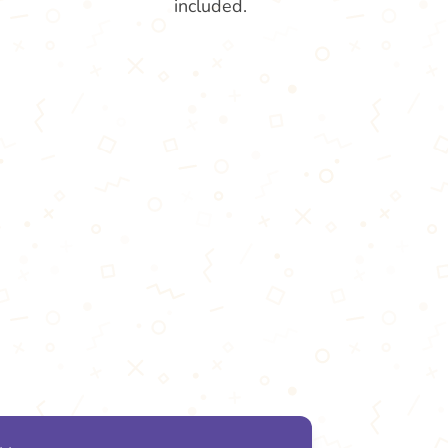
included.