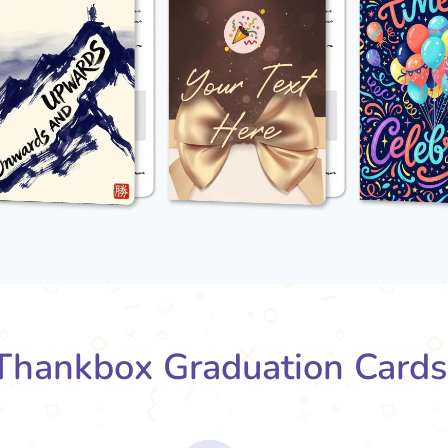
hankbox Graduation Card