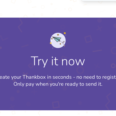
Try it now
eate your Thankbox in seconds - no need to regist
Only pay when you're ready to send it.