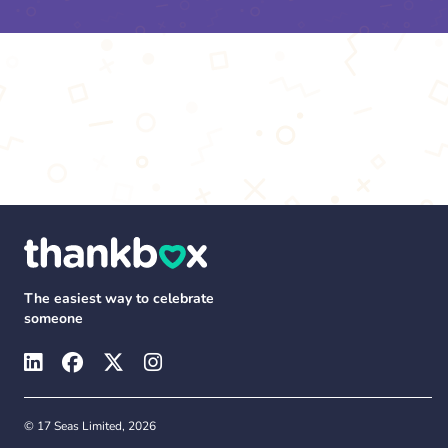
The easiest way to celebrate
someone
© 17 Seas Limited, 2026