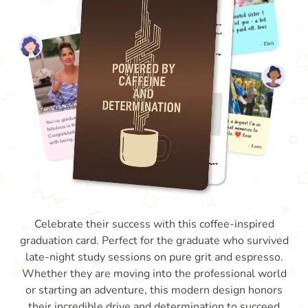
Celebrate their success with this coffee-inspired
graduation card. Perfect for the graduate who survived
late-night study sessions on pure grit and espresso.
Whether they are moving into the professional world
or starting an adventure, this modern design honors
their incredible drive and determination to succeed