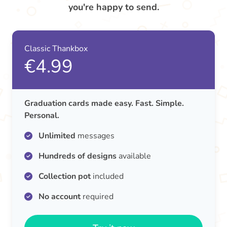
you're happy to send.
Classic Thankbox
€4.99
Graduation cards made easy. Fast. Simple.
Personal.
Unlimited
messages
Hundreds of designs
available
Collection pot
included
No account
required