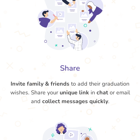
Share
Invite family & friends
to add their graduation
wishes. Share your
unique link
in
chat
or email
and
collect messages quickly
.