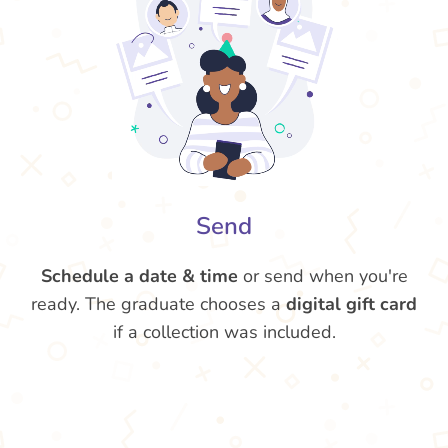
Send
Schedule a date & time
or send when you're
ready. The graduate chooses a
digital gift card
if a collection was included.