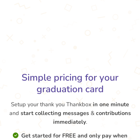
Simple pricing for your
graduation card
Setup your thank you Thankbox
in one minute
and
start collecting messages
&
contributions
immediately
.
Get started for FREE and only pay when