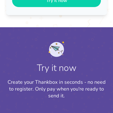
Try it now
Try it now
Create your Thankbox in seconds - no need
to register.
Only pay when you're ready to
send it.