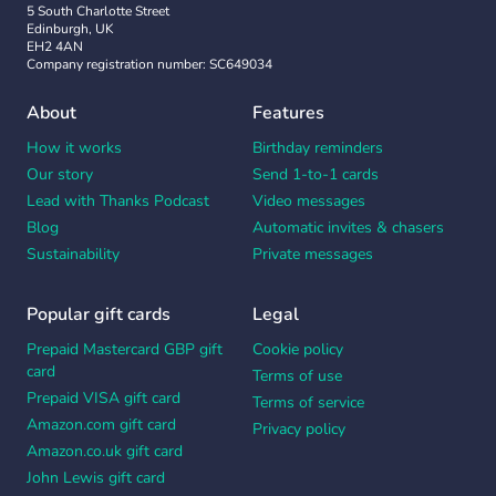
5 South Charlotte Street
Edinburgh, UK
EH2 4AN
Company registration number: SC649034
About
Features
How it works
Birthday reminders
Our story
Send 1-to-1 cards
Lead with Thanks Podcast
Video messages
Blog
Automatic invites & chasers
Sustainability
Private messages
Popular gift cards
Legal
Prepaid Mastercard GBP gift
Cookie policy
card
Terms of use
Prepaid VISA gift card
Terms of service
Amazon.com gift card
Privacy policy
Amazon.co.uk gift card
John Lewis gift card