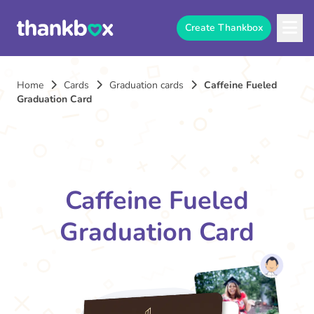
Create Thankbox
Home
Cards
Graduation cards
Caffeine Fueled
Graduation Card
Caffeine Fueled
Graduation Card