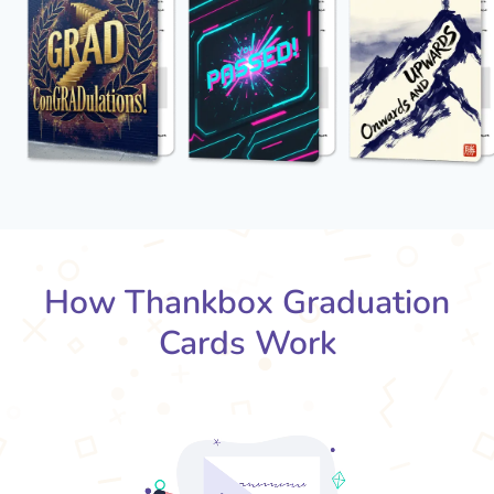
How Thankbox Graduation
Cards Work