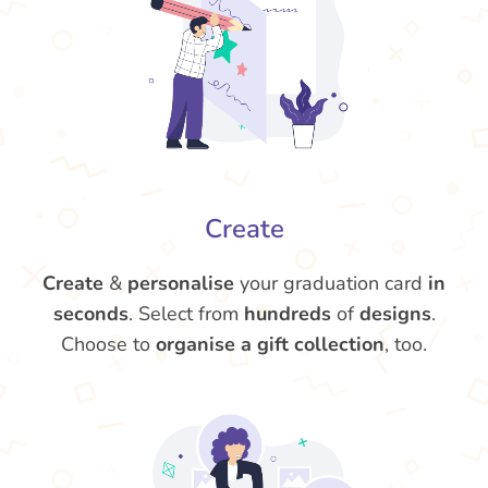
Create
Create
&
personalise
your graduation card
in
seconds
. Select from
hundreds
of
designs
.
Choose to
organise a gift collection
, too.