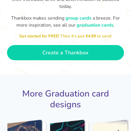
today.
You've graduated! How
with being a grown-up!
W
p
Thankbox makes sending
group cards
a breeze. For
fabulous is that!!
Congratulations & good luck
more inspiration, see all our
graduation cards
.
ta
😂
- Dimitra
Get started for FREE!
Then it’s just
€4.99
to send.
Create a Thankbox
More Graduation card
designs