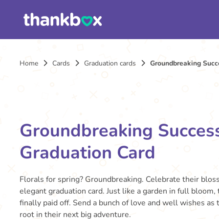
Home
Cards
Graduation cards
Groundbreaking Succe
Groundbreaking Success
Graduation Card
Florals for spring? Groundbreaking. Celebrate their blos
elegant graduation card. Just like a garden in full bloom,
finally paid off. Send a bunch of love and well wishes as
root in their next big adventure.