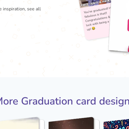
 inspiration, see all
You'
fabu
Con
lu
ore Graduation card desig