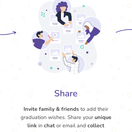
Share
Invite family & friends
to add their
graduation wishes. Share your
unique
link
in
chat
or email and
collect