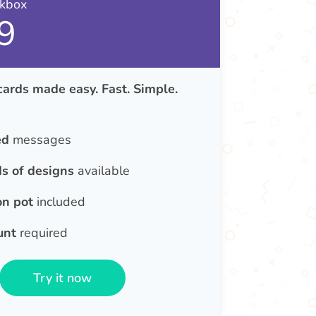
nkbox
9
cards made easy. Fast. Simple.
ed
messages
s of designs
available
on pot
included
unt
required
Try it now