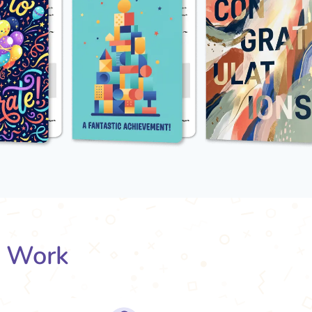
s Work