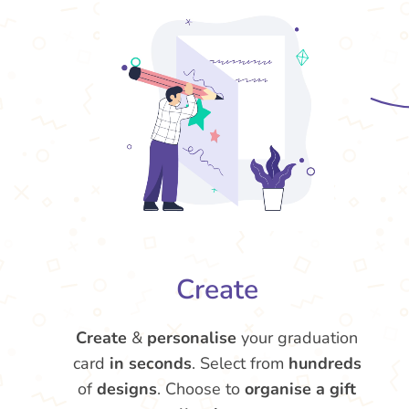
Create
Create
&
personalise
your graduation
card
in seconds
. Select from
hundreds
of
designs
. Choose to
organise a gift