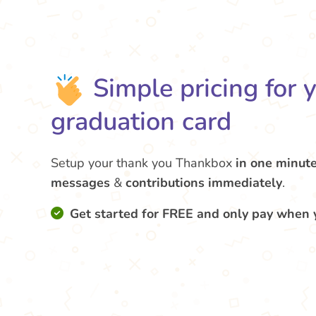
Simple pricing for 
graduation card
Setup your thank you Thankbox
in one minut
messages
&
contributions
immediately
.
Get started for FREE and only pay when 