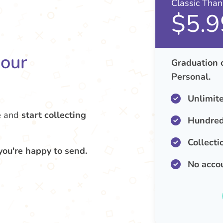
Classic Tha
$5.9
your
Graduation 
Personal.
Unlimit
e
and
start collecting
Hundred
Collecti
you're happy to send.
No acco