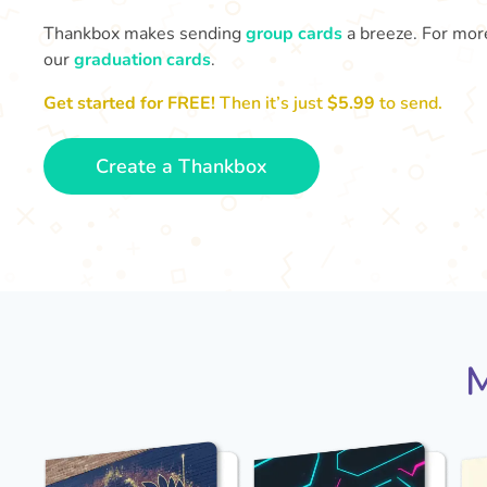
Thankbox makes sending
group cards
a breeze. For more
our
graduation cards
.
Get started for FREE!
Then it’s just
$5.99
to send.
Create a Thankbox
M