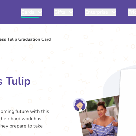
Cards
Gifts
Enterprise
Pri
ss Tulip Graduation Card
 Tulip
soming future with this
 their hard work has
 they prepare to take