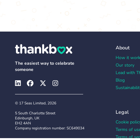
About
How it wor
The easiest way to celebrate
Our story
someone
Lead with T
Blog
Sustainabilit
© 17 Seas Limited, 2026
Legal
5 South Charlotte Street
Edinburgh, UK
Cookie polic
EH2 4AN
Company registration number: SC649034
Terms of us
Terms of ser