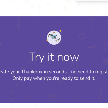
Try it now
eate your Thankbox in seconds - no need to regist
Only pay when you're ready to send it.