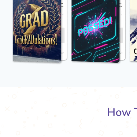
How T