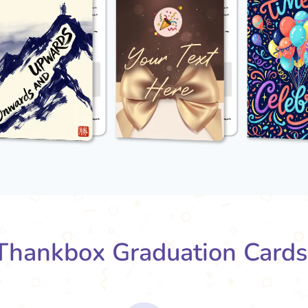
hankbox Graduation Card