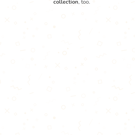
collection
, too.