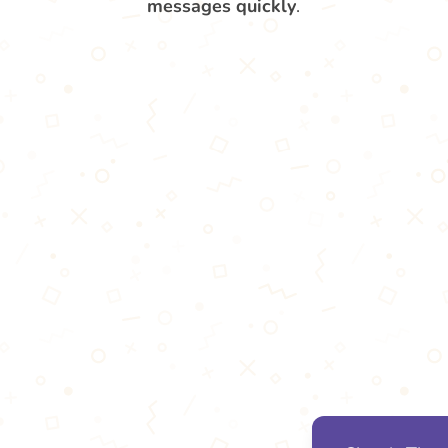
messages quickly
.