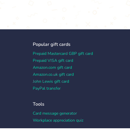
Popular gift cards
Prepaid Mastercard GBP gift card
Prepaid VISA gift card
Amazon.com gift card
Amazon.co.uk gift card
John Lewis gift card
PayPal transfer
Tools
Card message generator
Workplace appreciation quiz