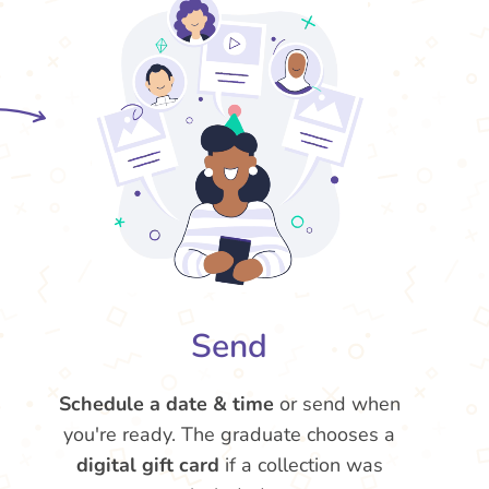
Send
Schedule a date & time
or send when
you're ready. The graduate chooses a
digital gift card
if a collection was