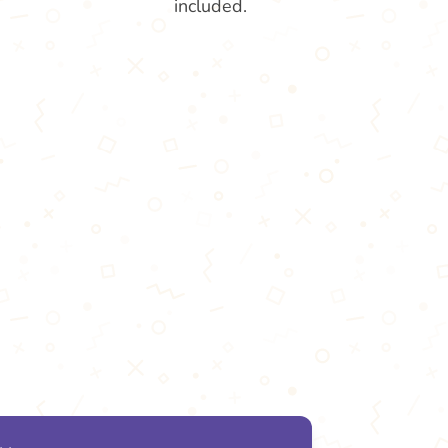
included.