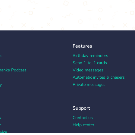
Features
ks
Birthday reminders
Send 1-to-1 cards
hanks Podcast
Video messages
Automatic invites & chasers
y
Private messages
Support
y
Contact us
e
Help center
vice